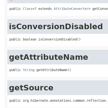
public 
Class
<? extends 
AttributeConverter
> getConve
isConversionDisabled
public boolean isConversionDisabled()
getAttributeName
public 
String
 getAttributeName()
getSource
public org.hibernate.annotations.common.reflection.