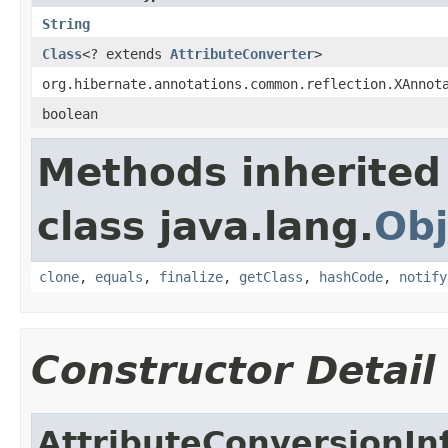
String
Class
<? extends
AttributeConverter
>
org.hibernate.annotations.common.reflection.XAnnot
boolean
Methods inherited
class java.lang.
Obj
clone
,
equals
,
finalize
,
getClass
,
hashCode
,
notify
Constructor Detail
AttributeConversionIn