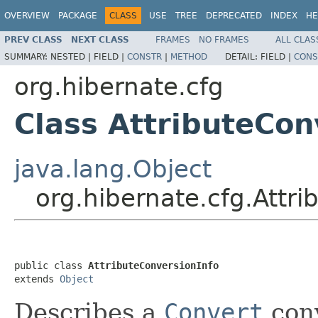
OVERVIEW
PACKAGE
CLASS
USE
TREE
DEPRECATED
INDEX
HE
PREV CLASS
NEXT CLASS
FRAMES
NO FRAMES
ALL CLAS
SUMMARY:
NESTED |
FIELD |
CONSTR
|
METHOD
DETAIL:
FIELD |
CONS
org.hibernate.cfg
Class AttributeCon
java.lang.Object
org.hibernate.cfg.Attr
public class 
AttributeConversionInfo
extends 
Object
Describes a
Convert
con