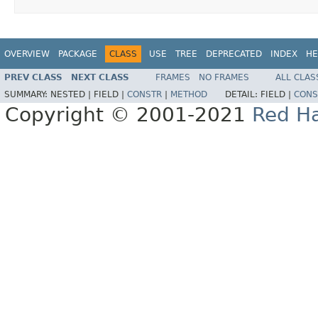
OVERVIEW
PACKAGE
CLASS
USE
TREE
DEPRECATED
INDEX
HE
PREV CLASS
NEXT CLASS
FRAMES
NO FRAMES
ALL CLAS
SUMMARY:
NESTED |
FIELD |
CONSTR
|
METHOD
DETAIL:
FIELD |
CONS
Copyright © 2001-2021
Red Ha