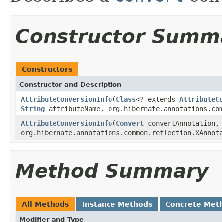
Constructor Summ
Constructors
Constructor and Description
AttributeConversionInfo
(
Class
<? extends
AttributeC
String
attributeName, org.hibernate.annotations.com
AttributeConversionInfo
(
Convert
convertAnnotation,
org.hibernate.annotations.common.reflection.XAnnot
Method Summary
All Methods
Instance Methods
Concrete Met
Modifier and Type