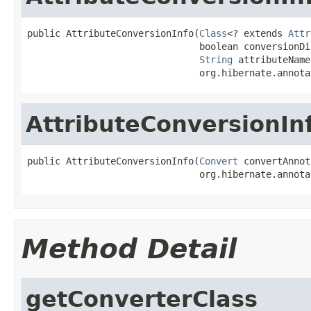
public AttributeConversionInfo(
Class
<? extends 
Attr
                               boolean conversionDis
String
 attributeName,
                               org.hibernate.annota
AttributeConversionIn
public AttributeConversionInfo(
Convert
 convertAnnot
                               org.hibernate.annota
Method Detail
getConverterClass