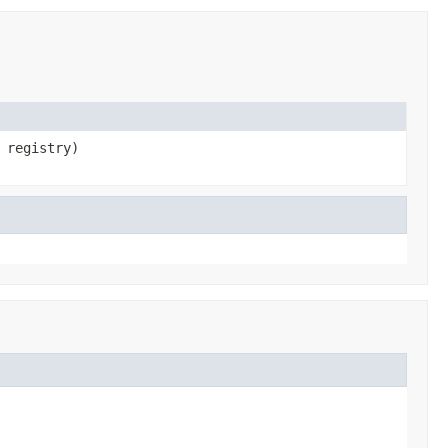
registry)