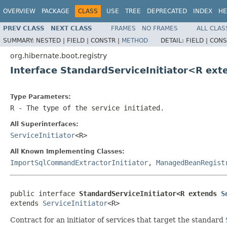
OVERVIEW
PACKAGE
CLASS
USE
TREE
DEPRECATED
INDEX
HE
PREV CLASS
NEXT CLASS
FRAMES
NO FRAMES
ALL CLAS
SUMMARY:
NESTED |
FIELD |
CONSTR |
METHOD
DETAIL:
FIELD |
CONS
org.hibernate.boot.registry
Interface StandardServiceInitiator<R ex
Type Parameters:
R
- The type of the service initiated.
All Superinterfaces:
ServiceInitiator
<R>
All Known Implementing Classes:
ImportSqlCommandExtractorInitiator
,
ManagedBeanRegist
public interface 
StandardServiceInitiator<R extends 
S
extends 
ServiceInitiator
<R>
Contract for an initiator of services that target the standard