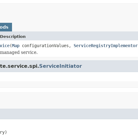
hods
Description
vice
(
Map
configurationValues,
ServiceRegistryImplementor
e managed service.
e.service.spi.
ServiceInitiator
ry)