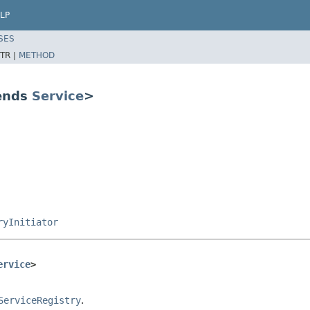
LP
SES
TR |
METHOD
tends
Service
>
ryInitiator
ervice
>
ServiceRegistry
.