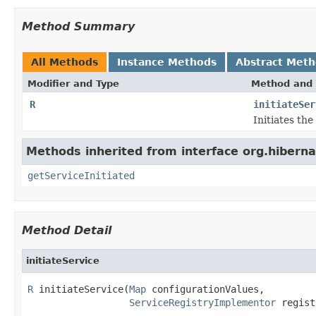
Method Summary
All Methods
Instance Methods
Abstract Met
Modifier and Type
Method and 
R
initiateSer
Initiates th
Methods inherited from interface org.hibernat
getServiceInitiated
Method Detail
initiateService
R
 initiateService(
Map
 configurationValues,

ServiceRegistryImplementor
 regist