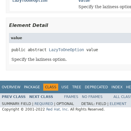
LazyToOneOption
value
Specify the laziness optio
Element Detail
value
public abstract 
LazyToOneOption
 value
Specify the laziness option.
OVERVIEW
PACKAGE
CLASS
USE
TREE
DEPRECATED
INDEX
HE
PREV CLASS
NEXT CLASS
FRAMES
NO FRAMES
ALL CLAS
SUMMARY:
FIELD |
REQUIRED
|
OPTIONAL
DETAIL:
FIELD |
ELEMENT
Copyright © 2001-2022
Red Hat, Inc.
All Rights Reserved.