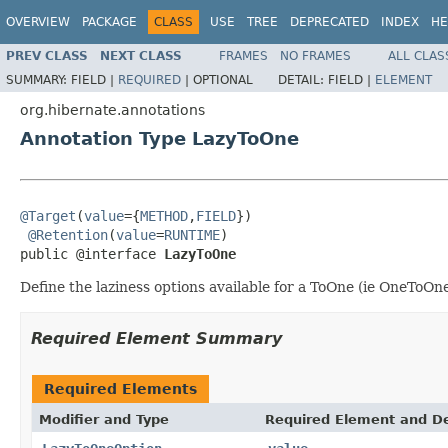
OVERVIEW
PACKAGE
CLASS
USE
TREE
DEPRECATED
INDEX
HE
PREV CLASS
NEXT CLASS
FRAMES
NO FRAMES
ALL CLAS
SUMMARY:
FIELD |
REQUIRED
|
OPTIONAL
DETAIL:
FIELD |
ELEMENT
org.hibernate.annotations
Annotation Type LazyToOne
@Target
(
value
={
METHOD
,
FIELD
})

@Retention
(
value
=
RUNTIME
)

public @interface 
LazyToOne
Define the laziness options available for a ToOne (ie OneToO
Required Element Summary
Required Elements
Modifier and Type
Required Element and De