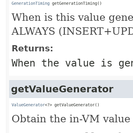
GenerationTiming
 getGenerationTiming()
When is this value gen
ALWAYS (INSERT+UP
Returns:
When the value is ge
getValueGenerator
ValueGenerator
<?> getValueGenerator()
Obtain the in-VM value