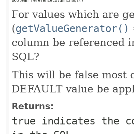
boolean referenceColumnInSql()
For values which are g
(
getValueGenerator()
column be referenced 
SQL?
This will be false most
DEFAULT value be app
Returns:
true
indicates the co