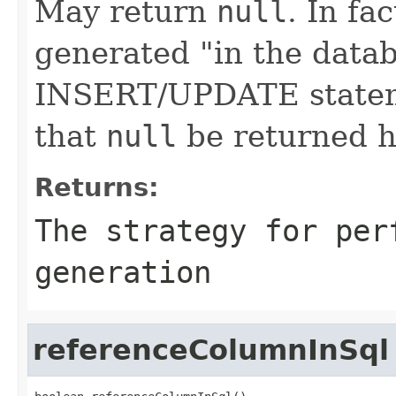
May return
null
. In fa
generated "in the datab
INSERT/UPDATE stateme
that
null
be returned h
Returns:
The strategy for per
generation
referenceColumnInSql