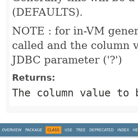
(DEFAULTS).
NOTE : for in-VM genera
called and the column va
JDBC parameter ('?')
Returns:
The column value to 
OVERVIEW
PACKAGE
CLASS
USE
TREE
DEPRECATED
INDEX
HE