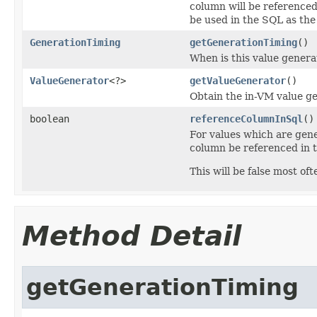
column will be referenced
be used in the SQL as the
GenerationTiming
getGenerationTiming
()
When is this value gen
ValueGenerator
<?>
getValueGenerator
()
Obtain the in-VM value ge
boolean
referenceColumnInSql
()
For values which are gene
column be referenced in
This will be false most 
Method Detail
getGenerationTiming