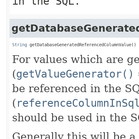
in the SQL.
getDatabaseGenerate
String
 getDatabaseGeneratedReferencedColumnValue()
For values which are g
(
getValueGenerator()
be referenced in the S
(
referenceColumnInSq
should be used in the 
Generally this will be a