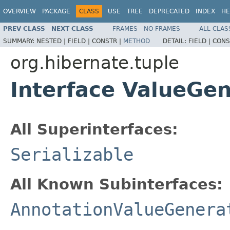
OVERVIEW
PACKAGE
CLASS
USE
TREE
DEPRECATED
INDEX
HE
PREV CLASS
NEXT CLASS
FRAMES
NO FRAMES
ALL CLAS
SUMMARY:
NESTED |
FIELD |
CONSTR |
METHOD
DETAIL:
FIELD |
CONS
org.hibernate.tuple
Interface ValueGen
All Superinterfaces:
Serializable
All Known Subinterfaces:
AnnotationValueGenera