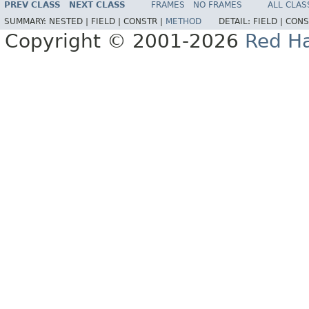
PREV CLASS
NEXT CLASS
FRAMES
NO FRAMES
ALL CLAS
SUMMARY:
NESTED |
FIELD |
CONSTR |
METHOD
DETAIL:
FIELD |
CONS
Copyright © 2001-2026
Red Ha