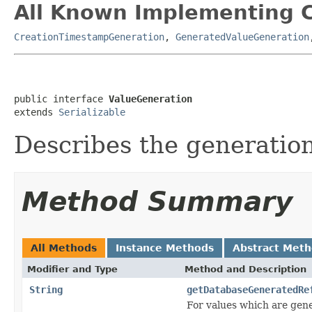
All Known Implementing C
CreationTimestampGeneration
,
GeneratedValueGeneration
public interface 
ValueGeneration
extends 
Serializable
Describes the generation
Method Summary
All Methods
Instance Methods
Abstract Met
Modifier and Type
Method and Description
String
getDatabaseGeneratedRe
For values which are gene