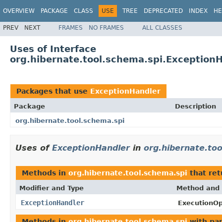
OVERVIEW
PACKAGE
CLASS
USE
TREE
DEPRECATED
INDEX
HE
PREV
NEXT
FRAMES
NO FRAMES
ALL CLASSES
Uses of Interface
org.hibernate.tool.schema.spi.Exception
Packages that use
ExceptionHandler
Package
Description
org.hibernate.tool.schema.spi
Uses of
ExceptionHandler
in
org.hibernate.to
Methods in
org.hibernate.tool.schema.spi
that re
Modifier and Type
Method and 
ExceptionHandler
ExecutionOp
Methods in
org.hibernate.tool.schema.spi
with pa