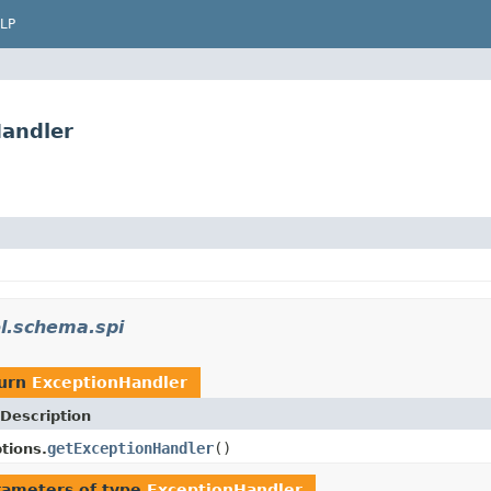
LP
Handler
ol.schema.spi
turn
ExceptionHandler
Description
getExceptionHandler
()
tions.
rameters of type
ExceptionHandler