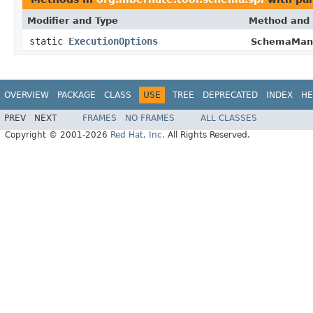
Modifier and Type
Method and 
static
ExecutionOptions
SchemaMana
OVERVIEW
PACKAGE
CLASS
USE
TREE
DEPRECATED
INDEX
HE
PREV
NEXT
FRAMES
NO FRAMES
ALL CLASSES
Copyright © 2001-2026
Red Hat, Inc.
All Rights Reserved.