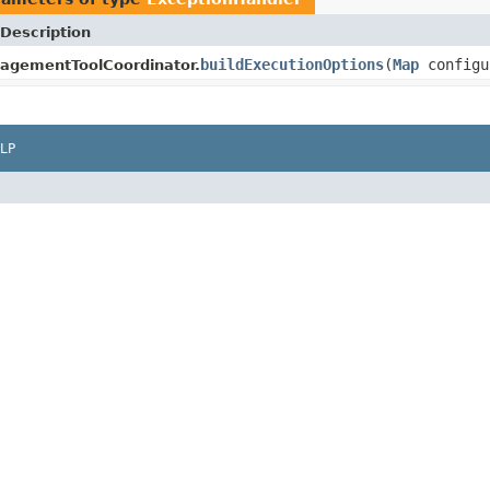
Description
buildExecutionOptions
(
Map
configu
gementToolCoordinator.
LP