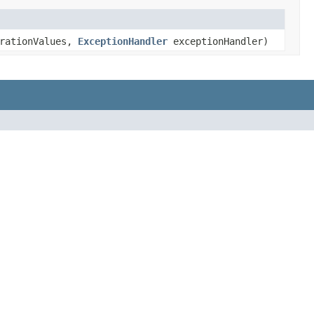
rationValues,
ExceptionHandler
exceptionHandler)