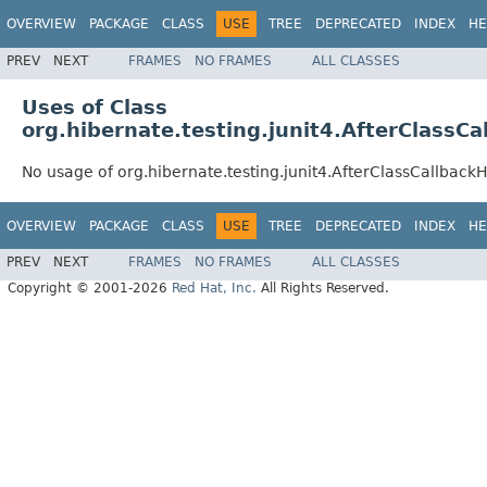
OVERVIEW
PACKAGE
CLASS
USE
TREE
DEPRECATED
INDEX
HE
PREV
NEXT
FRAMES
NO FRAMES
ALL CLASSES
Uses of Class
org.hibernate.testing.junit4.AfterClassC
No usage of org.hibernate.testing.junit4.AfterClassCallback
OVERVIEW
PACKAGE
CLASS
USE
TREE
DEPRECATED
INDEX
HE
PREV
NEXT
FRAMES
NO FRAMES
ALL CLASSES
Copyright © 2001-2026
Red Hat, Inc.
All Rights Reserved.