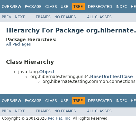
OVERVIEW
PACKAGE
CLASS
USE
TREE
DEPRECATED
INDEX
HE
PREV
NEXT
FRAMES
NO FRAMES
ALL CLASSES
Hierarchy For Package org.hibernat
Package Hierarchies:
All Packages
Class Hierarchy
java.lang.
Object
org.hibernate.testing.junit4.
BaseUnitTestCase
org.hibernate.testing.common.connections
OVERVIEW
PACKAGE
CLASS
USE
TREE
DEPRECATED
INDEX
HE
PREV
NEXT
FRAMES
NO FRAMES
ALL CLASSES
Copyright © 2001-2026
Red Hat, Inc.
All Rights Reserved.