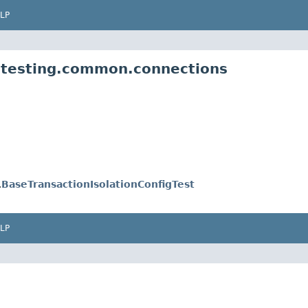
LP
e.testing.common.connections
.
BaseTransactionIsolationConfigTest
LP