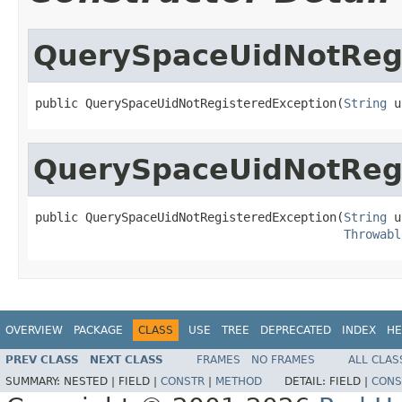
QuerySpaceUidNotRegi
public QuerySpaceUidNotRegisteredException(
String
 u
QuerySpaceUidNotRegi
public QuerySpaceUidNotRegisteredException(
String
 u
Throwabl
OVERVIEW
PACKAGE
CLASS
USE
TREE
DEPRECATED
INDEX
HE
PREV CLASS
NEXT CLASS
FRAMES
NO FRAMES
ALL CLAS
SUMMARY:
NESTED |
FIELD |
CONSTR
|
METHOD
DETAIL:
FIELD |
CONS