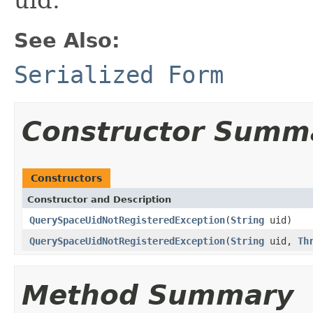
See Also:
Serialized Form
Constructor Summ
Constructors
Constructor and Description
QuerySpaceUidNotRegisteredException
(
String
uid)
QuerySpaceUidNotRegisteredException
(
String
uid,
Th
Method Summary