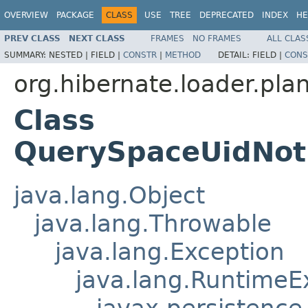
OVERVIEW
PACKAGE
CLASS
USE
TREE
DEPRECATED
INDEX
HE
PREV CLASS
NEXT CLASS
FRAMES
NO FRAMES
ALL CLAS
SUMMARY:
NESTED |
FIELD |
CONSTR
|
METHOD
DETAIL:
FIELD |
CONS
org.hibernate.loader.plan
Class
QuerySpaceUidNot
java.lang.Object
java.lang.Throwable
java.lang.Exception
java.lang.RuntimeE
javax.persistence