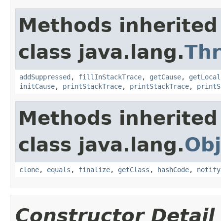
Methods inherited
class java.lang.
Th
addSuppressed
,
fillInStackTrace
,
getCause
,
getLocal
initCause
,
printStackTrace
,
printStackTrace
,
printS
Methods inherited
class java.lang.
Obj
clone
,
equals
,
finalize
,
getClass
,
hashCode
,
notify
Constructor Detail