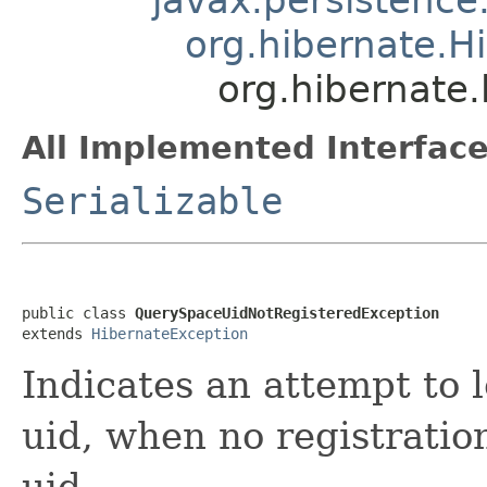
org.hibernate.H
org.hibernate
All Implemented Interface
Serializable
public class 
QuerySpaceUidNotRegisteredException
extends 
HibernateException
Indicates an attempt to 
uid, when no registrati
uid.