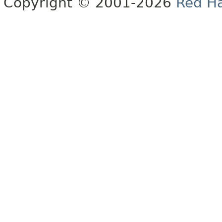
Copyright © 2001-2026
Red Ha