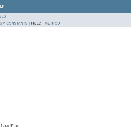
LP
SES
UM CONSTANTS
|
FIELD |
METHOD
s LoadPlan.