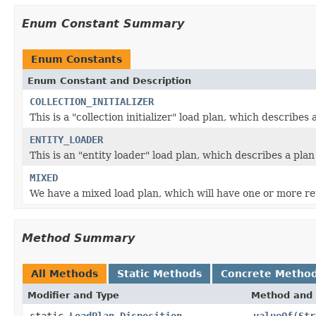
Enum Constant Summary
Enum Constants
Enum Constant and Description
COLLECTION_INITIALIZER
This is a "collection initializer" load plan, which describes
ENTITY_LOADER
This is an "entity loader" load plan, which describes a pla
MIXED
We have a mixed load plan, which will have one or more r
Method Summary
All Methods
Static Methods
Concrete Metho
Modifier and Type
Method and 
static
LoadPlan.Disposition
valueOf
(
Str