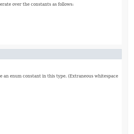
erate over the constants as follows:
re an enum constant in this type. (Extraneous whitespace