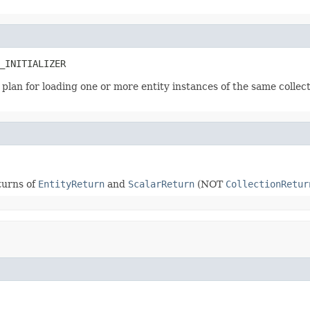
_INITIALIZER
 a plan for loading one or more entity instances of the same collec
turns of
EntityReturn
and
ScalarReturn
(NOT
CollectionRetur