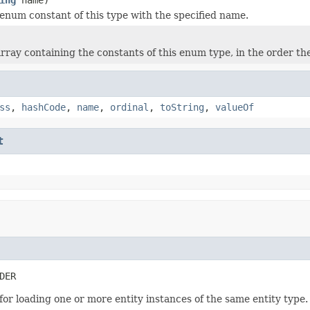
enum constant of this type with the specified name.
rray containing the constants of this enum type, in the order th
ss
,
hashCode
,
name
,
ordinal
,
toString
,
valueOf
t
DER
 for loading one or more entity instances of the same entity type. 