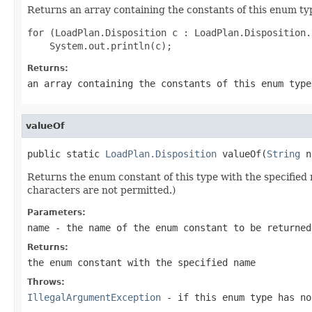
Returns an array containing the constants of this enum typ
for (LoadPlan.Disposition c : LoadPlan.Disposition.
Returns:
an array containing the constants of this enum type
valueOf
public static 
LoadPlan.Disposition
 valueOf(
String
 n
Returns the enum constant of this type with the specifie
characters are not permitted.)
Parameters:
name
- the name of the enum constant to be returned
Returns:
the enum constant with the specified name
Throws:
IllegalArgumentException
- if this enum type has no