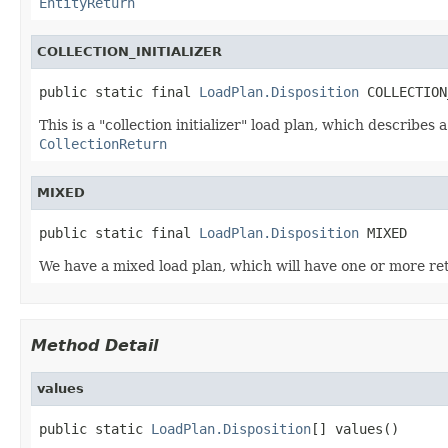
EntityReturn
COLLECTION_INITIALIZER
public static final 
LoadPlan.Disposition
 COLLECTION
This is a "collection initializer" load plan, which describes
CollectionReturn
MIXED
public static final 
LoadPlan.Disposition
 MIXED
We have a mixed load plan, which will have one or more re
Method Detail
values
public static 
LoadPlan.Disposition
[] values()