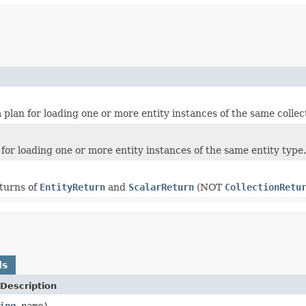
 a plan for loading one or more entity instances of the same collec
n for loading one or more entity instances of the same entity type.
eturns of
EntityReturn
and
ScalarReturn
(NOT
CollectionRetu
ds
Description
ing
name)