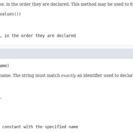
e, in the order they are declared. This method may be used to it
values())

, in the order they are declared
ame)
d name. The string must match
exactly
an identifier used to decla
.
 constant with the specified name