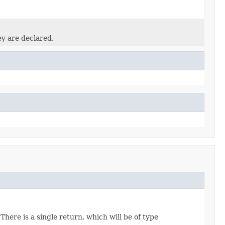
ey are declared.
There is a single return, which will be of type