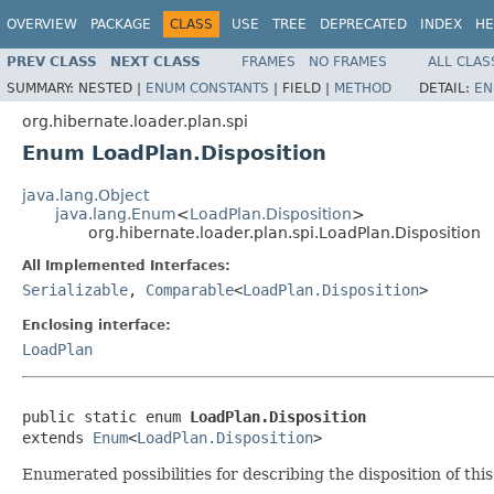
OVERVIEW
PACKAGE
CLASS
USE
TREE
DEPRECATED
INDEX
HE
PREV CLASS
NEXT CLASS
FRAMES
NO FRAMES
ALL CLAS
SUMMARY:
NESTED |
ENUM CONSTANTS
|
FIELD |
METHOD
DETAIL:
EN
org.hibernate.loader.plan.spi
Enum LoadPlan.Disposition
java.lang.Object
java.lang.Enum
<
LoadPlan.Disposition
>
org.hibernate.loader.plan.spi.LoadPlan.Disposition
All Implemented Interfaces:
Serializable
,
Comparable
<
LoadPlan.Disposition
>
Enclosing interface:
LoadPlan
public static enum 
LoadPlan.Disposition
extends 
Enum
<
LoadPlan.Disposition
>
Enumerated possibilities for describing the disposition of thi