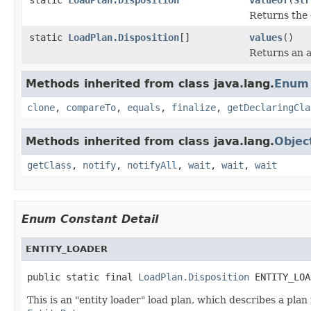
Returns the 
static
LoadPlan.Disposition
[]
values
()
Returns an a
Methods inherited from class java.lang.
Enum
clone
,
compareTo
,
equals
,
finalize
,
getDeclaringCla
Methods inherited from class java.lang.
Objec
getClass
,
notify
,
notifyAll
,
wait
,
wait
,
wait
Enum Constant Detail
ENTITY_LOADER
public static final 
LoadPlan.Disposition
 ENTITY_LOA
This is an "entity loader" load plan, which describes a plan