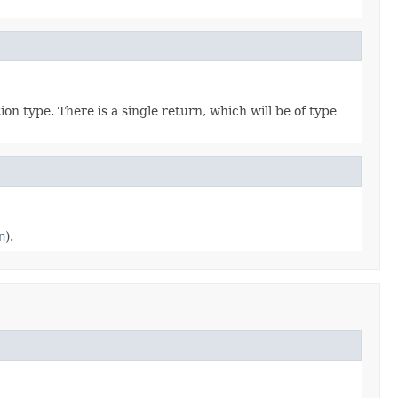
tion type. There is a single return, which will be of type
n
).