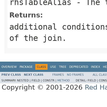
rhsTableAlias
- The t
Returns:
additional condition
of the join.
OVERVIEW
PACKAGE
CLASS
USE
TREE
DEPRECATED
INDEX
HE
PREV CLASS
NEXT CLASS
FRAMES
NO FRAMES
ALL CLAS
SUMMARY:
NESTED |
FIELD |
CONSTR |
METHOD
DETAIL:
FIELD |
CONS
Copyright © 2001-2026
Red Ha