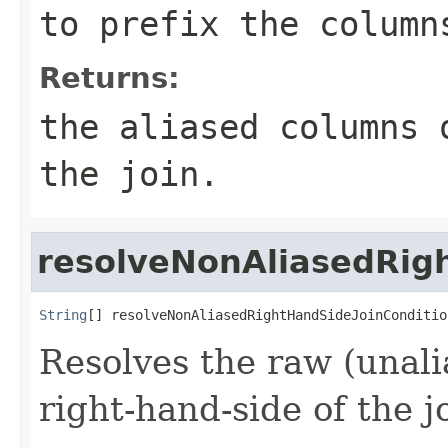
to prefix the column
Returns:
the aliased columns 
the join.
resolveNonAliasedRig
String
[] resolveNonAliasedRightHandSideJoinConditio
Resolves the raw (unal
right-hand-side of the j