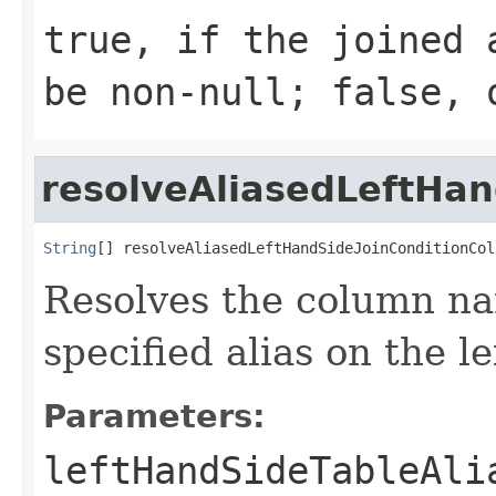
true, if the joined 
be non-null; false, 
resolveAliasedLeftHa
String
[] resolveAliasedLeftHandSideJoinConditionCol
Resolves the column na
specified alias on the le
Parameters:
leftHandSideTableAli