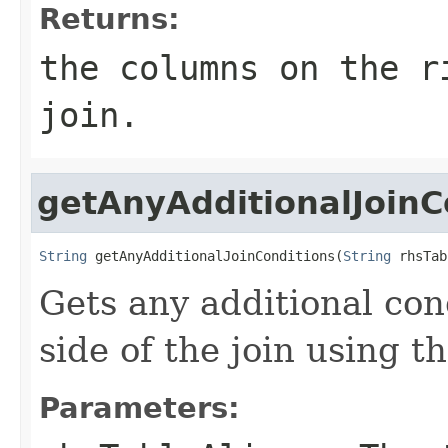
Returns:
the columns on the r
join.
getAnyAdditionalJoinC
String
 getAnyAdditionalJoinConditions(
String
 rhsTab
Gets any additional con
side of the join using th
Parameters: