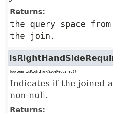
Returns:
the query space from
the join.
isRightHandSideRequi
boolean isRightHandSideRequired()
Indicates if the joined 
non-null.
Returns: