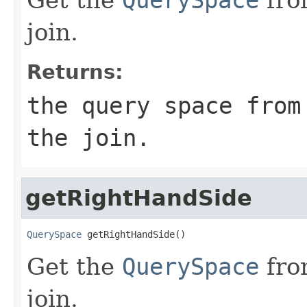
join.
Returns:
the query space from
the join.
getRightHandSide
QuerySpace
 getRightHandSide()
Get the
QuerySpace
fro
join.