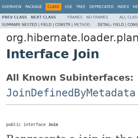
OVERVIEW
PACKAGE
CLASS
USE
TREE
DEPRECATED
INDEX
HE
PREV CLASS
NEXT CLASS
FRAMES
NO FRAMES
ALL CLAS
SUMMARY:
NESTED |
FIELD |
CONSTR |
METHOD
DETAIL:
FIELD |
CONS
org.hibernate.loader.plan
Interface Join
All Known Subinterfaces:
JoinDefinedByMetadata
public interface 
Join