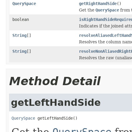
QuerySpace
getRightHandSide
()
Get the
QuerySpace
from t
boolean
isRightHandSideRequire
Indicates if the joined att
String
[]
resolveAliasedLeftHand
Resolves the column names 
String
[]
resolveNonAliasedRight
Resolves the raw (unalias
Method Detail
getLeftHandSide
QuerySpace
 getLeftHandSide()
Get the
QuerySpace
from