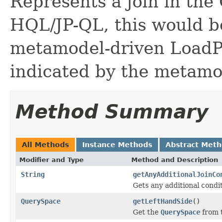
Represents a join in the
HQL/JP-QL, this would be 
metamodel-driven LoadPl
indicated by the metamo
Method Summary
All Methods
Instance Methods
Abstract Met
Modifier and Type
Method and Description
String
getAnyAdditionalJoinCo
Gets any additional condit
QuerySpace
getLeftHandSide
()
Get the
QuerySpace
from t