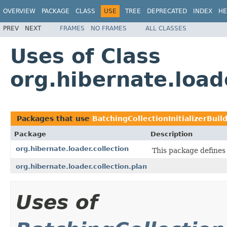
OVERVIEW
PACKAGE
CLASS
USE
TREE
DEPRECATED
INDEX
HE
PREV
NEXT
FRAMES
NO FRAMES
ALL CLASSES
Uses of Class
org.hibernate.loade
Packages that use
BatchingCollectionInitializerBuil
Package
Description
org.hibernate.loader.collection
This package defines c
org.hibernate.loader.collection.plan
Uses of