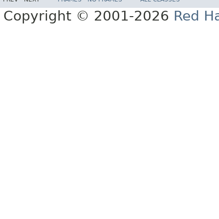
Copyright © 2001-2026
Red Ha