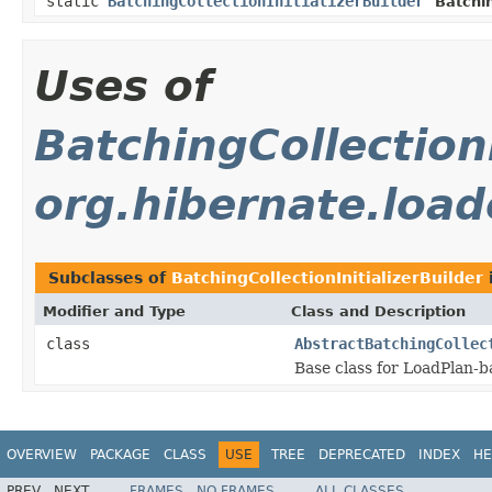
static
BatchingCollectionInitializerBuilder
Batchin
Uses of
BatchingCollectionI
org.hibernate.loade
Subclasses of
BatchingCollectionInitializerBuilder
Modifier and Type
Class and Description
class
AbstractBatchingCollec
Base class for LoadPlan-b
OVERVIEW
PACKAGE
CLASS
USE
TREE
DEPRECATED
INDEX
HE
PREV
NEXT
FRAMES
NO FRAMES
ALL CLASSES