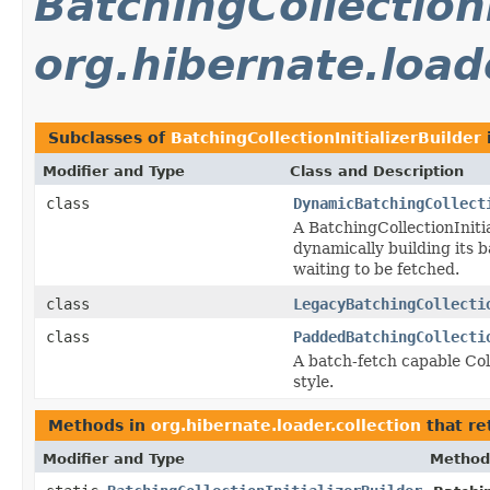
BatchingCollectionI
org.hibernate.loade
Subclasses of
BatchingCollectionInitializerBuilder
Modifier and Type
Class and Description
class
DynamicBatchingCollect
A BatchingCollectionInitia
dynamically building its 
waiting to be fetched.
class
LegacyBatchingCollecti
class
PaddedBatchingCollecti
A batch-fetch capable Col
style.
Methods in
org.hibernate.loader.collection
that re
Modifier and Type
Method