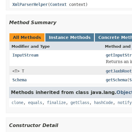
XmlParserHelper
(
Context
context)
Method Summary
All Methods
Instance Methods
Concrete Met
Modifier and Type
Method and 
InputStream
getInputStr
Returns an i
<T> T
getJaxbRoot
Schema
getSchema
(
S
Methods inherited from class java.lang.
Objec
clone
,
equals
,
finalize
,
getClass
,
hashCode
,
notify
Constructor Detail