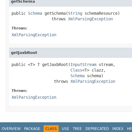
getSchema
public 
Schema
 getSchema(
String
 schemaResource)

                 throws 
XmlParsingException
Throws:
XmlParsingException
getJaxbRoot
public <T> T getJaxbRoot(
InputStream
 stream,

Class
<T> clazz,

Schema
 schema)

                  throws 
XmlParsingException
Throws:
XmlParsingException
OVERVIEW
PACKAGE
CLASS
USE
TREE
DEPRECATED
INDEX
HE