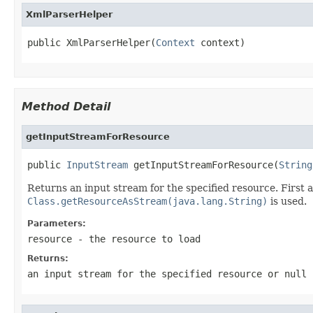
XmlParserHelper
public XmlParserHelper(
Context
 context)
Method Detail
getInputStreamForResource
public 
InputStream
 getInputStreamForResource(
String
Returns an input stream for the specified resource. First 
Class.getResourceAsStream(java.lang.String)
is used.
Parameters:
resource
- the resource to load
Returns:
an input stream for the specified resource or
null
i