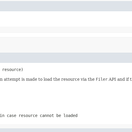
 resource)
an attempt is made to load the resource via the
Filer
API and if t
n case resource cannot be loaded