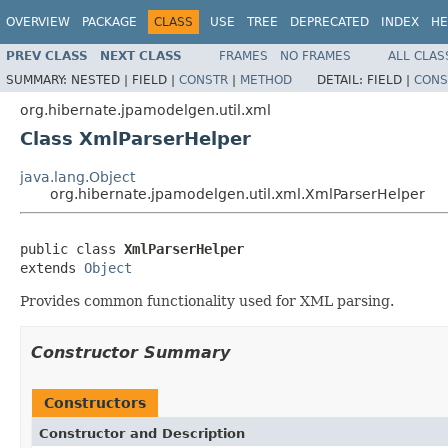
OVERVIEW
PACKAGE
CLASS
USE
TREE
DEPRECATED
INDEX
HE
PREV CLASS
NEXT CLASS
FRAMES
NO FRAMES
ALL CLAS
SUMMARY:
NESTED |
FIELD |
CONSTR
|
METHOD
DETAIL:
FIELD |
CONS
org.hibernate.jpamodelgen.util.xml
Class XmlParserHelper
java.lang.Object
org.hibernate.jpamodelgen.util.xml.XmlParserHelper
public class 
XmlParserHelper
extends 
Object
Provides common functionality used for XML parsing.
Constructor Summary
Constructors
Constructor and Description