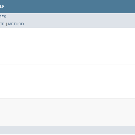
LP
SES
TR
|
METHOD