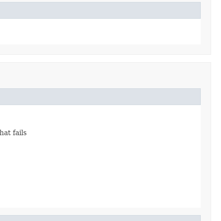
hat fails