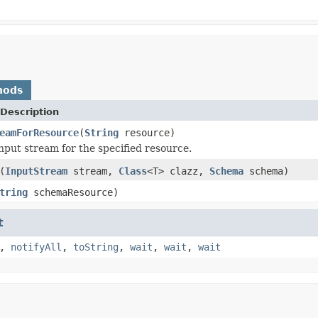
hods
Description
eamForResource
(
String
resource)
nput stream for the specified resource.
(
InputStream
stream,
Class
<T> clazz,
Schema
schema)
tring
schemaResource)
t
,
notifyAll
,
toString
,
wait
,
wait
,
wait