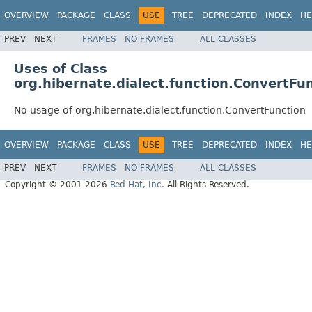
OVERVIEW
PACKAGE
CLASS
USE
TREE
DEPRECATED
INDEX
HE
PREV
NEXT
FRAMES
NO FRAMES
ALL CLASSES
Uses of Class
org.hibernate.dialect.function.ConvertFu
No usage of org.hibernate.dialect.function.ConvertFunction
OVERVIEW
PACKAGE
CLASS
USE
TREE
DEPRECATED
INDEX
HE
PREV
NEXT
FRAMES
NO FRAMES
ALL CLASSES
Copyright © 2001-2026
Red Hat, Inc.
All Rights Reserved.