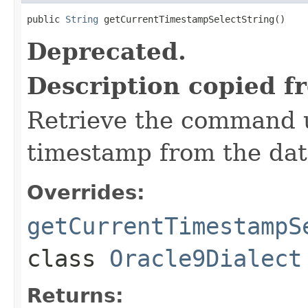
public 
String
 getCurrentTimestampSelectString()
Deprecated.
Description copied f
Retrieve the command u
timestamp from the dat
Overrides:
getCurrentTimestampS
class
Oracle9Dialect
Returns: