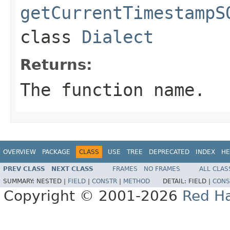
getCurrentTimestampS
class
Dialect
Returns:
The function name.
OVERVIEW
PACKAGE
CLASS
USE
TREE
DEPRECATED
INDEX
HE
PREV CLASS
NEXT CLASS
FRAMES
NO FRAMES
ALL CLAS
SUMMARY:
NESTED |
FIELD
|
CONSTR
|
METHOD
DETAIL:
FIELD |
CONS
Copyright © 2001-2026
Red Ha