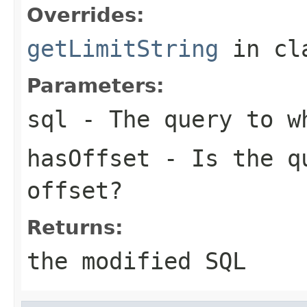
Overrides:
getLimitString
in cl
Parameters:
sql
- The query to wh
hasOffset
- Is the qu
offset?
Returns:
the modified SQL