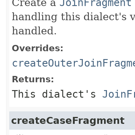
Create a
JoinFragment
handling this dialect's 
handled.
Overrides:
createOuterJoinFragm
Returns:
This dialect's
JoinF
createCaseFragment