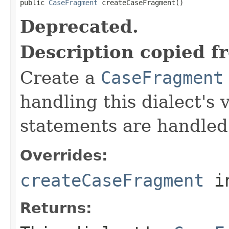
public 
CaseFragment
 createCaseFragment()
Deprecated.
Description copied f
Create a
CaseFragment
handling this dialect's
statements are handled
Overrides:
createCaseFragment
i
Returns: