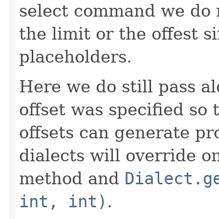
select command we do n
the limit or the offest s
placeholders.
Here we do still pass a
offset was specified so 
offsets can generate pr
dialects will override o
method and
Dialect.g
int, int)
.