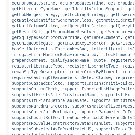
getForUpdateString
,
getForUpdateString
,
getForUpdat
getHibernateTypeName
,
getIdentityColumnSupport
,
get
getLobMergeStrategy
,
getLockingStrategy
,
getLowerca
getNativeIdentifierGeneratorClass
,
getNativeIdentif
getNullColumnString
,
getQueryHintString
,
getQueryHi
getResultSet
,
getSchemaNameResolver
,
getSequenceExp
getSqlTypeDescriptorOverride
,
getTableComment
,
getT
getUniqueDelegate
,
getUniqueKeyExporter
,
getWriteLo
hasSelfReferentialForeignKeyBug
,
inlineLiteral
,
isJ
isLegacyLimitHandlerBehaviorEnabled
,
isLockTimeoutP
prependComment
,
qualifyIndexName
,
quote
,
registerCo
registerHibernateType
,
registerHibernateType
,
regis
remapSqlTypeDescriptor
,
renderOrderByElement
,
repla
requiresCastingOfParametersInSelectClause
,
requires
supportsCascadeDelete
,
supportsCaseInsensitiveLike
supportsColumnCheck
,
supportsExpectedLobUsagePatter
supportsIfExistsAfterConstraintName
,
supportsIfExis
supportsIfExistsBeforeTableName
,
supportsLimitOffse
supportsNamedParameters
,
supportsNationalizedTypes
supportsOuterJoinForUpdate
,
supportsParametersInIns
supportsResultSetPositionQueryMethodsOnForwardOnlyC
supportsRowValueConstructorSyntaxInInList
,
supports
supportsSubselectAsInPredicateLHS
,
supportsTableChe
supportsTuplesInSubqueries
,
supportsUnboundedLobLoc