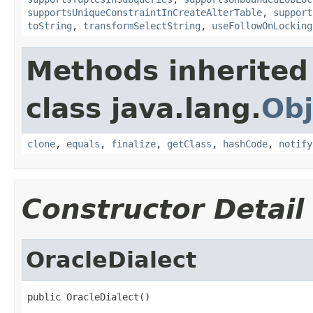
supportsUniqueConstraintInCreateAlterTable
,
support
toString
,
transformSelectString
,
useFollowOnLocking
Methods inherited
class java.lang.
Obj
clone
,
equals
,
finalize
,
getClass
,
hashCode
,
notify
Constructor Detail
OracleDialect
public OracleDialect()