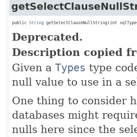
getSelectClauseNullSt
public 
String
 getSelectClauseNullString(int sqlType
Deprecated.
Description copied f
Given a
Types
type code
null value to use in a se
One thing to consider h
databases might require
nulls here since the sel