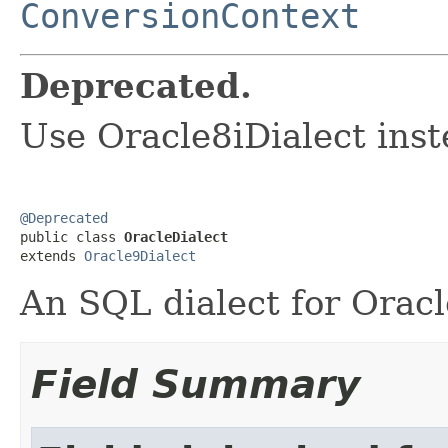
ConversionContext
Deprecated.
Use Oracle8iDialect inst
@Deprecated

public class 
OracleDialect
extends 
Oracle9Dialect
An SQL dialect for Oracl
Field Summary