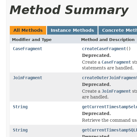
Method Summary
All Methods
Instance Methods
Concrete Met
Modifier and Type
Method and Description
CaseFragment
createCaseFragment
()
Deprecated.
Create a
CaseFragment
st
statements are handled.
JoinFragment
createOuterJoinFragmen
Deprecated.
Create a
JoinFragment
st
are handled.
String
getCurrentTimestampSel
Deprecated.
Retrieve the command use
String
getCurrentTimestampSQL
Deprecated.