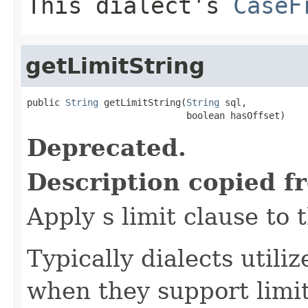
This dialect's
CaseF
getLimitString
public 
String
 getLimitString(
String
 sql,

                             boolean hasOffset)
Deprecated.
Description copied f
Apply s limit clause to 
Typically dialects utili
when they support limi