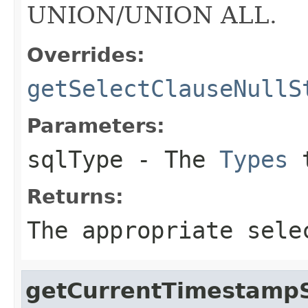
UNION/UNION ALL.
Overrides:
getSelectClauseNullS
Parameters:
sqlType
- The
Types
t
Returns:
The appropriate sele
getCurrentTimestampS