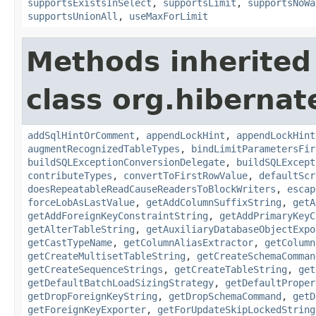
supportsExistsInSelect
,
supportsLimit
,
supportsNoWa
supportsUnionAll
,
useMaxForLimit
Methods inherited
class org.hibernate
addSqlHintOrComment
,
appendLockHint
,
appendLockHint
augmentRecognizedTableTypes
,
bindLimitParametersFir
buildSQLExceptionConversionDelegate
,
buildSQLExcept
contributeTypes
,
convertToFirstRowValue
,
defaultScr
doesRepeatableReadCauseReadersToBlockWriters
,
escap
forceLobAsLastValue
,
getAddColumnSuffixString
,
getA
getAddForeignKeyConstraintString
,
getAddPrimaryKeyC
getAlterTableString
,
getAuxiliaryDatabaseObjectExpo
getCastTypeName
,
getColumnAliasExtractor
,
getColumn
getCreateMultisetTableString
,
getCreateSchemaComman
getCreateSequenceStrings
,
getCreateTableString
,
get
getDefaultBatchLoadSizingStrategy
,
getDefaultProper
getDropForeignKeyString
,
getDropSchemaCommand
,
getD
getForeignKeyExporter
,
getForUpdateSkipLockedString