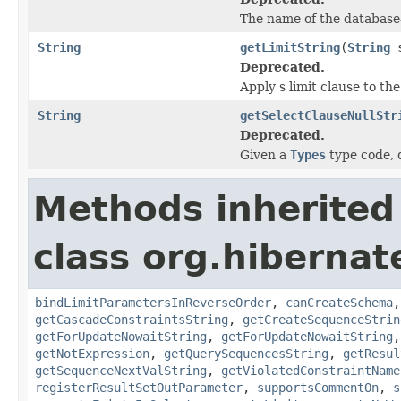
The name of the database-
String
getLimitString
(
String
s
Deprecated.
Apply s limit clause to the
String
getSelectClauseNullStr
Deprecated.
Given a
Types
type code, d
Methods inherited
class org.hibernate
bindLimitParametersInReverseOrder
,
canCreateSchema
getCascadeConstraintsString
,
getCreateSequenceStrin
getForUpdateNowaitString
,
getForUpdateNowaitString
getNotExpression
,
getQuerySequencesString
,
getResul
getSequenceNextValString
,
getViolatedConstraintName
registerResultSetOutParameter
,
supportsCommentOn
,
s