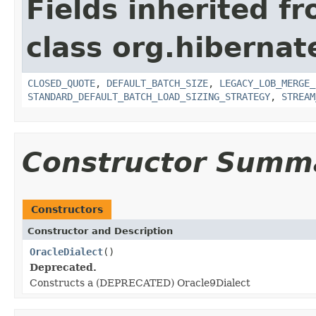
Fields inherited f
class org.hibernate
CLOSED_QUOTE
,
DEFAULT_BATCH_SIZE
,
LEGACY_LOB_MERGE_
STANDARD_DEFAULT_BATCH_LOAD_SIZING_STRATEGY
,
STREAM
Constructor Summ
Constructors
Constructor and Description
OracleDialect
()
Deprecated.
Constructs a (DEPRECATED) Oracle9Dialect