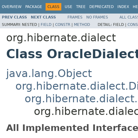
OVERVIEW
PACKAGE
CLASS
USE
TREE
DEPRECATED
INDEX
HE
PREV CLASS
NEXT CLASS
FRAMES
NO FRAMES
ALL CLAS
SUMMARY:
NESTED |
FIELD
|
CONSTR
|
METHOD
DETAIL:
FIELD |
CONS
org.hibernate.dialect
Class OracleDialec
java.lang.Object
org.hibernate.dialect.D
org.hibernate.dialect
org.hibernate.diale
All Implemented Interface