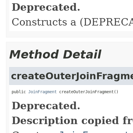
Deprecated.
Constructs a (DEPRECA
Method Detail
createOuterJoinFragm
public 
JoinFragment
 createOuterJoinFragment()
Deprecated.
Description copied f