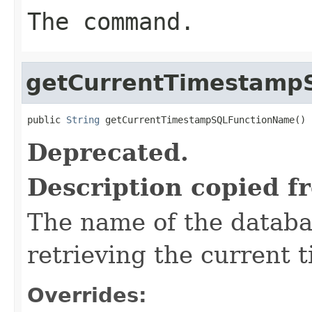
The command.
getCurrentTimestamp
public 
String
 getCurrentTimestampSQLFunctionName()
Deprecated.
Description copied f
The name of the databas
retrieving the current 
Overrides: