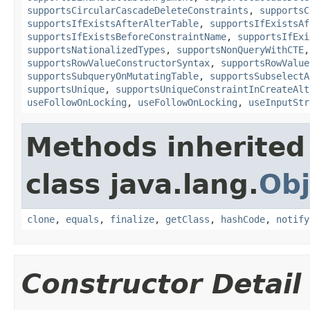
supportsCircularCascadeDeleteConstraints
,
supportsC
supportsIfExistsAfterAlterTable
,
supportsIfExistsAf
supportsIfExistsBeforeConstraintName
,
supportsIfExi
supportsNationalizedTypes
,
supportsNonQueryWithCTE
supportsRowValueConstructorSyntax
,
supportsRowValue
supportsSubqueryOnMutatingTable
,
supportsSubselectA
supportsUnique
,
supportsUniqueConstraintInCreateAlt
useFollowOnLocking
,
useFollowOnLocking
,
useInputStr
Methods inherited
class java.lang.
Obj
clone
,
equals
,
finalize
,
getClass
,
hashCode
,
notify
Constructor Detail