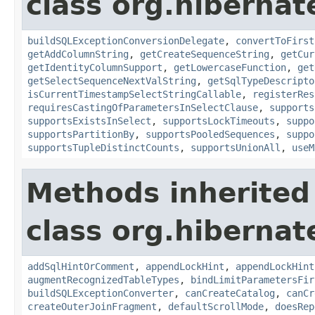
class org.hibernate
buildSQLExceptionConversionDelegate
,
convertToFirst
getAddColumnString
,
getCreateSequenceString
,
getCur
getIdentityColumnSupport
,
getLowercaseFunction
,
get
getSelectSequenceNextValString
,
getSqlTypeDescripto
isCurrentTimestampSelectStringCallable
,
registerRes
requiresCastingOfParametersInSelectClause
,
supports
supportsExistsInSelect
,
supportsLockTimeouts
,
suppo
supportsPartitionBy
,
supportsPooledSequences
,
suppo
supportsTupleDistinctCounts
,
supportsUnionAll
,
useM
Methods inherited
class org.hibernate
addSqlHintOrComment
,
appendLockHint
,
appendLockHint
augmentRecognizedTableTypes
,
bindLimitParametersFir
buildSQLExceptionConverter
,
canCreateCatalog
,
canCr
createOuterJoinFragment
,
defaultScrollMode
,
doesRep