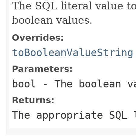
The SQL literal value t
boolean values.
Overrides:
toBooleanValueString
Parameters:
bool
- The boolean v
Returns:
The appropriate SQL 