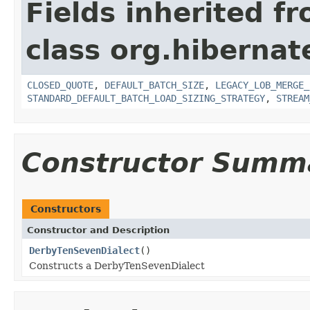
Fields inherited f
class org.hibernate
CLOSED_QUOTE
,
DEFAULT_BATCH_SIZE
,
LEGACY_LOB_MERGE_
STANDARD_DEFAULT_BATCH_LOAD_SIZING_STRATEGY
,
STREAM
Constructor Summ
Constructors
Constructor and Description
DerbyTenSevenDialect
()
Constructs a DerbyTenSevenDialect