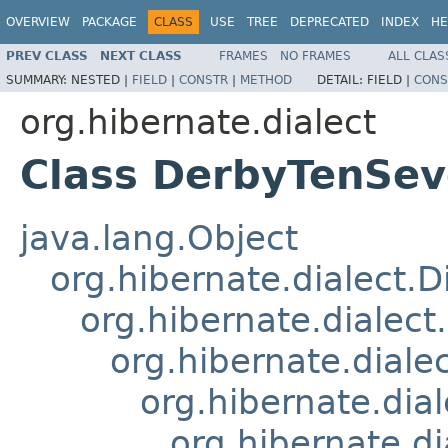
OVERVIEW
PACKAGE
CLASS
USE
TREE
DEPRECATED
INDEX
HE
PREV CLASS
NEXT CLASS
FRAMES
NO FRAMES
ALL CLAS
SUMMARY:
NESTED |
FIELD
|
CONSTR
|
METHOD
DETAIL:
FIELD |
CONS
org.hibernate.dialect
Class DerbyTenSev
java.lang.Object
org.hibernate.dialect.D
org.hibernate.dialect
org.hibernate.diale
org.hibernate.dia
org.hibernate.d