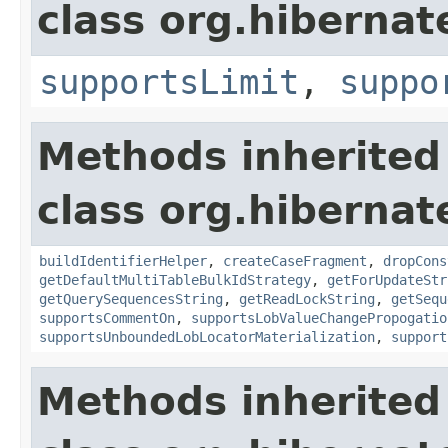
class org.hibernate
supportsLimit
,
suppo
Methods inherited
class org.hibernate
buildIdentifierHelper
,
createCaseFragment
,
dropCons
getDefaultMultiTableBulkIdStrategy
,
getForUpdateStr
getQuerySequencesString
,
getReadLockString
,
getSequ
supportsCommentOn
,
supportsLobValueChangePropogatio
supportsUnboundedLobLocatorMaterialization
,
support
Methods inherited