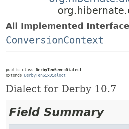
org.hibernate
All Implemented Interface
ConversionContext
public class 
DerbyTenSevenDialect
extends 
DerbyTenSixDialect
Dialect for Derby 10.7
Field Summary