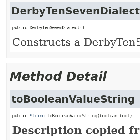
DerbyTenSevenDialect
public DerbyTenSevenDialect()
Constructs a DerbyTen
Method Detail
toBooleanValueString
public 
String
 toBooleanValueString(boolean bool)
Description copied f