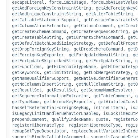
escapeLiteral
,
forceLimitUsage
,
forceLobAsLastValue
getAddForeignKeyConstraintString
,
getAddForeignKeyC
getAddUniqueConstraintString
,
getAlterTableString
,
getCallableStatementSupport
,
getCascadeConstraintsS
getColumnAliasExtractor
,
getColumnComment
,
getCreat
getCreateSchemaCommand
,
getCreateSequenceString
,
ge
getCreateTableString
,
getCurrentSchemaCommand
,
getC
getDefaultBatchLoadSizingStrategy
,
getDefaultProper
getDropForeignKeyString
,
getDropSchemaCommand
,
getD
getForeignKeyExporter
,
getForUpdateNowaitString
,
ge
getForUpdateSkipLockedString
,
getForUpdateString
,
g
getFunctions
,
getHibernateTypeName
,
getHibernateTyp
getKeywords
,
getLimitString
,
getLobMergeStrategy
,
g
getNameQualifierSupport
,
getNativeIdentifierGenerat
getNoColumnsInsertString
,
getNullColumnString
,
getQ
getResultSet
,
getResultSet
,
getSchemaNameResolver
,
getSequenceInformationExtractor
,
getTableComment
,
g
getTypeName
,
getUniqueKeyExporter
,
getViolatedConst
hasSelfReferentialForeignKeyBug
,
inlineLiteral
,
isJ
isLegacyLimitHandlerBehaviorEnabled
,
isLockTimeoutP
prependComment
,
qualifyIndexName
,
quote
,
registerCo
registerHibernateType
,
registerHibernateType
,
regis
remapSqlTypeDescriptor
,
replaceResultVariableInOrde
supportsBindAsCallableArgument
,
supportsCascadeDele