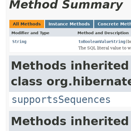
Method Summary
All Methods
Instance Methods
Concrete Met
Modifier and Type
Method and Description
String
toBooleanValueString
(b
The SQL literal value to 
Methods inherited
class org.hibernate
supportsSequences
Methods inherited