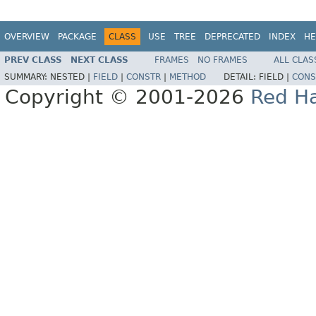
OVERVIEW
PACKAGE
CLASS
USE
TREE
DEPRECATED
INDEX
HE
PREV CLASS
NEXT CLASS
FRAMES
NO FRAMES
ALL CLAS
SUMMARY:
NESTED |
FIELD
|
CONSTR
|
METHOD
DETAIL:
FIELD |
CONS
Copyright © 2001-2026
Red Ha