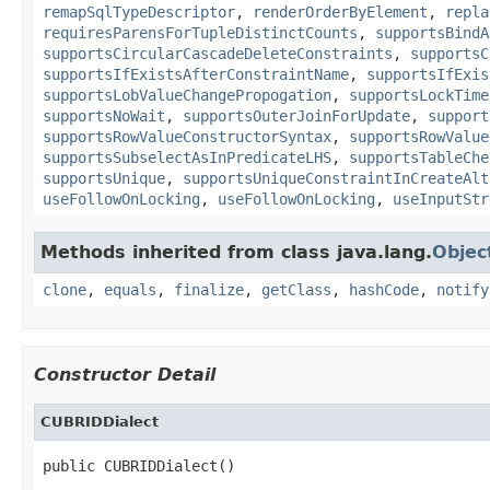
remapSqlTypeDescriptor
,
renderOrderByElement
,
repla
requiresParensForTupleDistinctCounts
,
supportsBindA
supportsCircularCascadeDeleteConstraints
,
supportsC
supportsIfExistsAfterConstraintName
,
supportsIfExis
supportsLobValueChangePropogation
,
supportsLockTime
supportsNoWait
,
supportsOuterJoinForUpdate
,
support
supportsRowValueConstructorSyntax
,
supportsRowValue
supportsSubselectAsInPredicateLHS
,
supportsTableChe
supportsUnique
,
supportsUniqueConstraintInCreateAlt
useFollowOnLocking
,
useFollowOnLocking
,
useInputStr
Methods inherited from class java.lang.
Objec
clone
,
equals
,
finalize
,
getClass
,
hashCode
,
notify
Constructor Detail
CUBRIDDialect
public CUBRIDDialect()