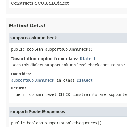
Constructs a CUBRIDDialect
Method Detail
supportsColumnCheck
public boolean supportsColumnCheck()
Description copied from class:
Dialect
Does this dialect support column-level check constraints?
Overrides:
supportsColumnCheck
in class
Dialect
Returns:
True if column-level CHECK constraints are supporte
supportsPooledSequences
public boolean supportsPooledSequences()