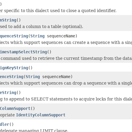
)
 specific to this dialect used to close a quoted identifier.
nString
()
sed to add a column to a table (optional).
quenceString
(
String
sequenceName)
alects which support sequences can create a sequence with a si
imestampSelectString
()
 command used to retrieve the current timestamp from the data
ignKeyString
()
enceString
(
String
sequenceName)
alects which support sequences can drop a sequence with a sin
eString
()
ng to append to SELECT statements to acquire locks for this dial
ColumnSupport
()
ropriate
IdentityColumnSupport
dler
()
 delegate managing LIMIT clause.