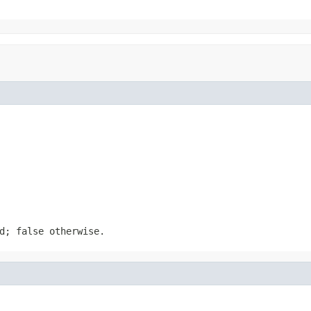
d; false otherwise.