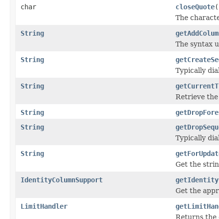
char
closeQuote
(
The character
String
getAddColum
The syntax u
String
getCreateSe
Typically di
String
getCurrentT
Retrieve the
String
getDropFore
String
getDropSequ
Typically di
String
getForUpdat
Get the stri
IdentityColumnSupport
getIdentity
Get the app
LimitHandler
getLimitHan
Returns the