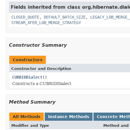
Fields inherited from class org.hibernate.dial
CLOSED_QUOTE
,
DEFAULT_BATCH_SIZE
,
LEGACY_LOB_MERGE_
STREAM_XFER_LOB_MERGE_STRATEGY
Constructor Summary
Constructors
Constructor and Description
CUBRIDDialect
()
Constructs a CUBRIDDialect
Method Summary
All Methods
Instance Methods
Concrete Met
Modifier and Type
Method and 