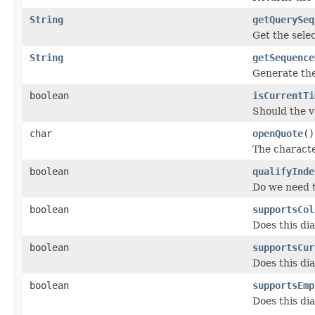
String
getQuerySeq
Get the sele
String
getSequence
Generate the
boolean
isCurrentTi
Should the 
char
openQuote
()
The character
boolean
qualifyInde
Do we need 
boolean
supportsCol
Does this di
boolean
supportsCur
Does this di
boolean
supportsEmp
Does this di