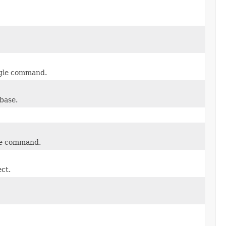
ngle command.
base.
gle command.
ect.