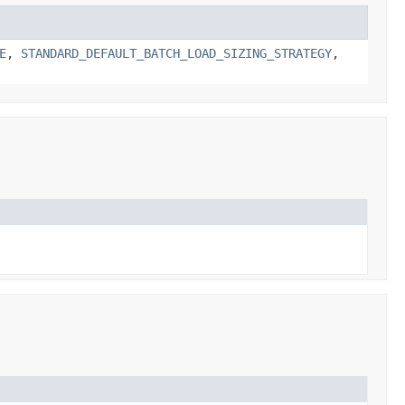
E
,
STANDARD_DEFAULT_BATCH_LOAD_SIZING_STRATEGY
,