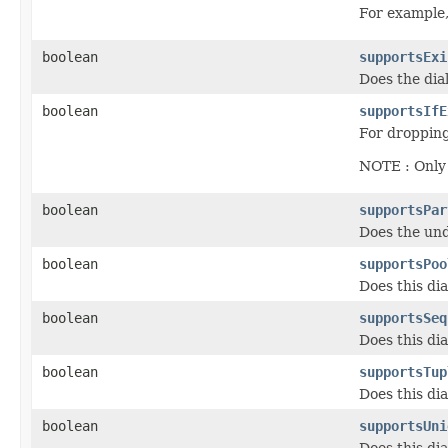
For example,
boolean
supportsExi
Does the dia
boolean
supportsIfE
For dropping
NOTE : Only 
boolean
supportsPar
Does the und
boolean
supportsPoo
Does this di
boolean
supportsSeq
Does this di
boolean
supportsTup
Does this dia
boolean
supportsUni
Does this di