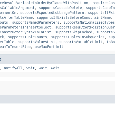
ceResultVariableInOrderByClauseWithPosition
,
requiresCas
sCallableArgument
,
supportsCascadeDelete
,
supportsCaseIn
ommentOn
,
supportsExpectedLobUsagePattern
,
supportsIfExi
tsAfterTableName
,
supportsIfExistsBeforeConstraintName
,
outs
,
supportsNamedParameters
,
supportsNationalizedTypes
sParametersInInsertSelect
,
supportsResultSetPositionQuer
ConstructorSyntaxInInList
,
supportsSkipLocked
,
supportsS
ck
,
supportsTupleCounts
,
supportsTuplesInSubqueries
,
sup
erTable
,
supportsValuesList
,
supportsVariableLimit
,
toBo
eamToInsertBlob
,
useMaxForLimit
t
,
notifyAll
,
wait
,
wait
,
wait