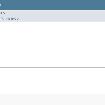
LP
SES
TR
|
METHOD