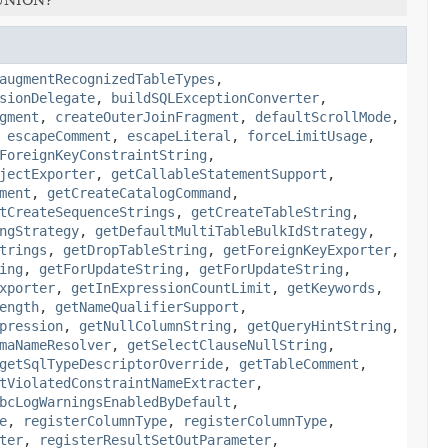
augmentRecognizedTableTypes
,
sionDelegate
,
buildSQLExceptionConverter
,
gment
,
createOuterJoinFragment
,
defaultScrollMode
,
,
escapeComment
,
escapeLiteral
,
forceLimitUsage
,
ForeignKeyConstraintString
,
jectExporter
,
getCallableStatementSupport
,
ment
,
getCreateCatalogCommand
,
tCreateSequenceStrings
,
getCreateTableString
,
ngStrategy
,
getDefaultMultiTableBulkIdStrategy
,
trings
,
getDropTableString
,
getForeignKeyExporter
,
ing
,
getForUpdateString
,
getForUpdateString
,
xporter
,
getInExpressionCountLimit
,
getKeywords
,
ength
,
getNameQualifierSupport
,
pression
,
getNullColumnString
,
getQueryHintString
,
maNameResolver
,
getSelectClauseNullString
,
getSqlTypeDescriptorOverride
,
getTableComment
,
tViolatedConstraintNameExtracter
,
bcLogWarningsEnabledByDefault
,
e
,
registerColumnType
,
registerColumnType
,
ter
,
registerResultSetOutParameter
,