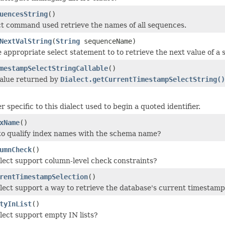
uencesString
()
ct command used retrieve the names of all sequences.
NextValString
(
String
sequenceName)
 appropriate select statement to to retrieve the next value of a
mestampSelectStringCallable
()
value returned by
Dialect.getCurrentTimestampSelectString()
 specific to this dialect used to begin a quoted identifier.
xName
()
to qualify index names with the schema name?
umnCheck
()
alect support column-level check constraints?
rentTimestampSelection
()
alect support a way to retrieve the database's current timestamp
tyInList
()
alect support empty IN lists?