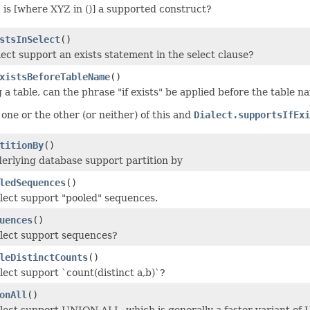
 is [where XYZ in ()] a supported construct?
stsInSelect
()
lect support an exists statement in the select clause?
xistsBeforeTableName
()
 a table, can the phrase "if exists" be applied before the table 
one or the other (or neither) of this and
Dialect.supportsIfExi
titionBy
()
erlying database support partition by
ledSequences
()
alect support "pooled" sequences.
uences
()
alect support sequences?
leDistinctCounts
()
lect support `count(distinct a,b)`?
onAll
()
alect support UNION ALL, which is generally a faster variant o