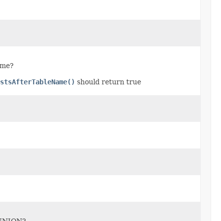
name?
stsAfterTableName()
should return true
f UNION?