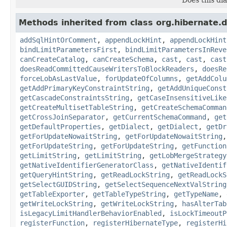
Methods inherited from class org.hibernate.d
addSqlHintOrComment
,
appendLockHint
,
appendLockHint
bindLimitParametersFirst
,
bindLimitParametersInReve
canCreateCatalog
,
canCreateSchema
,
cast
,
cast
,
cast
doesReadCommittedCauseWritersToBlockReaders
,
doesRe
forceLobAsLastValue
,
forUpdateOfColumns
,
getAddColu
getAddPrimaryKeyConstraintString
,
getAddUniqueConst
getCascadeConstraintsString
,
getCaseInsensitiveLike
getCreateMultisetTableString
,
getCreateSchemaComman
getCrossJoinSeparator
,
getCurrentSchemaCommand
,
get
getDefaultProperties
,
getDialect
,
getDialect
,
getDr
getForUpdateNowaitString
,
getForUpdateNowaitString
getForUpdateString
,
getForUpdateString
,
getFunction
getLimitString
,
getLimitString
,
getLobMergeStrategy
getNativeIdentifierGeneratorClass
,
getNativeIdentif
getQueryHintString
,
getReadLockString
,
getReadLockS
getSelectGUIDString
,
getSelectSequenceNextValString
getTableExporter
,
getTableTypeString
,
getTypeName
,
getWriteLockString
,
getWriteLockString
,
hasAlterTab
isLegacyLimitHandlerBehaviorEnabled
,
isLockTimeoutP
registerFunction
,
registerHibernateType
,
registerHi