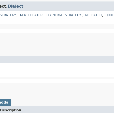
ect.
Dialect
STRATEGY
,
NEW_LOCATOR_LOB_MERGE_STRATEGY
,
NO_BATCH
,
QUOT
hods
Description