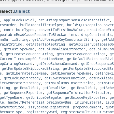
ialect.
Dialect
,
applyLocksToSql
,
areStringComparisonsCaseInsensitive
,
rseOrder
,
buildIdentifierHelper
,
buildSQLExceptionConver
,
contributeTypes
,
convertToFirstRowValue
,
createCaseFra
peatableReadCauseReadersToBlockWriters
,
dropConstraints
mnSuffixString
,
getAddForeignKeyConstraintString
,
getAdd
raintString
,
getAlterTableString
,
getAuxiliaryDatabaseOb
,
getCastTypeName
,
getColumnAliasExtractor
,
getColumnCom
d
,
getCreateSequenceString
,
getCreateSequenceStrings
,
ge
CurrentTimestampSQLFunctionName
,
getDefaultBatchLoadSizi
opCatalogCommand
,
getDropSchemaCommand
,
getDropSequenceS
,
getForUpdateSkipLockedString
,
getForUpdateSkipLockedStr
s
,
getHibernateTypeName
,
getHibernateTypeName
,
getIndexE
,
getLockingStrategy
,
getLowercaseFunction
,
getMaxAliasL
ierGeneratorStrategy
,
getNoColumnsInsertString
,
getNotEx
tring
,
getResultSet
,
getResultSet
,
getResultSet
,
getSche
,
getSequenceExporter
,
getSequenceInformationExtractor
,
getTypeName
,
getUniqueDelegate
,
getUniqueKeyExporter
,
ge
le
,
hasSelfReferentialForeignKeyBug
,
inlineLiteral
,
isJd
arameterized
,
isTypeNameRegistered
,
prependComment
,
quot
bernateType
,
registerKeyword
,
registerResultSetOutParame