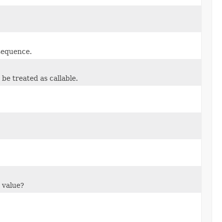
 sequence.
be treated as callable.
 value?