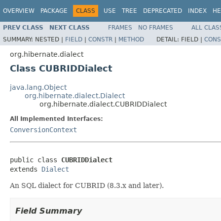
OVERVIEW
PACKAGE
CLASS
USE
TREE
DEPRECATED
INDEX
HE
PREV CLASS
NEXT CLASS
FRAMES
NO FRAMES
ALL CLAS
SUMMARY:
NESTED |
FIELD
|
CONSTR
|
METHOD
DETAIL:
FIELD |
CONS
org.hibernate.dialect
Class CUBRIDDialect
java.lang.Object
org.hibernate.dialect.Dialect
org.hibernate.dialect.CUBRIDDialect
All Implemented Interfaces:
ConversionContext
public class 
CUBRIDDialect
extends 
Dialect
An SQL dialect for CUBRID (8.3.x and later).
Field Summary