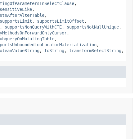
tingOfParametersInSelectClause
,
sensitiveLike
,
stsAfterAlterTable
,
supportsLimit
,
supportsLimitOffset
,
,
supportsNonQueryWithCTE
,
supportsNotNullUnique
,
yMethodsOnForwardOnlyCursor
,
ubqueryOnMutatingTable
,
portsUnboundedLobLocatorMaterialization
,
oleanValueString
,
toString
,
transformSelectString
,