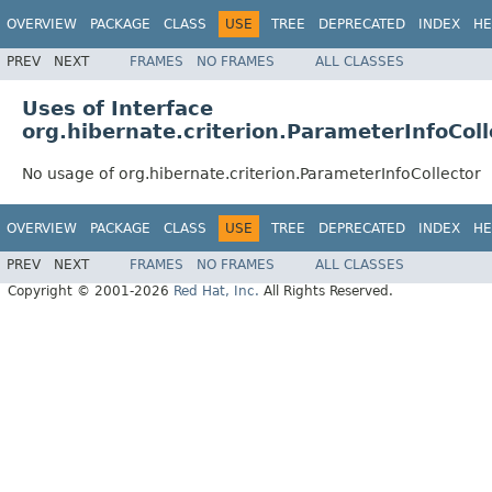
OVERVIEW
PACKAGE
CLASS
USE
TREE
DEPRECATED
INDEX
HE
PREV
NEXT
FRAMES
NO FRAMES
ALL CLASSES
Uses of Interface
org.hibernate.criterion.ParameterInfoColl
No usage of org.hibernate.criterion.ParameterInfoCollector
OVERVIEW
PACKAGE
CLASS
USE
TREE
DEPRECATED
INDEX
HE
PREV
NEXT
FRAMES
NO FRAMES
ALL CLASSES
Copyright © 2001-2026
Red Hat, Inc.
All Rights Reserved.