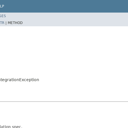
LP
SES
TR
|
METHOD
ntegrationException
ation spec.