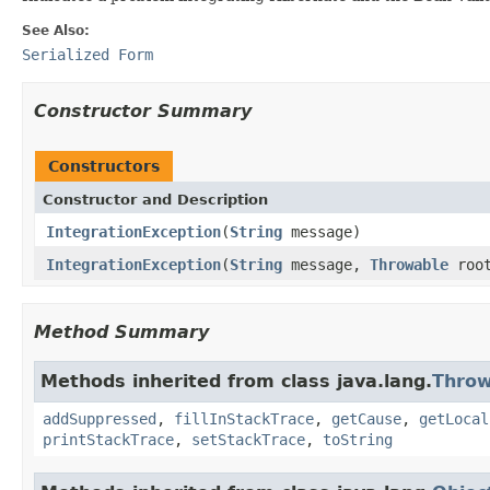
See Also:
Serialized Form
Constructor Summary
Constructors
Constructor and Description
IntegrationException
(
String
message)
IntegrationException
(
String
message,
Throwable
roo
Method Summary
Methods inherited from class java.lang.
Throw
addSuppressed
,
fillInStackTrace
,
getCause
,
getLocal
printStackTrace
,
setStackTrace
,
toString