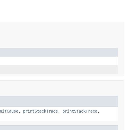
nitCause
,
printStackTrace
,
printStackTrace
,