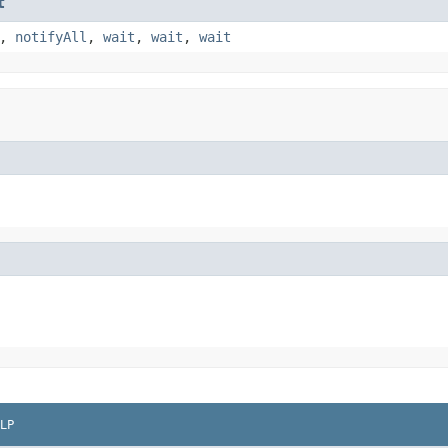
t
,
notifyAll
,
wait
,
wait
,
wait
LP