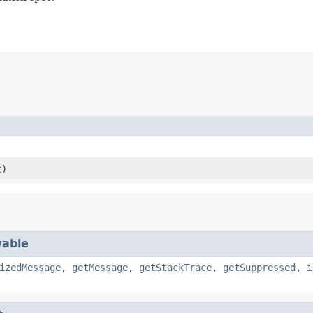
t)
able
izedMessage
,
getMessage
,
getStackTrace
,
getSuppressed
,
i