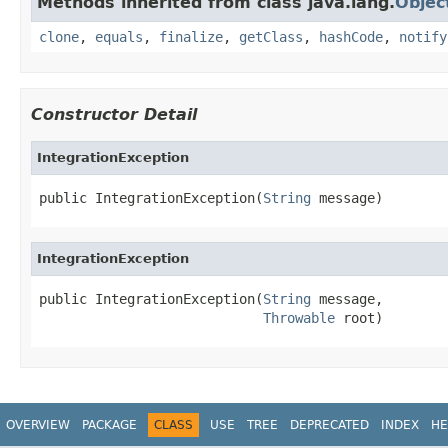
Methods inherited from class java.lang.
Objec
clone
,
equals
,
finalize
,
getClass
,
hashCode
,
notify
Constructor Detail
IntegrationException
public IntegrationException(
String
 message)
IntegrationException
public IntegrationException(
String
 message,

Throwable
 root)
OVERVIEW
PACKAGE
CLASS
USE
TREE
DEPRECATED
INDEX
HE