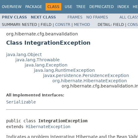
OVERVIEW
PACKAGE
CLASS
USE
TREE
DEPRECATED
INDEX
HE
PREV CLASS
NEXT CLASS
FRAMES
NO FRAMES
ALL CLAS
SUMMARY:
NESTED |
FIELD |
CONSTR
|
METHOD
DETAIL:
FIELD |
CONS
org.hibernate.cfg.beanvalidation
Class IntegrationException
java.lang.Object
java.lang.Throwable
java.lang.Exception
java.lang.RuntimeException
javax.persistence.PersistenceException
org.hibernate.HibernateException
org.hibernate.cfg.beanvalidation.I
All Implemented Interfaces:
Serializable
public class 
IntegrationException
extends 
HibernateException
Indicates a problem integrating Hibernate and the Bean Valid