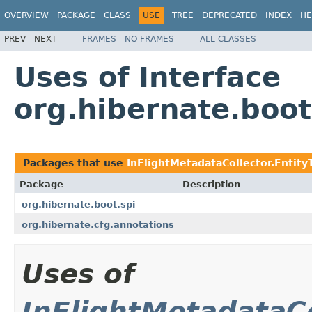
OVERVIEW
PACKAGE
CLASS
USE
TREE
DEPRECATED
INDEX
HE
PREV
NEXT
FRAMES
NO FRAMES
ALL CLASSES
Uses of Interface
org.hibernate.boot
Packages that use
InFlightMetadataCollector.Entity
Package
Description
org.hibernate.boot.spi
org.hibernate.cfg.annotations
Uses of
InFlightMetadataCo