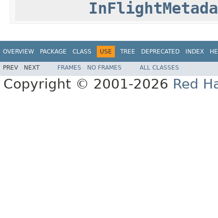
InFlightMetada
OVERVIEW
PACKAGE
CLASS
USE
TREE
DEPRECATED
INDEX
HE
PREV
NEXT
FRAMES
NO FRAMES
ALL CLASSES
Copyright © 2001-2026
Red Ha