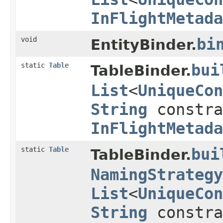
InFlightMetada
void
bi
EntityBinder.
static
Table
bui
TableBinder.
List
<
UniqueCon
String
constr
InFlightMetada
static
Table
bui
TableBinder.
NamingStrategy
List
<
UniqueCon
String
constr