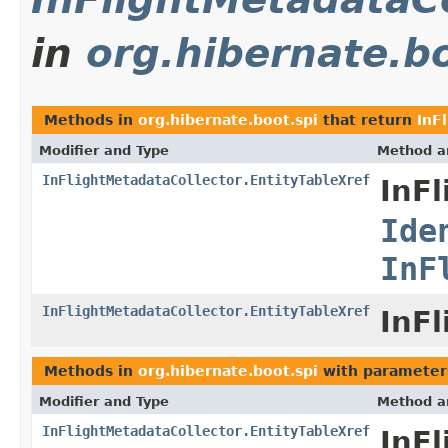
in
org.hibernate.bo
Methods in
org.hibernate.boot.spi
that return
InF
Modifier and Type
Method a
InFlightMetadataCollector.EntityTableXref
InFl
Ide
InF
InFlightMetadataCollector.EntityTableXref
InFl
Methods in
org.hibernate.boot.spi
with parameter
Modifier and Type
Method a
InFlightMetadataCollector.EntityTableXref
InFl