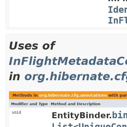
Ide
InF
Uses of
InFlightMetadataCo
in
org.hibernate.c
Methods in
org.hibernate.cfg.annotations
with par
Modifier and Type
Method and Description
void
bi
EntityBinder.
List
<
UniqueCon