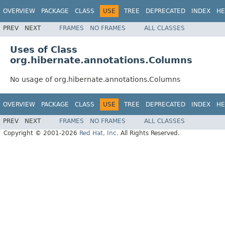
OVERVIEW
PACKAGE
CLASS
USE
TREE
DEPRECATED
INDEX
HE
PREV
NEXT
FRAMES
NO FRAMES
ALL CLASSES
Uses of Class
org.hibernate.annotations.Columns
No usage of org.hibernate.annotations.Columns
OVERVIEW
PACKAGE
CLASS
USE
TREE
DEPRECATED
INDEX
HE
PREV
NEXT
FRAMES
NO FRAMES
ALL CLASSES
Copyright © 2001-2026
Red Hat, Inc.
All Rights Reserved.