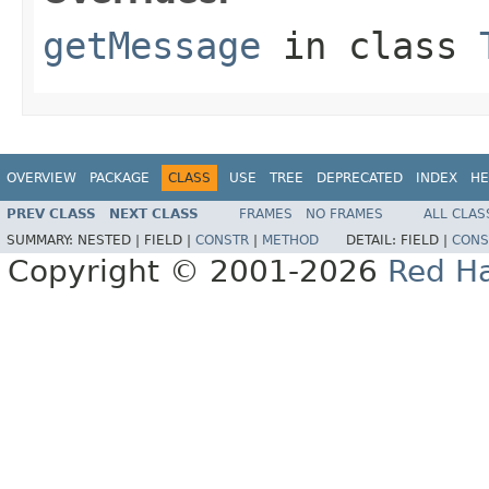
getMessage
in class
OVERVIEW
PACKAGE
CLASS
USE
TREE
DEPRECATED
INDEX
HE
PREV CLASS
NEXT CLASS
FRAMES
NO FRAMES
ALL CLAS
SUMMARY:
NESTED |
FIELD |
CONSTR
|
METHOD
DETAIL:
FIELD |
CONS
Copyright © 2001-2026
Red Ha