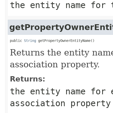
the entity name for 
getPropertyOwnerEnt
public 
String
 getPropertyOwnerEntityName()
Returns the entity name
association property.
Returns:
the entity name for 
association property