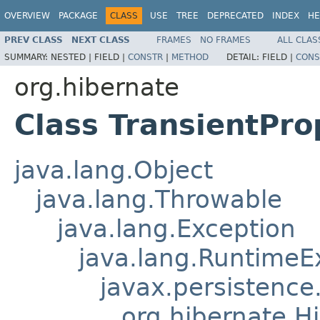
OVERVIEW
PACKAGE
CLASS
USE
TREE
DEPRECATED
INDEX
HE
PREV CLASS
NEXT CLASS
FRAMES
NO FRAMES
ALL CLAS
SUMMARY:
NESTED |
FIELD |
CONSTR
|
METHOD
DETAIL:
FIELD |
CONS
org.hibernate
Class TransientPr
java.lang.Object
java.lang.Throwable
java.lang.Exception
java.lang.RuntimeE
javax.persistence
org.hibernate.H