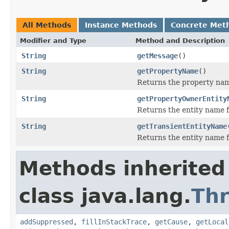
All Methods
Instance Methods
Concrete Met
Modifier and Type
Method and Description
String
getMessage
()
String
getPropertyName
()
Returns the property na
String
getPropertyOwnerEntity
Returns the entity name f
String
getTransientEntityName
Returns the entity name fo
Methods inherited
class java.lang.
Th
addSuppressed
,
fillInStackTrace
,
getCause
,
getLocal