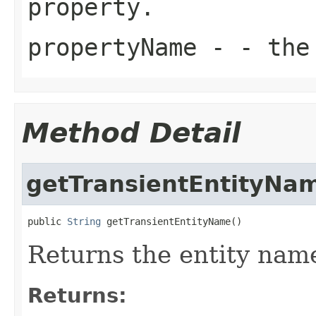
property.
propertyName
- - the 
Method Detail
getTransientEntityNa
public 
String
 getTransientEntityName()
Returns the entity name 
Returns: