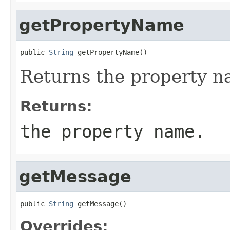
getPropertyName
public 
String
 getPropertyName()
Returns the property n
Returns:
the property name.
getMessage
public 
String
 getMessage()
Overrides: