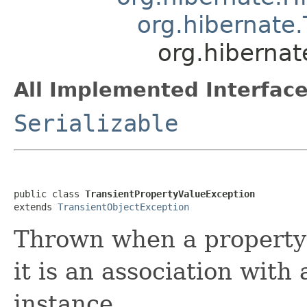
org.hibernate
org.hibernat
All Implemented Interface
Serializable
public class 
TransientPropertyValueException
extends 
TransientObjectException
Thrown when a property 
it is an association with
instance.