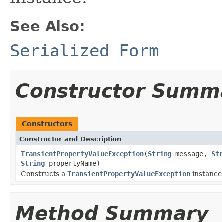
See Also:
Serialized Form
Constructor Summ
Constructors
Constructor and Description
TransientPropertyValueException
(
String
message,
St
String
propertyName)
Constructs a
TransientPropertyValueException
instance
Method Summary