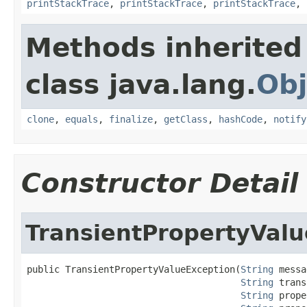
printStackTrace
,
printStackTrace
,
printStackTrace
,
Methods inherited
class java.lang.
Obj
clone
,
equals
,
finalize
,
getClass
,
hashCode
,
notify
Constructor Detail
TransientPropertyVal
public TransientPropertyValueException(
String
 messa
String
 trans
String
 prope