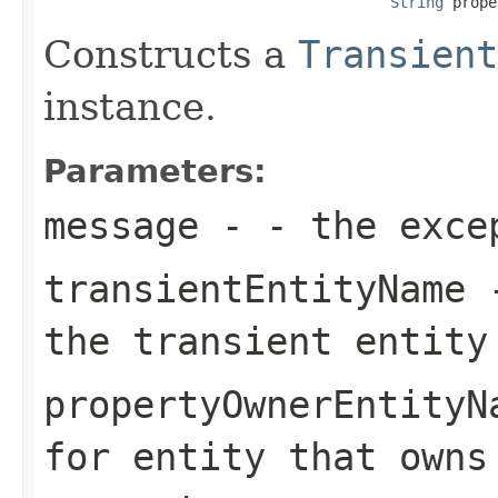
String
 prope
Constructs a
Transient
instance.
Parameters:
message
- - the exce
transientEntityName
-
the transient entity
propertyOwnerEntityN
for entity that owns