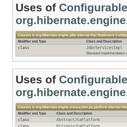
Uses of
Configurabl
org.hibernate.engine.
Classes in
org.hibernate.engine.jdbc.internal
that implement
Config
Modifier and Type
Class and Description
class
JdbcServicesImpl
Standard implementation 
Uses of
Configurabl
org.hibernate.engine.
Classes in
org.hibernate.engine.transaction.jta.platform.internal
tha
Modifier and Type
Class and Description
class
AbstractJtaPlatform
class
BitronixJtaPlatform