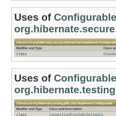
Uses of
Configurabl
org.hibernate.secure.
Classes in
org.hibernate.secure.internal
that implement
Configurab
Modifier and Type
Class an
class
Standa
Uses of
Configurabl
org.hibernate.testing
Classes in
org.hibernate.testing.jdbc
that implement
Configurable
Modifier and Type
Class and Description
class
ConnectionProviderDelegate