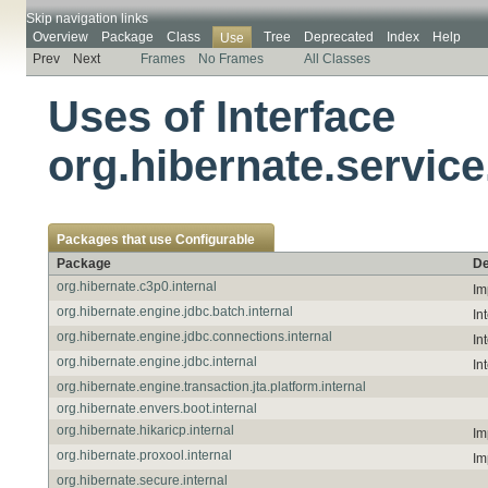
Skip navigation links
Overview
Package
Class
Tree
Deprecated
Index
Help
Use
Prev
Next
Frames
No Frames
All Classes
Uses of Interface
org.hibernate.service
Packages that use
Configurable
Package
De
org.hibernate.c3p0.internal
Im
org.hibernate.engine.jdbc.batch.internal
In
org.hibernate.engine.jdbc.connections.internal
In
org.hibernate.engine.jdbc.internal
In
org.hibernate.engine.transaction.jta.platform.internal
org.hibernate.envers.boot.internal
org.hibernate.hikaricp.internal
Im
org.hibernate.proxool.internal
Im
org.hibernate.secure.internal