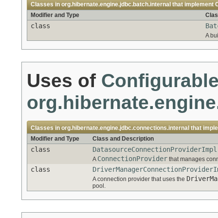
Classes in
org.hibernate.engine.jdbc.batch.internal
that implement
Modifier and Type
Clas
class
Bat
A bu
Uses of
Configurabl
org.hibernate.engine
Classes in
org.hibernate.engine.jdbc.connections.internal
that impl
Modifier and Type
Class and Description
class
DatasourceConnectionProviderImpl
ConnectionProvider
A
that manages conn
class
DriverManagerConnectionProviderI
DriverMa
A connection provider that uses the
pool.