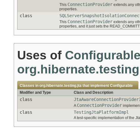
ConnectionProvider
This
extends any oth
properties.
class
SQLServerSnapshotIsolationConnec
ConnectionProvider
This
extends any oth
properties, and it just sets the READ_COMMIT
Uses of
Configurabl
org.hibernate.testing
Classes in
org.hibernate.testing.jta
that implement
Configurable
Modifier and Type
Class and Description
class
JtaAwareConnectionProvider
ConnectionProvider
A
implementa
class
TestingJtaPlatformImpl
A test-specific implementation of the Jta