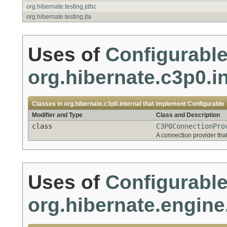
org.hibernate.testing.jdbc
org.hibernate.testing.jta
Uses of
Configurabl
org.hibernate.c3p0.in
Classes in
org.hibernate.c3p0.internal
that implement
Configurable
Modifier and Type
Class and Description
class
C3P0ConnectionPro
A connection provider tha
Uses of
Configurabl
org.hibernate.engine