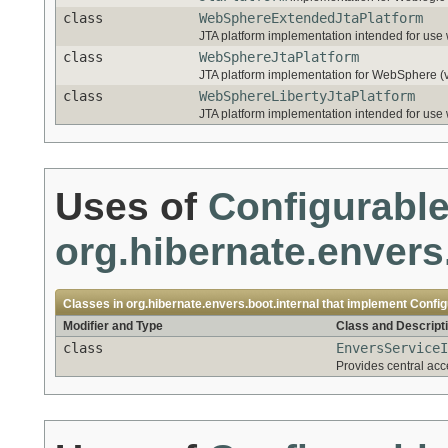
class
WebSphereExtendedJtaPlatform
JTA platform implementation intended for use
class
WebSphereJtaPlatform
JTA platform implementation for WebSphere (v
class
WebSphereLibertyJtaPlatform
JTA platform implementation intended for us
Uses of
Configurabl
org.hibernate.envers
Classes in
org.hibernate.envers.boot.internal
that implement
Config
Modifier and Type
Class and Descript
class
EnversServiceI
Provides central acc