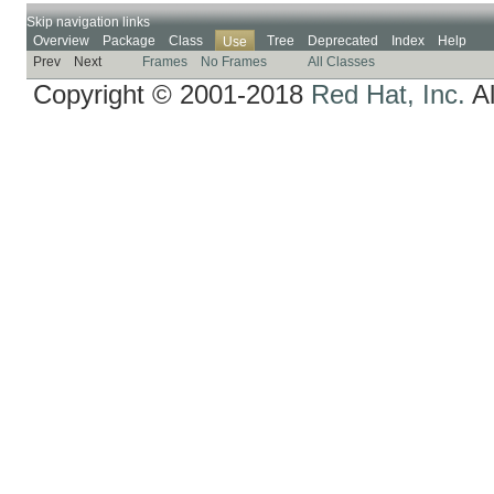
Skip navigation links
Overview
Package
Class
Tree
Deprecated
Index
Help
Use
Prev
Next
Frames
No Frames
All Classes
Copyright © 2001-2018
Red Hat, Inc.
Al