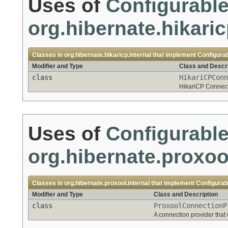
Uses of
Configurabl
org.hibernate.hikaric
Classes in
org.hibernate.hikaricp.internal
that implement
Configura
Modifier and Type
Class and Descri
class
HikariCPConn
HikariCP Connecti
Uses of
Configurabl
org.hibernate.proxool
Classes in
org.hibernate.proxool.internal
that implement
Configurab
Modifier and Type
Class and Description
class
ProxoolConnectionP
A connection provider that