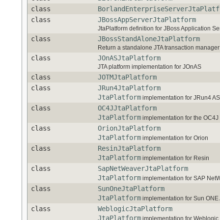
class
BorlandEnterpriseServerJtaPlatf
class
JBossAppServerJtaPlatform
JtaPlatform definition for JBoss Application Se
class
JBossStandAloneJtaPlatform
Return a standalone JTA transaction manager f
class
JOnASJtaPlatform
JTA platform implementation for JOnAS
class
JOTMJtaPlatform
class
JRun4JtaPlatform
JtaPlatform
implementation for JRun4 AS
class
OC4JJtaPlatform
JtaPlatform
implementation for the OC4J 
class
OrionJtaPlatform
JtaPlatform
implementation for Orion
class
ResinJtaPlatform
JtaPlatform
implementation for Resin
class
SapNetWeaverJtaPlatform
JtaPlatform
implementation for SAP Net
class
SunOneJtaPlatform
JtaPlatform
implementation for Sun ONE 
class
WeblogicJtaPlatform
JtaPlatform
implementation for Weblogic