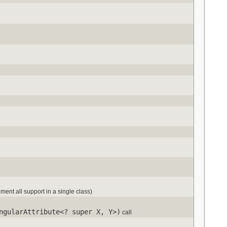
ement all support in a single class)
ngularAttribute<? super X, Y>)
call