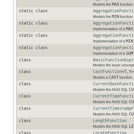
MAX
Models the
function 
static class
AggregationFuncti
MIN
Models the
function 
static class
AggregationFuncti
MAX
Implementation of a
static class
AggregationFuncti
MIN
Implementation of a
static class
AggregationFuncti
SUM
Implementation of a
class
BasicFunctionExpr
Models the basic concept
class
CastFunction
<T,Y>
CAST
Models a
function.
class
CurrentDateFuncti
CU
Models the ANSI SQL
class
CurrentTimeFuncti
CU
Models the ANSI SQL
class
CurrentTimestampF
CU
Models the ANSI SQL
class
LengthFunction
LE
Models the ANSI SQL
class
LocateFunction