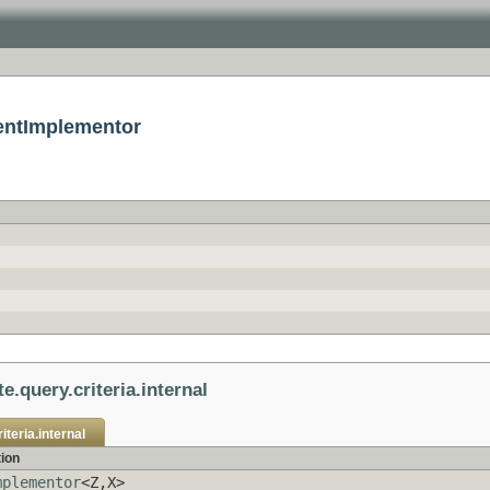
mentImplementor
e.query.criteria.internal
iteria.internal
tion
mplementor
<Z,X>