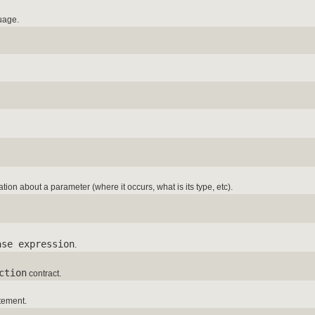
uage.
tion about a parameter (where it occurs, what is its type, etc).
ase expression
.
ction
contract.
tement.