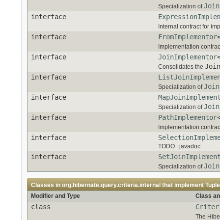
Join
Specialization of
interface
ExpressionImple
Internal contract for i
interface
FromImplementor
Implementation contrac
interface
JoinImplementor
Joi
Consolidates the
interface
ListJoinImpleme
Join
Specialization of
interface
MapJoinImplemen
Join
Specialization of
interface
PathImplementor
Implementation contrac
interface
SelectionImplem
TODO : javadoc
interface
SetJoinImplemen
Join
Specialization of
Classes in
org.hibernate.query.criteria.internal
that implement
Tupl
Modifier and Type
Class an
class
Criter
The Hibe