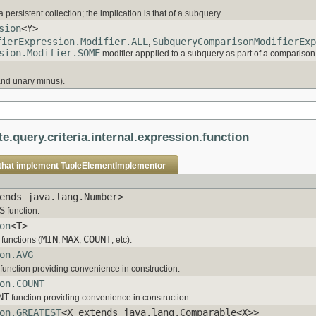
 persistent collection; the implication is that of a subquery.
sion
<Y>
fierExpression.Modifier.ALL
SubqueryComparisonModifierExp
,
sion.Modifier.SOME
modifier appplied to a subquery as part of a comparison
and unary minus).
te.query.criteria.internal.expression.function
that implement
TupleElementImplementor
ends java.lang.Number>
S
function.
on
<T>
MIN
MAX
COUNT
functions (
,
,
, etc).
on.AVG
function providing convenience in construction.
on.COUNT
NT
function providing convenience in construction.
on.GREATEST
<X extends java.lang.Comparable<X>>