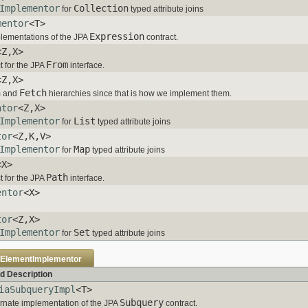
Implementor
Collection
for
typed attribute joins
mentor
<T>
Expression
mplementations of the JPA
contract.
<Z,X>
From
t for the JPA
interface.
<Z,X>
n
Fetch
and
hierarchies since that is how we implement them.
ntor
<Z,X>
Implementor
List
for
typed attribute joins
tor
<Z,K,V>
Implementor
Map
for
typed attribute joins
<X>
Path
t for the JPA
interface.
entor
<X>
tor
<Z,X>
Implementor
Set
for
typed attribute joins
eElementImplementor
d Description
iaSubqueryImpl
<T>
Subquery
rnate implementation of the JPA
contract.