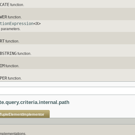
CATE
function.
WER
function.
tionExpression
<X>
h parameters.
RT
function.
BSTRING
function.
IM
function.
PER
function.
e.query.criteria.internal.path
TupleElementImplementor
mplementations.