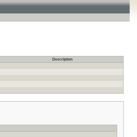
Description