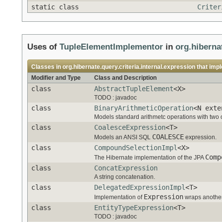
static class
Criter
Uses of
TupleElementImplementor
in
org.hibernat
Classes in
org.hibernate.query.criteria.internal.expression
that imp
Modifier and Type
Class and Description
class
AbstractTupleElement
<X>
TODO : javadoc
class
BinaryArithmeticOperation
<N exte
Models standard arithmetc operations with two
class
CoalesceExpression
<T>
COALESCE
Models an ANSI SQL
expression.
class
CompoundSelectionImpl
<X>
Comp
The Hibernate implementation of the JPA
class
ConcatExpression
A string concatenation.
class
DelegatedExpressionImpl
<T>
Expression
Implementation of
wraps another 
class
EntityTypeExpression
<T>
TODO : javadoc