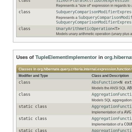
class
SizeOfPluralAttributeExpression
Represents a "size of" expression in regards to a
class
SubqueryComparisonModifierExpres
SubqueryComparisonModi
Represents a
SubqueryComparisonModifierExpres
class
UnaryArithmeticOperation
<T>
Models unary arithmetic operation (unary plus 
Uses of
TupleElementImplementor
in
org.hiberna
Classes in
org.hibernate.query.criteria.internal.expression.function
Modifier and Type
Class and Description
class
AbsFunction
<N ext
AB
Models the ANSI SQL
class
AggregationFuncti
Models SQL aggregation 
static class
AggregationFuncti
AVG
Implementation of a
static class
AggregationFuncti
COU
Implementation of a
static class
AggregationFuncti