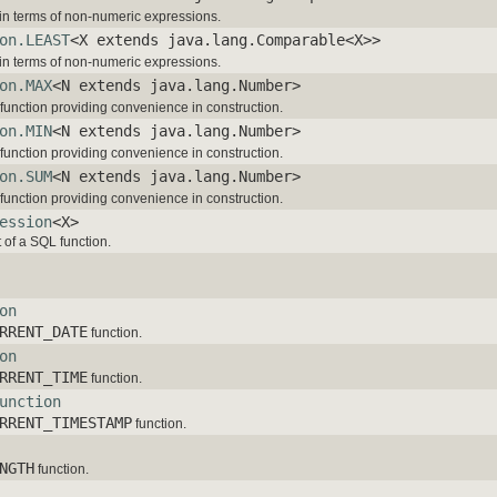
in terms of non-numeric expressions.
on.LEAST
<X extends java.lang.Comparable<X>>
in terms of non-numeric expressions.
on.MAX
<N extends java.lang.Number>
function providing convenience in construction.
on.MIN
<N extends java.lang.Number>
function providing convenience in construction.
on.SUM
<N extends java.lang.Number>
function providing convenience in construction.
ession
<X>
 of a SQL function.
on
RRENT_DATE
function.
on
RRENT_TIME
function.
unction
RRENT_TIMESTAMP
function.
NGTH
function.