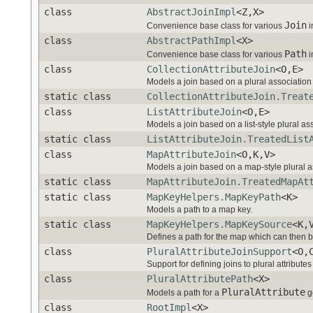
class
AbstractJoinImpl
<Z,X>
Join
Convenience base class for various
i
class
AbstractPathImpl
<X>
Path
Convenience base class for various
i
class
CollectionAttributeJoin
<O,E>
Models a join based on a plural association 
static class
CollectionAttributeJoin.Treat
class
ListAttributeJoin
<O,E>
Models a join based on a list-style plural ass
static class
ListAttributeJoin.TreatedList
class
MapAttributeJoin
<O,K,V>
Models a join based on a map-style plural as
static class
MapAttributeJoin.TreatedMapAt
static class
MapKeyHelpers.MapKeyPath
<K>
Models a path to a map key.
static class
MapKeyHelpers.MapKeySource
<K,
Defines a path for the map which can then be
class
PluralAttributeJoinSupport
<O,
Support for defining joins to plural attribut
class
PluralAttributePath
<X>
PluralAttribute
Models a path for a
g
class
RootImpl
<X>