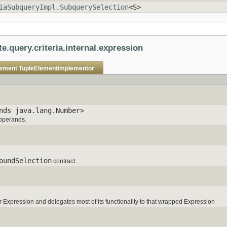
iaSubqueryImpl.SubquerySelection
<S>
e.query.criteria.internal.expression
lement
TupleElementImplementor
nds java.lang.Number>
 operands.
oundSelection
contract.
Expression and delegates most of its functionality to that wrapped Expression