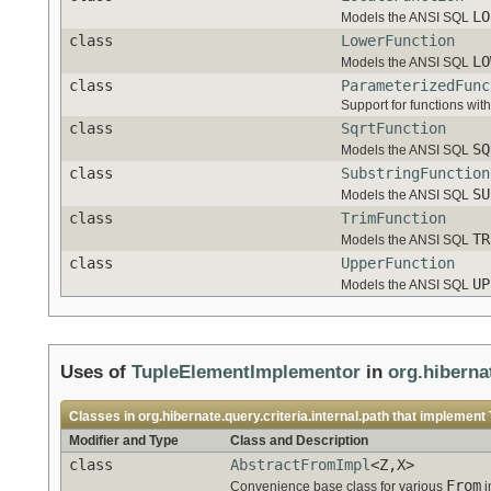
LO
Models the ANSI SQL
class
LowerFunction
LO
Models the ANSI SQL
class
ParameterizedFunc
Support for functions wit
class
SqrtFunction
SQ
Models the ANSI SQL
class
SubstringFunction
SU
Models the ANSI SQL
class
TrimFunction
TR
Models the ANSI SQL
class
UpperFunction
UP
Models the ANSI SQL
Uses of
TupleElementImplementor
in
org.hibernat
Classes in
org.hibernate.query.criteria.internal.path
that implement
Modifier and Type
Class and Description
class
AbstractFromImpl
<Z,X>
From
Convenience base class for various
i