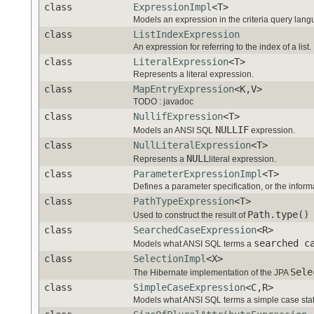
class
ExpressionImpl
<T>
Models an expression in the criteria query lang
class
ListIndexExpression
An expression for referring to the index of a list.
class
LiteralExpression
<T>
Represents a literal expression.
class
MapEntryExpression
<K,V>
TODO : javadoc
class
NullifExpression
<T>
NULLIF
Models an ANSI SQL
expression.
class
NullLiteralExpression
<T>
NULL
Represents a
literal expression.
class
ParameterExpressionImpl
<T>
Defines a parameter specification, or the informa
class
PathTypeExpression
<T>
Path.type()
Used to construct the result of
class
SearchedCaseExpression
<R>
searched c
Models what ANSI SQL terms a
class
SelectionImpl
<X>
Sele
The Hibernate implementation of the JPA
class
SimpleCaseExpression
<C,R>
Models what ANSI SQL terms a simple case sta