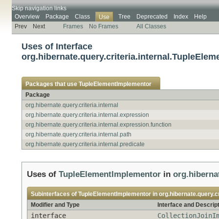
Skip navigation links
Overview
Package
Class
Tree
Deprecated
Index
Help
Use
Prev
Next
Frames
No Frames
All Classes
Uses of Interface
org.hibernate.query.criteria.internal.TupleEle
Packages that use
TupleElementImplementor
Package
org.hibernate.query.criteria.internal
org.hibernate.query.criteria.internal.expression
org.hibernate.query.criteria.internal.expression.function
org.hibernate.query.criteria.internal.path
org.hibernate.query.criteria.internal.predicate
Uses of
TupleElementImplementor
in
org.hibernat
Subinterfaces of
TupleElementImplementor
in
org.hibernate.query.cr
Modifier and Type
Interface and Descrip
interface
CollectionJoinI