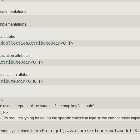
mplementations.
mplementations.
attribute.
edCollectionAttributeJoin
<O,T>
ociation attribute.
AttributeJoin
<O,T>
sociation attribute.
tributeJoin
<O,K,T>
V>
 used to represent the source of the map key "attribute".
C,E>
es (JPA requires typing based on the specific collection type so we cannot really impl
Path.get(javax.persistence.metamodel.Si
enerally obtained from a