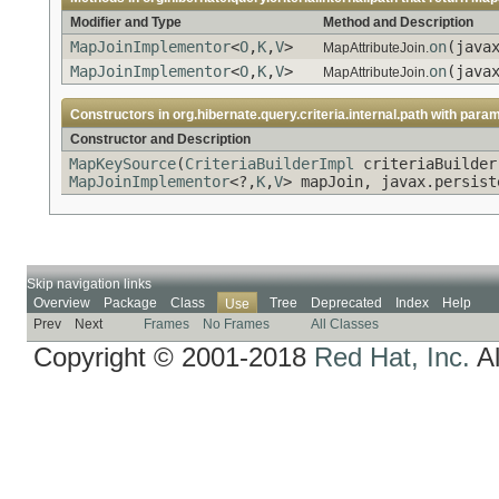
Modifier and Type
Method and Description
MapJoinImplementor
<
O
,
K
,
V
>
on
(java
MapAttributeJoin.
MapJoinImplementor
<
O
,
K
,
V
>
on
(java
MapAttributeJoin.
Constructors in
org.hibernate.query.criteria.internal.path
with param
Constructor and Description
MapKeySource
(
CriteriaBuilderImpl
criteriaBuilder
MapJoinImplementor
<?,
K
,
V
> mapJoin, javax.persist
Skip navigation links
Overview
Package
Class
Tree
Deprecated
Index
Help
Use
Prev
Next
Frames
No Frames
All Classes
Copyright © 2001-2018
Red Hat, Inc.
Al