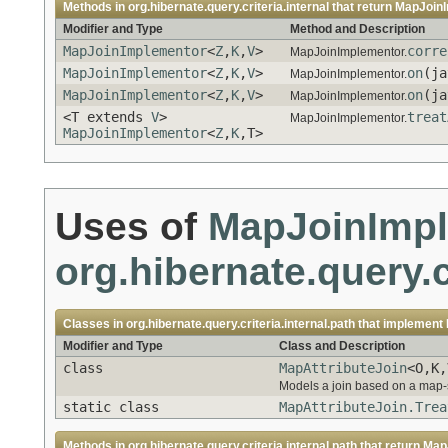
Methods in
org.hibernate.query.criteria.internal
that return
MapJoin
Modifier and Type
Method and Description
MapJoinImplementor
<
Z
,
K
,
V
>
corre
MapJoinImplementor.
MapJoinImplementor
<
Z
,
K
,
V
>
on
(ja
MapJoinImplementor.
MapJoinImplementor
<
Z
,
K
,
V
>
on
(ja
MapJoinImplementor.
<T extends
V
>
treat
MapJoinImplementor.
MapJoinImplementor
<
Z
,
K
,T>
Uses of
MapJoinImp
org.hibernate.query.c
Classes in
org.hibernate.query.criteria.internal.path
that implement
Modifier and Type
Class and Description
class
MapAttributeJoin
<O,K,
Models a join based on a map-st
static class
MapAttributeJoin.Trea
Methods in
org.hibernate.query.criteria.internal.path
that return
Map