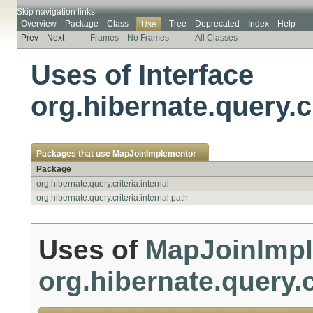
Skip navigation links
Overview
Package
Class
Tree
Deprecated
Index
Help
Use
Prev
Next
Frames
No Frames
All Classes
Uses of Interface
org.hibernate.query.c
Packages that use
MapJoinImplementor
Package
org.hibernate.query.criteria.internal
org.hibernate.query.criteria.internal.path
Uses of
MapJoinImp
org.hibernate.query.c