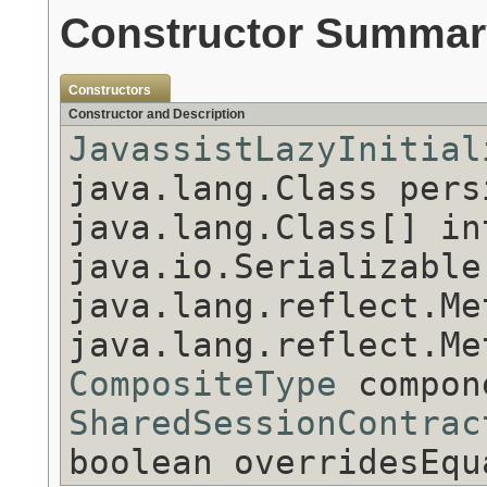
Constructor Summar
Constructors
Constructor and Description
JavassistLazyInitial
java.lang.Class pers
java.lang.Class[] in
java.io.Serializable
java.lang.reflect.Me
java.lang.reflect.Me
CompositeType
compon
SharedSessionContrac
boolean overridesEqu