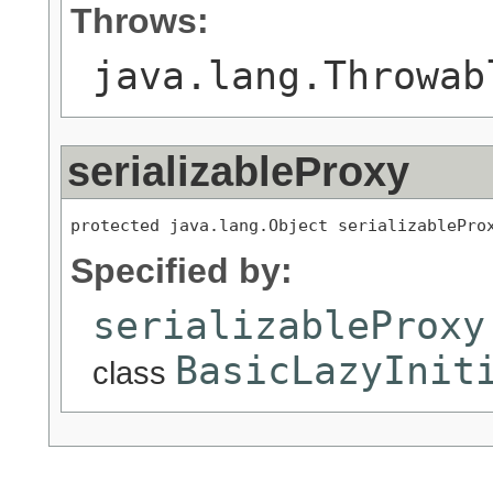
Throws:
java.lang.Throwab
serializableProxy
protected java.lang.Object serializablePro
Specified by:
serializableProxy
BasicLazyInit
class