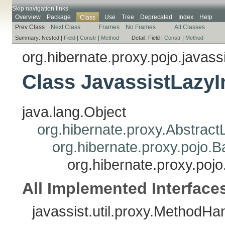
Skip navigation links
Overview
Package
Use
Tree
Deprecated
Index
Help
Class
Prev Class
Next Class
Frames
No Frames
All Classes
Summary:
Nested |
Field
|
Constr
|
Method
Detail:
Field |
Constr
|
Method
org.hibernate.proxy.pojo.javass
Class JavassistLazyIn
java.lang.Object
org.hibernate.proxy.AbstractL
org.hibernate.proxy.pojo.Ba
org.hibernate.proxy.pojo.
All Implemented Interface
javassist.util.proxy.MethodHa