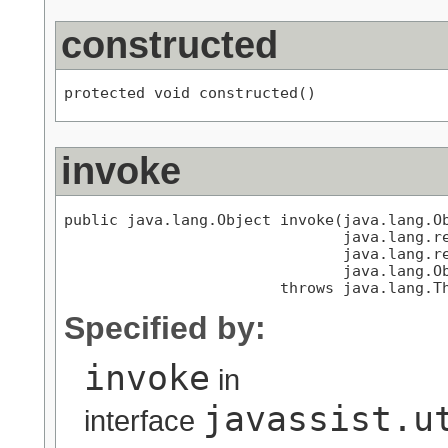
constructed
protected void constructed()
invoke
public java.lang.Object invoke(java.lang.Ob
                               java.lang.re
                               java.lang.re
                               java.lang.Ob
                        throws java.lang.T
Specified by:
invoke
in
javassist.u
interface