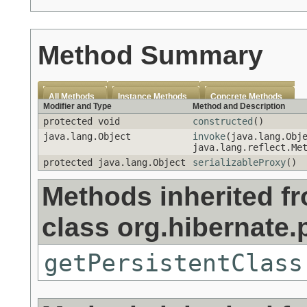
Method Summary
All Methods
Instance Methods
Concrete Methods
Modifier and Type
Method and Description
protected void
constructed
()
java.lang.Object
invoke
(java.lang.Obj
java.lang.reflect.Me
protected java.lang.Object
serializableProxy
()
Methods inherited f
class org.hibernate.
getPersistentClass