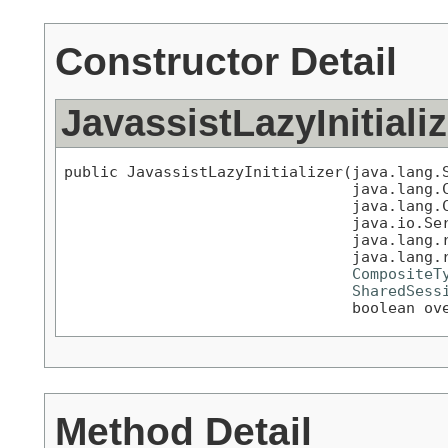
Constructor Detail
JavassistLazyInitializ
public JavassistLazyInitializer(java.lang.S
                                java.lang.C
                                java.lang.C
                                java.io.Ser
                                java.lang.r
                                java.lang.r
CompositeT
SharedSess
                                boolean ov
Method Detail