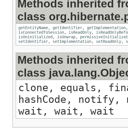
Methods inherited f
class org.hibernate.
getEntityName
,
getIdentifier
,
getImplementation
isConnectedToSession
,
isReadOnly
,
isReadOnlyBefo
isUninitialized
,
isUnwrap
,
permissiveInitializat
setIdentifier
,
setImplementation
,
setReadOnly
,
s
Methods inherited f
class java.lang.Obje
clone, equals, fin
hashCode, notify, 
wait, wait, wait