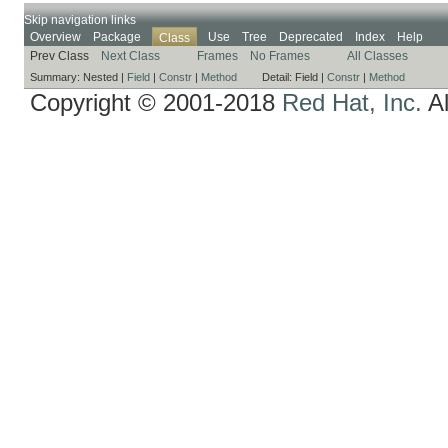
Skip navigation links
Overview
Package
Use
Tree
Deprecated
Index
Help
Class
Prev Class
Next Class
Frames
No Frames
All Classes
Summary:
Nested |
Field
|
Constr
|
Method
Detail:
Field |
Constr
|
Method
Copyright © 2001-2018
Red Hat, Inc.
Al