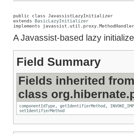
public class 
JavassistLazyInitializer
extends 
BasicLazyInitializer
implements javassist.util.proxy.MethodHandle
A Javassist-based lazy initialize
Field Summary
Fields inherited fro
class org.hibernate.
componentIdType
,
getIdentifierMethod
,
INVOKE_IMP
setIdentifierMethod