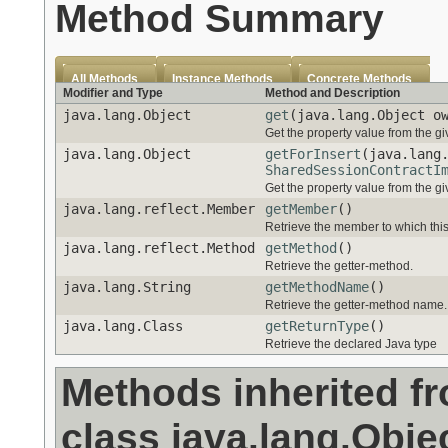
Method Summary
All Methods
Instance Methods
Concrete Methods
Modifier and Type
Method and Description
java.lang.Object
get
(java.lang.Object o
Get the property value from the g
java.lang.Object
getForInsert
(java.lang
SharedSessionContractI
Get the property value from the g
java.lang.reflect.Member
getMember
()
Retrieve the member to which thi
java.lang.reflect.Method
getMethod
()
Retrieve the getter-method.
java.lang.String
getMethodName
()
Retrieve the getter-method name.
java.lang.Class
getReturnType
()
Retrieve the declared Java type
Methods inherited f
class java.lang.Obje