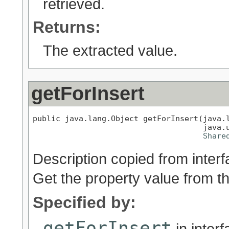
retrieved.
Returns:
The extracted value.
getForInsert
public java.lang.Object getForInsert(java.l
                                     java.u
Share
Description copied from inter
Get the property value from t
Specified by:
getForInsert
in inter