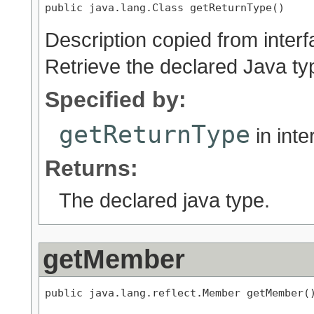
public java.lang.Class getReturnType()
Description copied from inter
Retrieve the declared Java ty
Specified by:
getReturnType
in int
Returns:
The declared java type.
getMember
public java.lang.reflect.Member getMember(