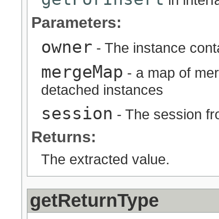
Parameters:
owner
- The instance conta
mergeMap
- a map of mer
detached instances
session
- The session fr
Returns:
The extracted value.
getReturnType