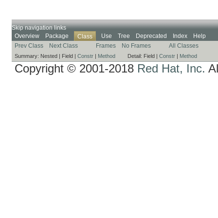
Skip navigation links
Overview
Package
Use
Tree
Deprecated
Index
Help
Class
Prev Class
Next Class
Frames
No Frames
All Classes
Summary:
Nested |
Field |
Constr
|
Method
Detail:
Field |
Constr
|
Method
Copyright © 2001-2018
Red Hat, Inc.
Al