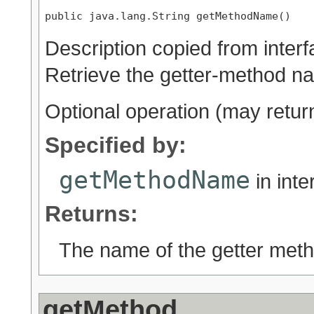
public java.lang.String getMethodName()
Description copied from inter
Retrieve the getter-method n
Optional operation (may retu
Specified by:
getMethodName
in int
Returns:
The name of the getter met
getMethod