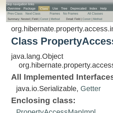
Skip navigation links
Overview
Package
Use
Tree
Deprecated
Index
Help
Class
Prev Class
Next Class
Frames
No Frames
All Classes
Summary:
Nested |
Field |
Constr
|
Method
Detail:
Field |
Constr
|
Method
org.hibernate.property.access.i
Class PropertyAcces
java.lang.Object
org.hibernate.property.acce
All Implemented Interface
java.io.Serializable,
Getter
Enclosing class:
PropertyAccessMapImpl