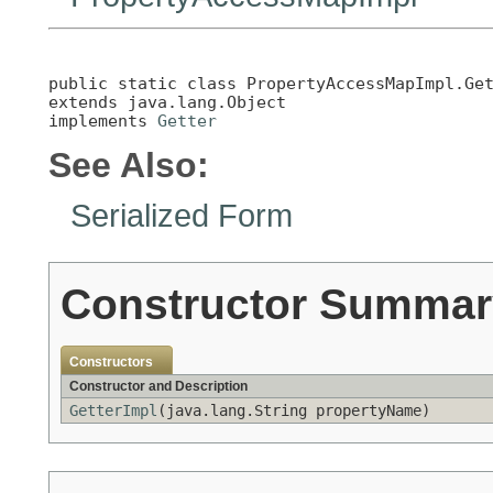
public static class 
PropertyAccessMapImpl.Ge
extends java.lang.Object

implements 
Getter
See Also:
Serialized Form
Constructor Summar
Constructors
Constructor and Description
GetterImpl
(java.lang.String propertyName)