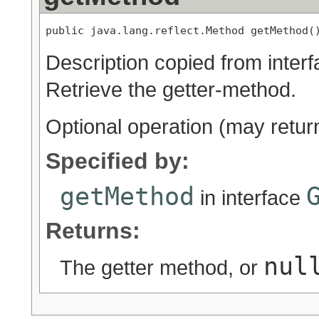
public java.lang.reflect.Method getMethod(
Description copied from inter
Retrieve the getter-method.
Optional operation (may retu
Specified by:
getMethod
in interface
Returns:
nul
The getter method, or