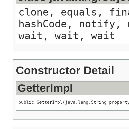
clone, equals, fin
hashCode, notify, 
wait, wait, wait
Constructor Detail
GetterImpl
public GetterImpl(java.lang.String propert