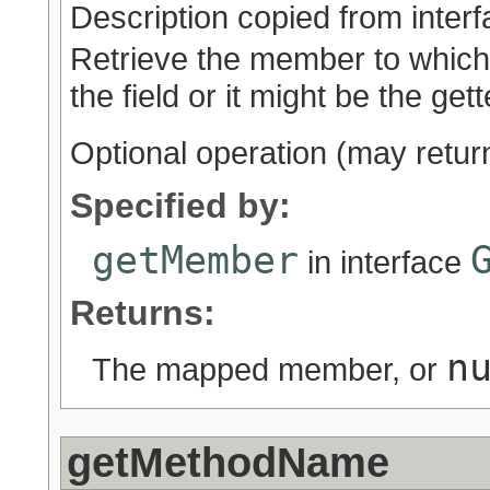
Description copied from inter
Retrieve the member to which 
the field or it might be the get
Optional operation (may retu
Specified by:
getMember
in interface
Returns:
n
The mapped member, or
getMethodName