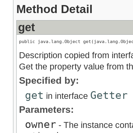
Method Detail
get
public java.lang.Object get(java.lang.Obje
Description copied from inter
Get the property value from t
Specified by:
get
Getter
in interface
Parameters:
owner
- The instance conta