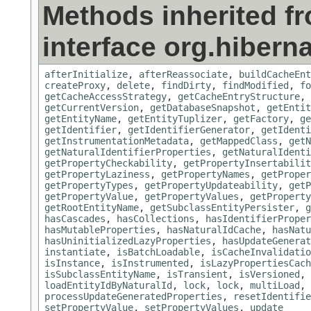
Methods inherited f
interface org.hiberna
afterInitialize
,
afterReassociate
,
buildCacheEnt
createProxy
,
delete
,
findDirty
,
findModified
,
fo
getCacheAccessStrategy
,
getCacheEntryStructure
,
getCurrentVersion
,
getDatabaseSnapshot
,
getEntit
getEntityName
,
getEntityTuplizer
,
getFactory
,
ge
getIdentifier
,
getIdentifierGenerator
,
getIdenti
getInstrumentationMetadata
,
getMappedClass
,
getN
getNaturalIdentifierProperties
,
getNaturalIdenti
getPropertyCheckability
,
getPropertyInsertabilit
getPropertyLaziness
,
getPropertyNames
,
getProper
getPropertyTypes
,
getPropertyUpdateability
,
getP
getPropertyValue
,
getPropertyValues
,
getProperty
getRootEntityName
,
getSubclassEntityPersister
,
g
hasCascades
,
hasCollections
,
hasIdentifierProper
hasMutableProperties
,
hasNaturalIdCache
,
hasNatu
hasUninitializedLazyProperties
,
hasUpdateGenerat
instantiate
,
isBatchLoadable
,
isCacheInvalidatio
isInstance
,
isInstrumented
,
isLazyPropertiesCach
isSubclassEntityName
,
isTransient
,
isVersioned
,
loadEntityIdByNaturalId
,
lock
,
lock
,
multiLoad
,
processUpdateGeneratedProperties
,
resetIdentifie
setPropertyValue
,
setPropertyValues
,
update