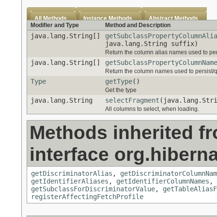
All Methods
Instance Methods
Abstract Methods
Modifier and Type
Method and Description
java.lang.String[]
getSubclassPropertyColumnAli
java.lang.String suffix)
Return the column alias names used to pers
java.lang.String[]
getSubclassPropertyColumnNam
Return the column names used to persist/qu
Type
getType
()
Get the type
java.lang.String
selectFragment
(java.lang.Str
All columns to select, when loading.
Methods inherited f
interface org.hiberna
getDiscriminatorAlias
,
getDiscriminatorColumnNam
getIdentifierAliases
,
getIdentifierColumnNames
,
getSubclassForDiscriminatorValue
,
getTableAliasF
registerAffectingFetchProfile