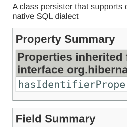
A class persister that supports
native SQL dialect
Property Summary
Properties inherited
interface org.hiberna
hasIdentifierPrope
Field Summary