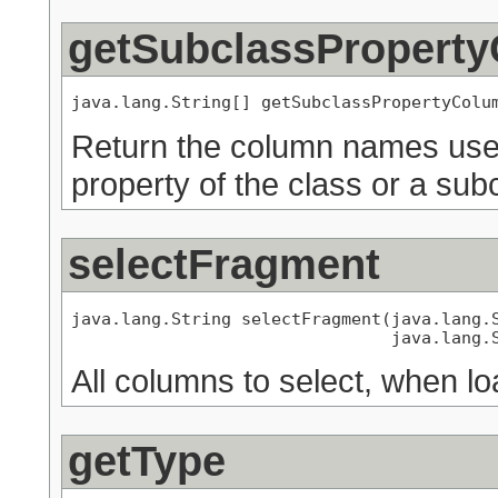
getSubclassPropert
java.lang.String[] getSubclassPropertyColu
Return the column names used
property of the class or a subc
selectFragment
java.lang.String selectFragment(java.lang.S
                                java.lang.
All columns to select, when lo
getType