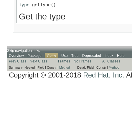
Type
 getType()
Get the type
Skip navigation links
Overview
Package
Use
Tree
Deprecated
Index
Help
Class
Prev Class
Next Class
Frames
No Frames
All Classes
Summary:
Nested |
Field |
Constr |
Method
Detail:
Field |
Constr |
Method
Copyright © 2001-2018
Red Hat, Inc.
Al