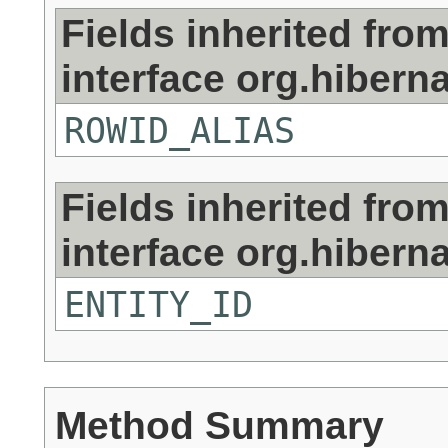
Fields inherited fro
interface org.hiberna
ROWID_ALIAS
Fields inherited fro
interface org.hiberna
ENTITY_ID
Method Summary