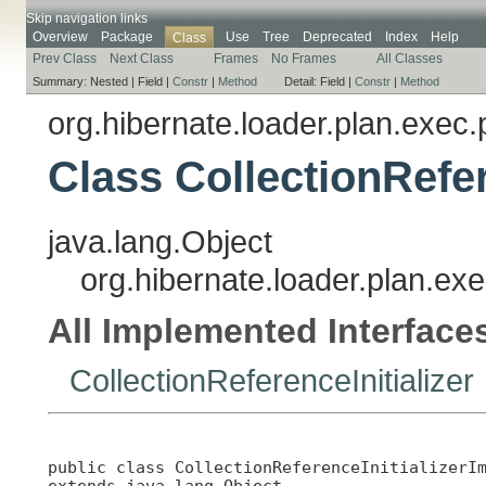
Skip navigation links
Overview
Package
Use
Tree
Deprecated
Index
Help
Class
Prev Class
Next Class
Frames
No Frames
All Classes
Summary:
Nested |
Field |
Constr
|
Method
Detail:
Field |
Constr
|
Method
org.hibernate.loader.plan.exec.
Class CollectionRefer
java.lang.Object
org.hibernate.loader.plan.exe
All Implemented Interface
CollectionReferenceInitializer
public class 
CollectionReferenceInitializerI
extends java.lang.Object
