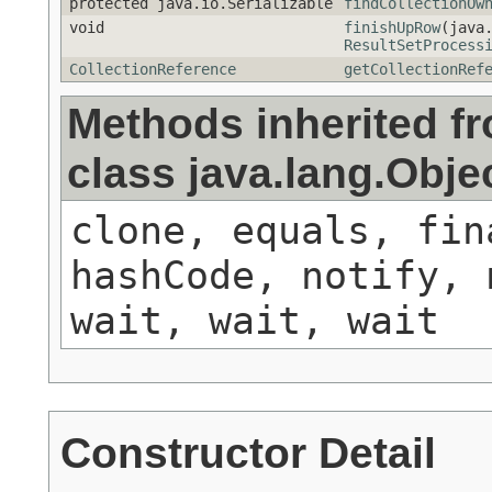
protected java.io.Serializable
findCollectionOw
void
finishUpRow
(java
ResultSetProcess
CollectionReference
getCollectionRef
Methods inherited f
class java.lang.Obje
clone, equals, fin
hashCode, notify, 
wait, wait, wait
Constructor Detail