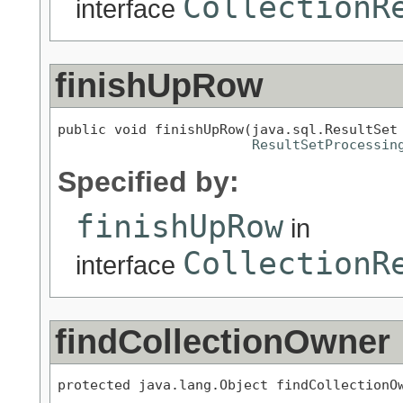
CollectionR
interface
finishUpRow
public void finishUpRow(java.sql.ResultSet 
ResultSetProcessin
Specified by:
finishUpRow
in
CollectionR
interface
findCollectionOwner
protected java.lang.Object findCollectionOw
                                           