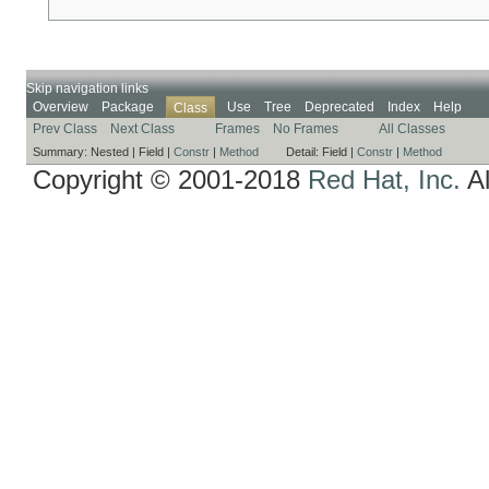
Skip navigation links
Overview
Package
Use
Tree
Deprecated
Index
Help
Class
Prev Class
Next Class
Frames
No Frames
All Classes
Summary:
Nested |
Field |
Constr
|
Method
Detail:
Field |
Constr
|
Method
Copyright © 2001-2018
Red Hat, Inc.
Al