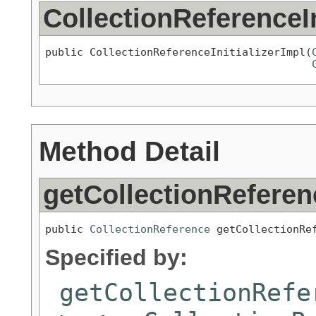
CollectionReferenceIn
public CollectionReferenceInitializerImpl(
Method Detail
getCollectionReferen
public 
CollectionReference
 getCollectionRe
Specified by:
getCollectionRefe