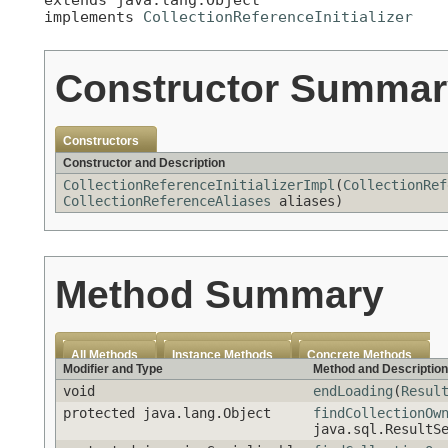
implements 
CollectionReferenceInitializer
Constructor Summar
Constructors
Constructor and Description
CollectionReferenceInitializerImpl
(
CollectionRef
CollectionReferenceAliases
aliases)
Method Summary
All Methods
Instance Methods
Concrete Methods
Modifier and Type
Method and Description
void
endLoading
(
Resul
protected java.lang.Object
findCollectionOw
java.sql.ResultS