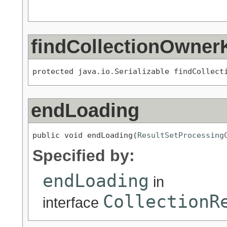
findCollectionOwner
protected java.io.Serializable findCollect
endLoading
public void endLoading(
ResultSetProcessing
Specified by:
endLoading
in
CollectionR
interface