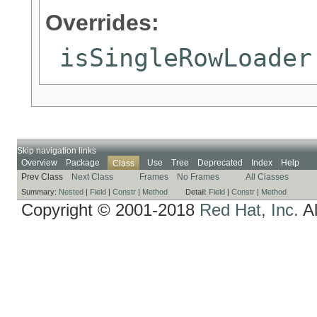
Overrides:
isSingleRowLoader
Skip navigation links
Overview
Package
Use
Tree
Deprecated
Index
Help
Class
Prev Class
Next Class
Frames
No Frames
All Classes
Summary:
Nested
|
Field
|
Constr
|
Method
Detail:
Field
|
Constr
|
Method
Copyright © 2001-2018
Red Hat, Inc.
Al