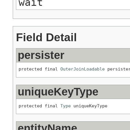
wait
Field Detail
persister
protected final 
OuterJoinLoadable
 persiste
uniqueKeyType
protected final 
Type
 uniqueKeyType
entityName