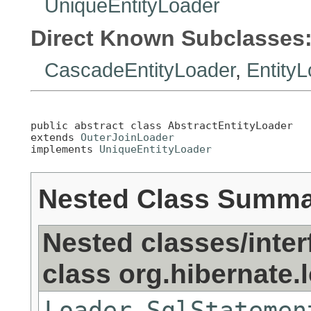
UniqueEntityLoader
Direct Known Subclasses
CascadeEntityLoader
,
Entity
public abstract class 
AbstractEntityLoader
extends 
OuterJoinLoader
implements 
UniqueEntityLoader
Nested Class Summ
Nested classes/inter
class org.hibernate.
Loader.SqlStatemen