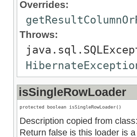
Overrides:
getResultColumnOr
Throws:
java.sql.SQLExcep
HibernateExceptio
isSingleRowLoader
protected boolean isSingleRowLoader()
Description copied from class
Return false is this loader is a