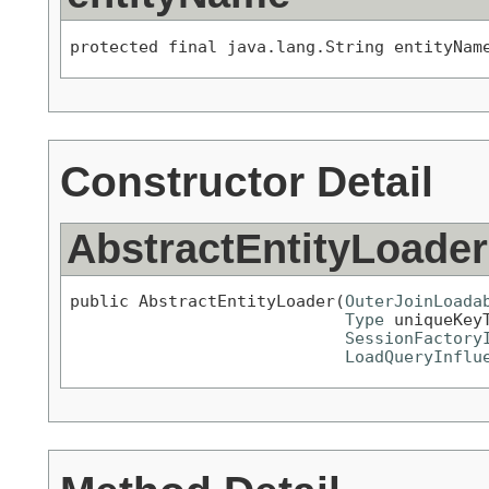
protected final java.lang.String entityNam
Constructor Detail
AbstractEntityLoader
public AbstractEntityLoader(
OuterJoinLoada
Type
 uniqueKeyT
SessionFactory
LoadQueryInflu