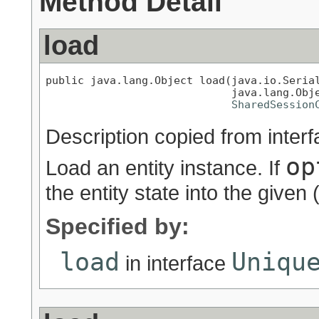
Method Detail
load
public java.lang.Object load(java.io.Serial
                             java.lang.Obje
SharedSession
Description copied from inter
op
Load an entity instance. If
the entity state into the given (
Specified by:
load
Uniqu
in interface