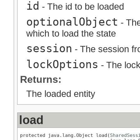
id
- The id to be loaded
optionalObject
- The
which to load the state
session
- The session fr
lockOptions
- The lock
Returns:
The loaded entity
load
protected java.lang.Object load(
SharedSess