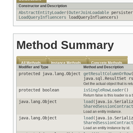
Constructor and Description
AbstractEntityLoader
(
OuterJoinLoadable
persiste
LoadQueryInfluencers
loadQueryInfluencers)
Method Summary
All Methods
Instance Methods
Concrete Methods
Modifier and Type
Method and Description
protected java.lang.Object
getResultColumnOrRow
java.sql.ResultSet 
Get the actual object that is retu
protected boolean
isSingleRowLoader
()
Return false is this loader is a 
java.lang.Object
load
(java.io.Seriali
SharedSessionContrac
Load an entity instance.
java.lang.Object
load
(java.io.Seriali
SharedSessionContrac
Load an entity instance by id.