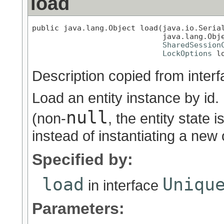
load
public java.lang.Object load(java.io.Serial
                             java.lang.Obje
SharedSession
LockOptions
 l
Description copied from inter
Load an entity instance by id. 
null
(non-
, the entity state 
instead of instantiating a new
Specified by:
load
Uniqu
in interface
Parameters: