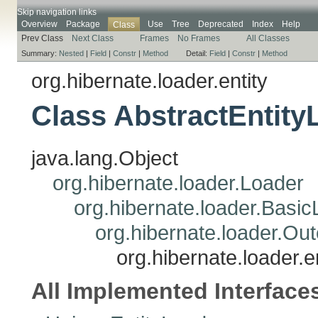
Skip navigation links
Overview
Package
Use
Tree
Deprecated
Index
Help
Class
Prev Class
Next Class
Frames
No Frames
All Classes
Summary:
Nested
|
Field
|
Constr
|
Method
Detail:
Field
|
Constr
|
Method
org.hibernate.loader.entity
Class AbstractEntity
java.lang.Object
org.hibernate.loader.Loader
org.hibernate.loader.Basi
org.hibernate.loader.Ou
org.hibernate.loader.e
All Implemented Interface