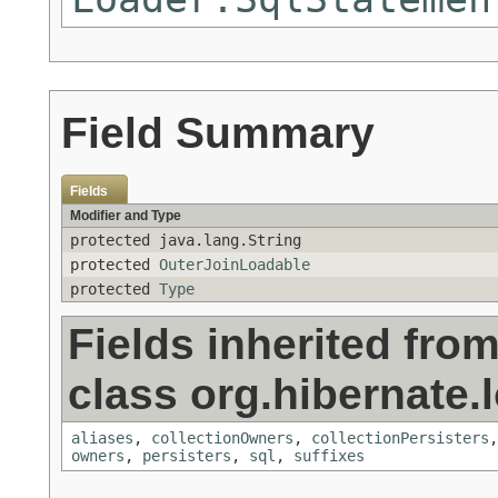
Field Summary
Fields
Modifier and Type
protected java.lang.String
protected
OuterJoinLoadable
protected
Type
Fields inherited fro
class org.hibernate.
aliases
,
collectionOwners
,
collectionPersisters
owners
,
persisters
,
sql
,
suffixes