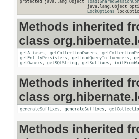
protected java.lang.Object
load
(
SharedSessionCo
java.lang.Object opt
LockOptions
lockOptio
Methods inherited f
class org.hibernate.
getAliases
,
getCollectionOwners
,
getCollectionPe
getEntityPersisters
,
getLoadQueryInfluencers
,
ge
getOwners
,
getSQLString
,
getSuffixes
,
initFromWa
Methods inherited f
class org.hibernate.
generateSuffixes
,
generateSuffixes
,
getCollectio
Methods inherited f