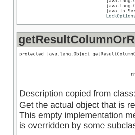
                                java.lang.O
                                java.lang.O
                                java.io.Ser
LockOption
getResultColumnOr
protected java.lang.Object getResultColumnO
                                           
                                         th
Description copied from class
Get the actual object that is re
This empty implementation mere
is overridden by some subcla