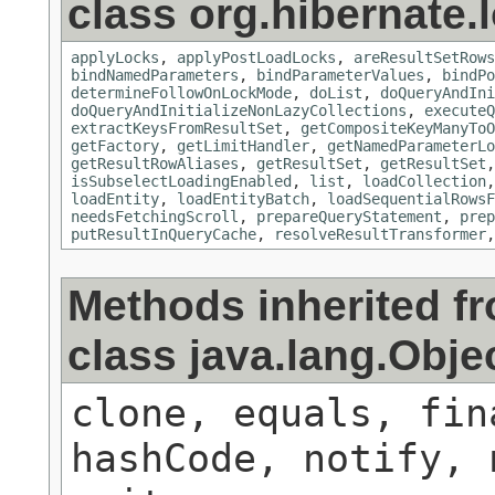
class org.hibernate.
applyLocks
,
applyPostLoadLocks
,
areResultSetRows
bindNamedParameters
,
bindParameterValues
,
bindPo
determineFollowOnLockMode
,
doList
,
doQueryAndIni
doQueryAndInitializeNonLazyCollections
,
executeQ
extractKeysFromResultSet
,
getCompositeKeyManyToO
getFactory
,
getLimitHandler
,
getNamedParameterLo
getResultRowAliases
,
getResultSet
,
getResultSet
isSubselectLoadingEnabled
,
list
,
loadCollection
loadEntity
,
loadEntityBatch
,
loadSequentialRowsF
needsFetchingScroll
,
prepareQueryStatement
,
prep
putResultInQueryCache
,
resolveResultTransformer
Methods inherited f
class java.lang.Obje
clone, equals, fin
hashCode, notify, 