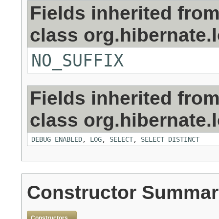
Fields inherited fro
class org.hibernate.
NO_SUFFIX
Fields inherited fro
class org.hibernate.
DEBUG_ENABLED
,
LOG
,
SELECT
,
SELECT_DISTINCT
Constructor Summar
Constructors