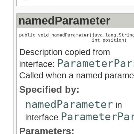
namedParameter
public void namedParameter(java.lang.String
                           int position)
Description copied from
ParameterPar
interface:
Called when a named paramet
Specified by:
namedParameter
in
ParameterPa
interface
Parameters: