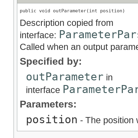
public void outParameter(int position)
Description copied from
ParameterPar
interface:
Called when an output parame
Specified by:
outParameter
in
ParameterPa
interface
Parameters:
position
- The position 