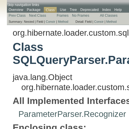
Skip navigation links
Overview
Package
Use
Tree
Deprecated
Index
Help
Class
Prev Class
Next Class
Frames
No Frames
All Classes
Summary:
Nested |
Field |
Constr
|
Method
Detail:
Field |
Constr
|
Method
org.hibernate.loader.custom.sql
Class
SQLQueryParser.Para
java.lang.Object
org.hibernate.loader.custom
All Implemented Interface
ParameterParser.Recognizer
Enclosing class: