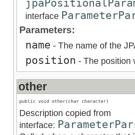
jpaPositionalPara
ParameterPa
interface
Parameters:
name
- The name of the JP
position
- The position 
other
public void other(char character)
Description copied from
ParameterPar
interface: