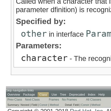
Called when a character that i
parameter dfinition) is recogn
Specified by:
other
Para
in interface
Parameters:
character
- The recogn
Skip navigation links
Overview
Package
Use
Tree
Deprecated
Index
Help
Class
Prev Class
Next Class
Frames
No Frames
All Classes
Summary:
Nested |
Field |
Constr
|
Method
Detail:
Field |
Constr
|
Method