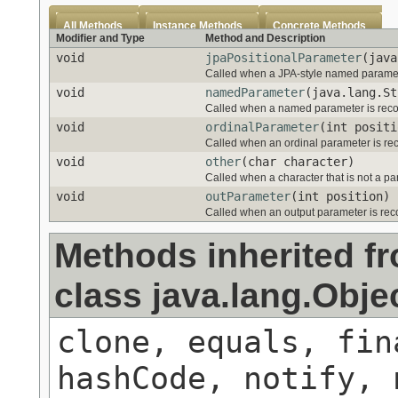
All Methods
Instance Methods
Concrete Methods
Modifier and Type
Method and Description
void
jpaPositionalParameter
(java
Called when a JPA-style named paramet
void
namedParameter
(java.lang.St
Called when a named parameter is rec
void
ordinalParameter
(int positi
Called when an ordinal parameter is re
void
other
(char character)
Called when a character that is not a par
void
outParameter
(int position)
Called when an output parameter is re
Methods inherited f
class java.lang.Obje
clone, equals, fin
hashCode, notify, 