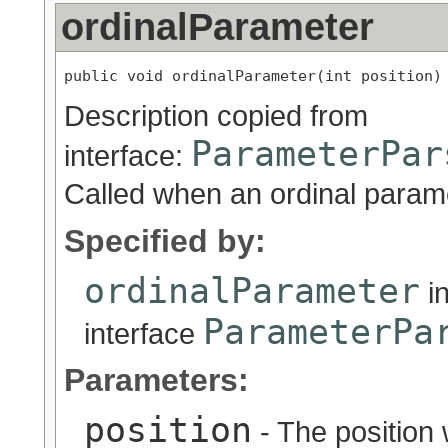
ordinalParameter
public void ordinalParameter(int position)
Description copied from
ParameterPar
interface:
Called when an ordinal param
Specified by:
ordinalParameter
i
ParameterPa
interface
Parameters:
position
- The position 