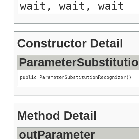
wait, wait, wait
Constructor Detail
ParameterSubstituti
public ParameterSubstitutionRecognizer()
Method Detail
outParameter