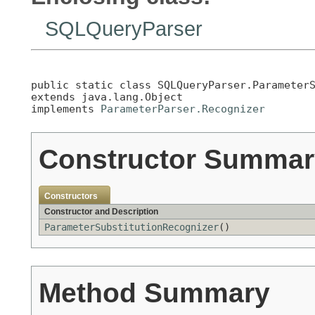
SQLQueryParser
public static class 
SQLQueryParser.Parameter
extends java.lang.Object

implements 
ParameterParser.Recognizer
Constructor Summar
Constructors
Constructor and Description
ParameterSubstitutionRecognizer
()
Method Summary