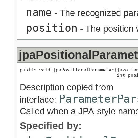
name
- The recognized pa
position
- The position 
jpaPositionalParamet
public void jpaPositionalParameter(java.lan
                                   int pos
Description copied from
ParameterPar
interface:
Called when a JPA-style name
Specified by: