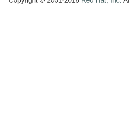
Copyright © 2001-2018
Red Hat, Inc.
Al