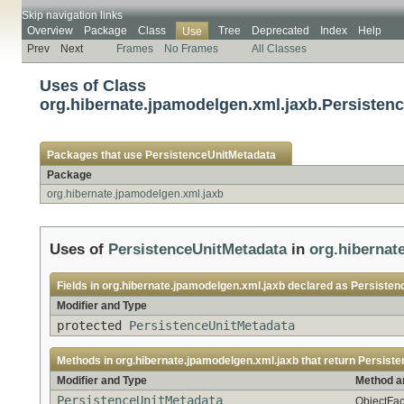
Skip navigation links
Overview
Package
Class
Tree
Deprecated
Index
Help
Use
Prev
Next
Frames
No Frames
All Classes
Uses of Class
org.hibernate.jpamodelgen.xml.jaxb.Persisten
Packages that use
PersistenceUnitMetadata
Package
org.hibernate.jpamodelgen.xml.jaxb
Uses of
PersistenceUnitMetadata
in
org.hibernat
Fields in
org.hibernate.jpamodelgen.xml.jaxb
declared as
Persisten
Modifier and Type
protected
PersistenceUnitMetadata
Methods in
org.hibernate.jpamodelgen.xml.jaxb
that return
Persiste
Modifier and Type
Method a
PersistenceUnitMetadata
ObjectFac