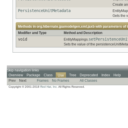
Create an
PersistenceUnitMetadata
EntityMap
Gets the 
Methods in
org.hibernate.jpamodelgen.xml.jaxb
with parameters of 
Modifier and Type
Method and Description
void
setPersistenceUni
EntityMappings.
Sets the value of the persistenceUnitMeta
Skip navigation links
Overview
Package
Class
Tree
Deprecated
Index
Help
Use
Prev
Next
Frames
No Frames
All Classes
Copyright © 2001-2018
Red Hat, Inc.
All Rights Reserved.