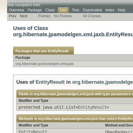
Skip navigation links
Overview
Package
Class
Tree
Deprecated
Index
Help
Use
Prev
Next
Frames
No Frames
All Classes
Uses of Class
org.hibernate.jpamodelgen.xml.jaxb.EntityResu
Packages that use
EntityResult
Package
org.hibernate.jpamodelgen.xml.jaxb
Uses of
EntityResult
in
org.hibernate.jpamodelge
Fields in
org.hibernate.jpamodelgen.xml.jaxb
with type parameters 
Modifier and Type
protected java.util.List<
EntityResult
>
Methods in
org.hibernate.jpamodelgen.xml.jaxb
that return
EntityRe
Modifier and Type
Method and Desc
EntityResult
cr
ObjectFactory.