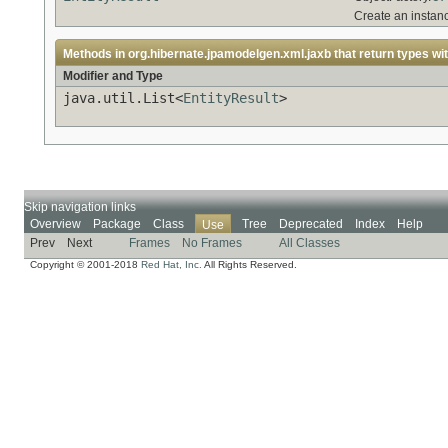
Create an instan
Methods in
org.hibernate.jpamodelgen.xml.jaxb
that return types wi
Modifier and Type
java.util.List<
EntityResult
>
Skip navigation links
Overview
Package
Class
Tree
Deprecated
Index
Help
Use
Prev
Next
Frames
No Frames
All Classes
Copyright © 2001-2018
Red Hat, Inc.
All Rights Reserved.