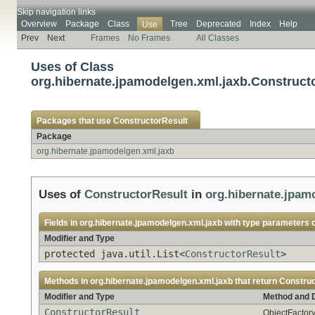
Skip navigation links
Overview
Package
Class
Tree
Deprecated
Index
Help
Use
Prev
Next
Frames
No Frames
All Classes
Uses of Class
org.hibernate.jpamodelgen.xml.jaxb.Construct
Packages that use
ConstructorResult
Package
org.hibernate.jpamodelgen.xml.jaxb
Uses of
ConstructorResult
in
org.hibernate.jpam
Fields in
org.hibernate.jpamodelgen.xml.jaxb
with type parameters 
Modifier and Type
protected java.util.List<
ConstructorResult
>
Methods in
org.hibernate.jpamodelgen.xml.jaxb
that return
Construc
Modifier and Type
Method and D
ConstructorResult
ObjectFactory