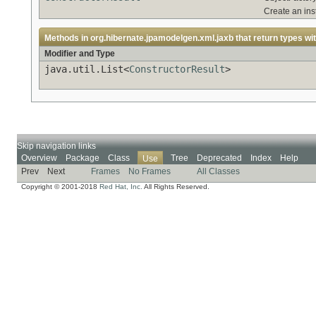
Create an ins
Methods in
org.hibernate.jpamodelgen.xml.jaxb
that return types wi
Modifier and Type
java.util.List<
ConstructorResult
>
Skip navigation links
Overview
Package
Class
Tree
Deprecated
Index
Help
Use
Prev
Next
Frames
No Frames
All Classes
Copyright © 2001-2018
Red Hat, Inc.
All Rights Reserved.