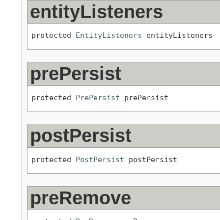
entityListeners
protected 
EntityListeners
 entityListeners
prePersist
protected 
PrePersist
 prePersist
postPersist
protected 
PostPersist
 postPersist
preRemove