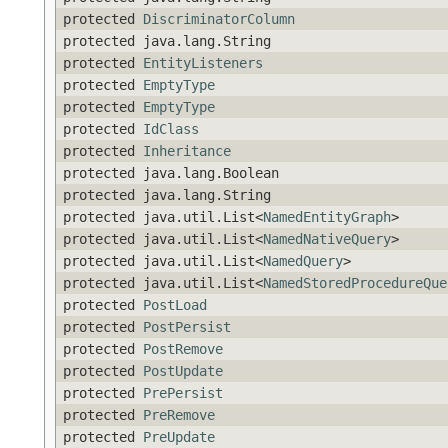
protected
DiscriminatorColumn
protected java.lang.String
protected
EntityListeners
protected
EmptyType
protected
EmptyType
protected
IdClass
protected
Inheritance
protected java.lang.Boolean
protected java.lang.String
protected java.util.List<
NamedEntityGraph
>
protected java.util.List<
NamedNativeQuery
>
protected java.util.List<
NamedQuery
>
protected java.util.List<
NamedStoredProcedureQue
protected
PostLoad
protected
PostPersist
protected
PostRemove
protected
PostUpdate
protected
PrePersist
protected
PreRemove
protected
PreUpdate