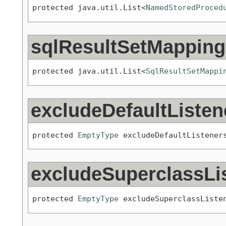
protected java.util.List<
NamedStoredProced
sqlResultSetMapping
protected java.util.List<
SqlResultSetMappi
excludeDefaultListen
protected 
EmptyType
 excludeDefaultListener
excludeSuperclassLi
protected 
EmptyType
 excludeSuperclassListe