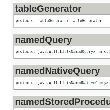
tableGenerator
protected 
TableGenerator
 tableGenerator
namedQuery
protected java.util.List<
NamedQuery
> named
namedNativeQuery
protected java.util.List<
NamedNativeQuery
>
namedStoredProced