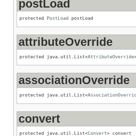
postLoad
protected 
PostLoad
 postLoad
attributeOverride
protected java.util.List<
AttributeOverride
associationOverride
protected java.util.List<
AssociationOverri
convert
protected java.util.List<
Convert
> convert