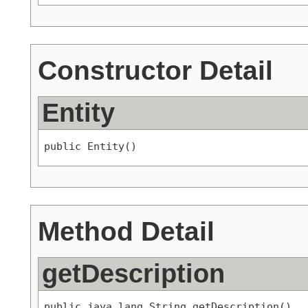
Constructor Detail
Entity
public Entity()
Method Detail
getDescription
public java.lang.String getDescription()