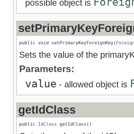
Foreig
possible object is
setPrimaryKeyForei
public void setPrimaryKeyForeignKey(
Foreig
Sets the value of the primary
Parameters:
value
- allowed object is
getIdClass
public 
IdClass
 getIdClass()