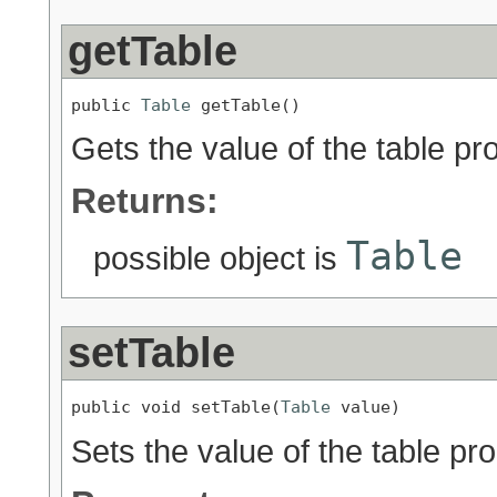
getTable
public 
Table
 getTable()
Gets the value of the table pro
Returns:
Table
possible object is
setTable
public void setTable(
Table
 value)
Sets the value of the table pro