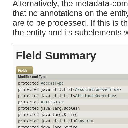
Alternatively, the metadata-comp
that no annotations on the entity
are to be processed. If this is t
the entity and its subelements w
Field Summary
Fields
Modifier and Type
protected
AccessType
protected java.util.List<
AssociationOverride
>
protected java.util.List<
AttributeOverride
>
protected
Attributes
protected java.lang.Boolean
protected java.lang.String
protected java.util.List<
Convert
>
protected java.lang.String