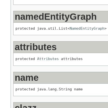
namedEntityGraph
protected java.util.List<
NamedEntityGraph
>
attributes
protected 
Attributes
 attributes
name
protected java.lang.String name
clazz