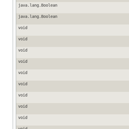
java.lang.Boolean
java.lang.Boolean
void
void
void
void
void
void
void
void
void
void