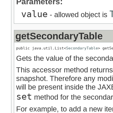
Parameters:
value
- allowed object is
getSecondaryTable
public java.util.List<
SecondaryTable
> getS
Gets the value of the seconda
This accessor method returns a
snapshot. Therefore any modif
will be present inside the JAXB
set
method for the secondar
For example, to add a new ite