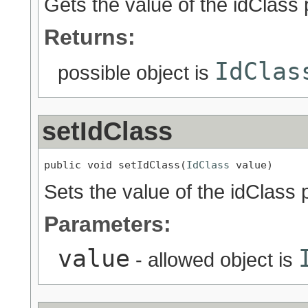
Gets the value of the idClass 
Returns:
IdClas
possible object is
setIdClass
public void setIdClass(
IdClass
 value)
Sets the value of the idClass 
Parameters:
value
- allowed object is