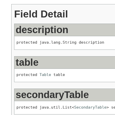
Field Detail
description
protected java.lang.String description
table
protected 
Table
 table
secondaryTable
protected java.util.List<
SecondaryTable
> s