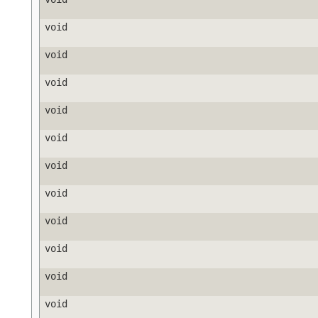
void
void
void
void
void
void
void
void
void
void
void