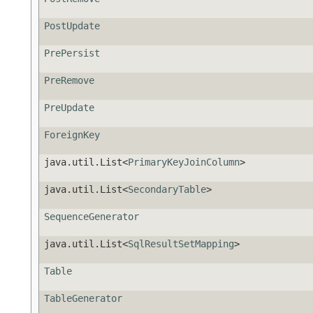
PostUpdate
PrePersist
PreRemove
PreUpdate
ForeignKey
java.util.List<
PrimaryKeyJoinColumn
>
java.util.List<
SecondaryTable
>
SequenceGenerator
java.util.List<
SqlResultSetMapping
>
Table
TableGenerator