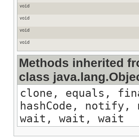
void
void
void
void
Methods inherited f
class java.lang.Obje
clone, equals, fin
hashCode, notify, 
wait, wait, wait