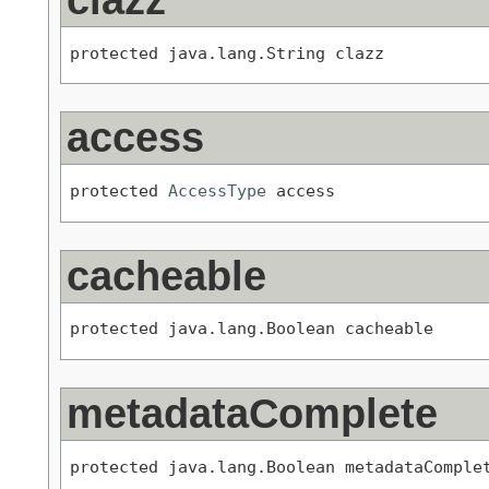
protected java.lang.String clazz
access
protected 
AccessType
 access
cacheable
protected java.lang.Boolean cacheable
metadataComplete
protected java.lang.Boolean metadataComple