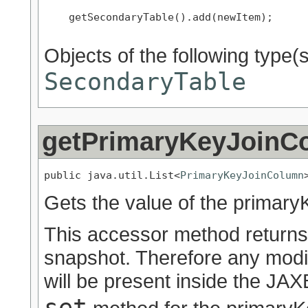
    getSecondaryTable().add(newItem);

Objects of the following type(s)
SecondaryTable
getPrimaryKeyJoinC
public java.util.List<
PrimaryKeyJoinColumn
Gets the value of the primar
This accessor method returns a
snapshot. Therefore any modif
will be present inside the JAXB
set