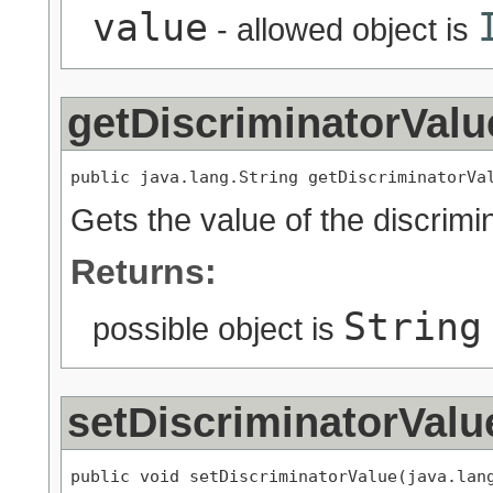
value
- allowed object is
getDiscriminatorValu
public java.lang.String getDiscriminatorVa
Gets the value of the discrimi
Returns:
String
possible object is
setDiscriminatorValu
public void setDiscriminatorValue(java.lan