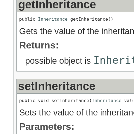
getInheritance
public 
Inheritance
 getInheritance()
Gets the value of the inherita
Returns:
Inheri
possible object is
setInheritance
public void setInheritance(
Inheritance
 val
Sets the value of the inherita
Parameters: