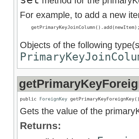
method for the primaryK
For example, to add a new ite
    getPrimaryKeyJoinColumn().add(newItem);
Objects of the following type(s)
PrimaryKeyJoinColu
getPrimaryKeyForei
public 
ForeignKey
 getPrimaryKeyForeignKey(
Gets the value of the primar
Returns: