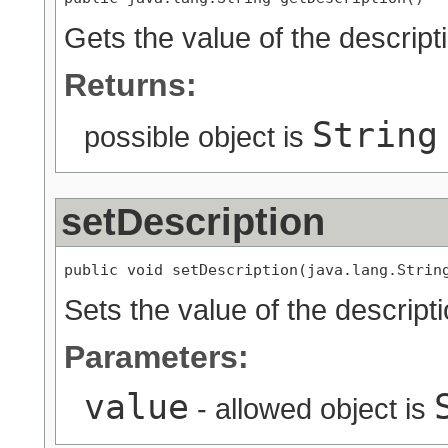
Gets the value of the descript
Returns:
String
possible object is
setDescription
public void setDescription(java.lang.Strin
Sets the value of the descripti
Parameters:
value
- allowed object is