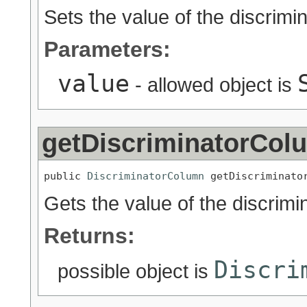
Sets the value of the discrimi
Parameters:
value
- allowed object is
getDiscriminatorCol
public 
DiscriminatorColumn
 getDiscriminato
Gets the value of the discrim
Returns:
Discri
possible object is