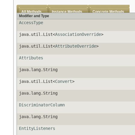
All Methods
Instance Methods
Concrete Methods
Modifier and Type
AccessType
java.util.List<
AssociationOverride
>
java.util.List<
AttributeOverride
>
Attributes
java.lang.String
java.util.List<
Convert
>
java.lang.String
DiscriminatorColumn
java.lang.String
EntityListeners