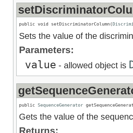
setDiscriminatorCol
public void setDiscriminatorColumn(
Discrim
Sets the value of the discrim
Parameters:
value
- allowed object is
getSequenceGenerat
public 
SequenceGenerator
 getSequenceGenera
Gets the value of the sequen
Returns: