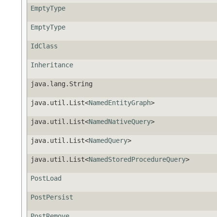
EmptyType
EmptyType
IdClass
Inheritance
java.lang.String
java.util.List<
NamedEntityGraph
>
java.util.List<
NamedNativeQuery
>
java.util.List<
NamedQuery
>
java.util.List<
NamedStoredProcedureQuery
>
PostLoad
PostPersist
PostRemove