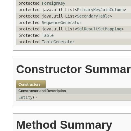
protected
ForeignKey
protected java.util.List<
PrimaryKeyJoinColumn
>
protected java.util.List<
SecondaryTable
>
protected
SequenceGenerator
protected java.util.List<
SqlResultSetMapping
>
protected
Table
protected
TableGenerator
Constructor Summar
Constructors
Constructor and Description
Entity
()
Method Summary