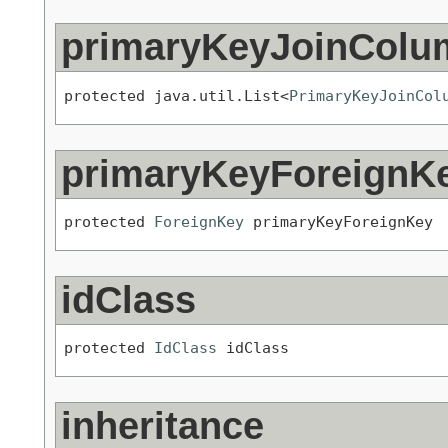
primaryKeyJoinColu
protected java.util.List<
PrimaryKeyJoinCol
primaryKeyForeignK
protected 
ForeignKey
 primaryKeyForeignKey
idClass
protected 
IdClass
 idClass
inheritance