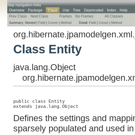
Skip navigation links
Overview
Package
Use
Tree
Deprecated
Index
Help
Class
Prev Class
Next Class
Frames
No Frames
All Classes
Summary:
Nested |
Field
|
Constr
|
Method
Detail:
Field
|
Constr
|
Method
org.hibernate.jpamodelgen.xml.
Class Entity
java.lang.Object
org.hibernate.jpamodelgen.xm
public class 
Entity
extends java.lang.Object
Defines the settings and mapping
sparsely populated and used in 