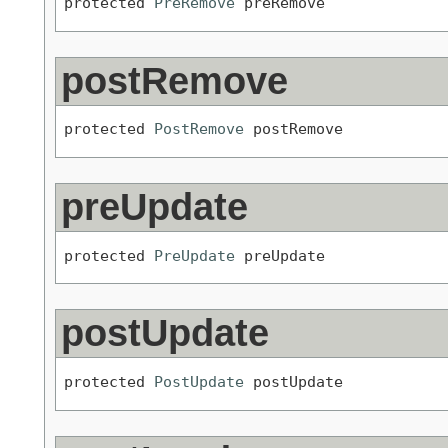
protected 
PreRemove
 preRemove
postRemove
protected 
PostRemove
 postRemove
preUpdate
protected 
PreUpdate
 preUpdate
postUpdate
protected 
PostUpdate
 postUpdate