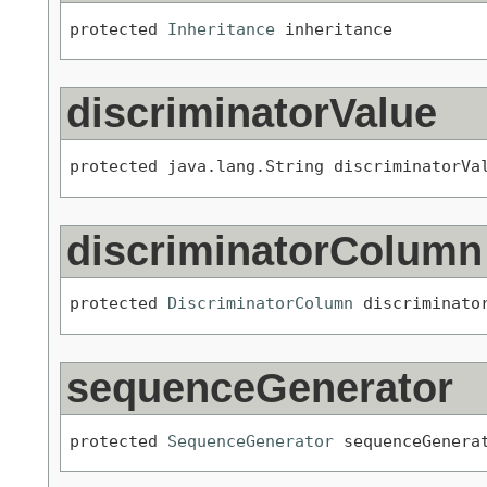
protected 
Inheritance
 inheritance
discriminatorValue
protected java.lang.String discriminatorVa
discriminatorColumn
protected 
DiscriminatorColumn
 discriminato
sequenceGenerator
protected 
SequenceGenerator
 sequenceGenera