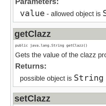
Parameters:
value
- allowed object is
getClazz
public java.lang.String getClazz()
Gets the value of the clazz pr
Returns:
String
possible object is
setClazz