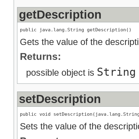
getDescription
public java.lang.String getDescription()
Gets the value of the descript
Returns:
String
possible object is
setDescription
public void setDescription(java.lang.Strin
Sets the value of the descripti