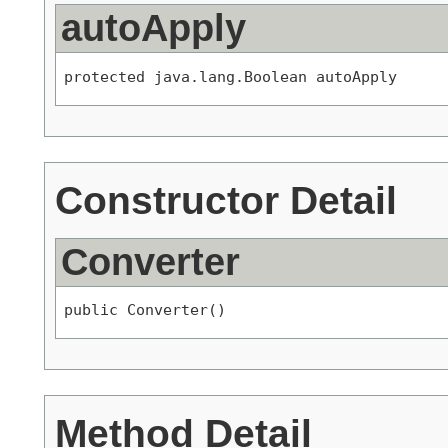
autoApply
protected java.lang.Boolean autoApply
Constructor Detail
Converter
public Converter()
Method Detail