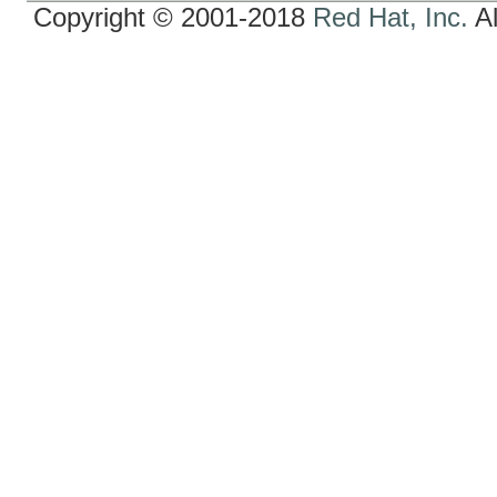
Copyright © 2001-2018
Red Hat, Inc.
Al