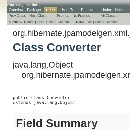
Skip navigation links
Overview
Package
Use
Tree
Deprecated
Index
Help
Class
Prev Class
Next Class
Frames
No Frames
All Classes
Summary:
Nested |
Field
|
Constr
|
Method
Detail:
Field
|
Constr
|
Method
org.hibernate.jpamodelgen.xml.
Class Converter
java.lang.Object
org.hibernate.jpamodelgen.x
public class 
Converter
extends java.lang.Object
Field Summary