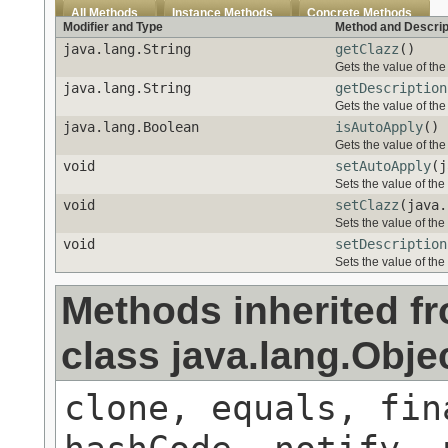
All Methods
Instance Methods
Concrete Methods
Modifier and Type
Method and Descrip
java.lang.String
getClazz
()
Gets the value of the
java.lang.String
getDescription
Gets the value of the
java.lang.Boolean
isAutoApply
()
Gets the value of the
void
setAutoApply
(j
Sets the value of the
void
setClazz
(java.
Sets the value of the
void
setDescription
Sets the value of the
Methods inherited f
class java.lang.Obje
clone, equals, fin