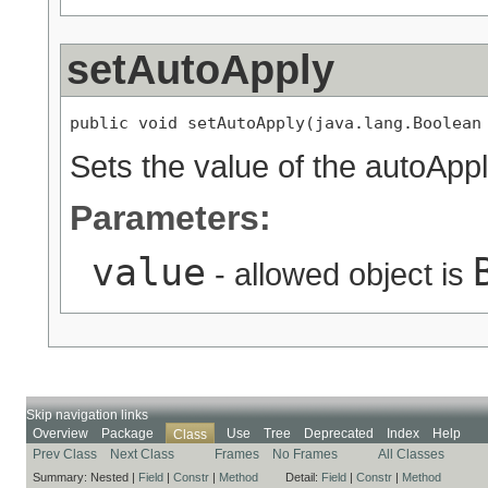
setAutoApply
public void setAutoApply(java.lang.Boolean
Sets the value of the autoAppl
Parameters:
value
- allowed object is
Skip navigation links
Overview
Package
Use
Tree
Deprecated
Index
Help
Class
Prev Class
Next Class
Frames
No Frames
All Classes
Summary:
Nested |
Field
|
Constr
|
Method
Detail:
Field
|
Constr
|
Method