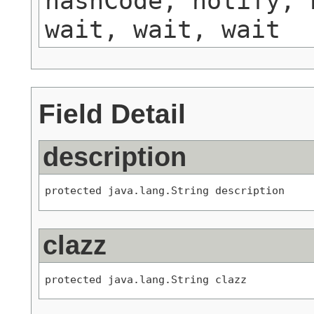
hashCode, notify, 
wait, wait, wait
Field Detail
description
protected java.lang.String description
clazz
protected java.lang.String clazz