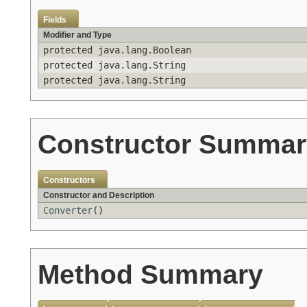
Fields
Modifier and Type
protected java.lang.Boolean
protected java.lang.String
protected java.lang.String
Constructor Summar
Constructors
Constructor and Description
Converter
()
Method Summary