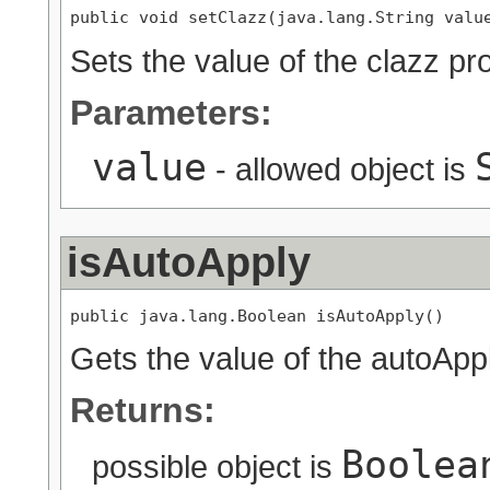
public void setClazz(java.lang.String valu
Sets the value of the clazz pr
Parameters:
value
- allowed object is
isAutoApply
public java.lang.Boolean isAutoApply()
Gets the value of the autoAppl
Returns:
Boolea
possible object is