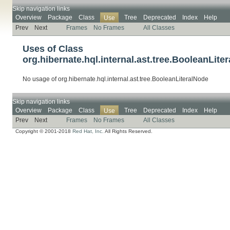
Skip navigation links
Overview
Package
Class
Tree
Deprecated
Index
Help
Use
Prev
Next
Frames
No Frames
All Classes
Uses of Class
org.hibernate.hql.internal.ast.tree.BooleanLite
No usage of org.hibernate.hql.internal.ast.tree.BooleanLiteralNode
Skip navigation links
Overview
Package
Class
Tree
Deprecated
Index
Help
Use
Prev
Next
Frames
No Frames
All Classes
Copyright © 2001-2018
Red Hat, Inc.
All Rights Reserved.