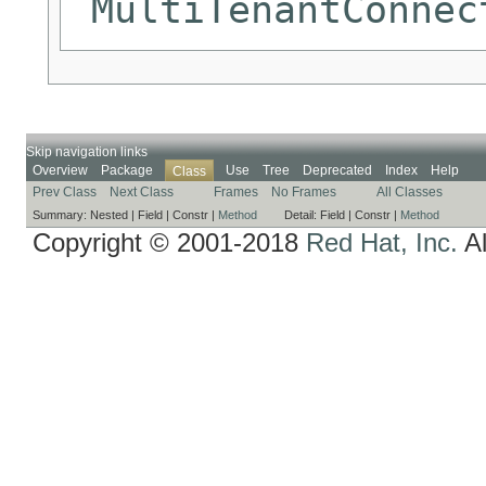
MultiTenantConnec
Skip navigation links
Overview
Package
Use
Tree
Deprecated
Index
Help
Class
Prev Class
Next Class
Frames
No Frames
All Classes
Summary:
Nested |
Field |
Constr |
Method
Detail:
Field |
Constr |
Method
Copyright © 2001-2018
Red Hat, Inc.
Al