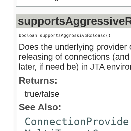
supportsAggressiveR
boolean supportsAggressiveRelease()
Does the underlying provider 
releasing of connections (and 
later, if need be) in JTA envi
Returns:
true/false
See Also:
ConnectionProvide