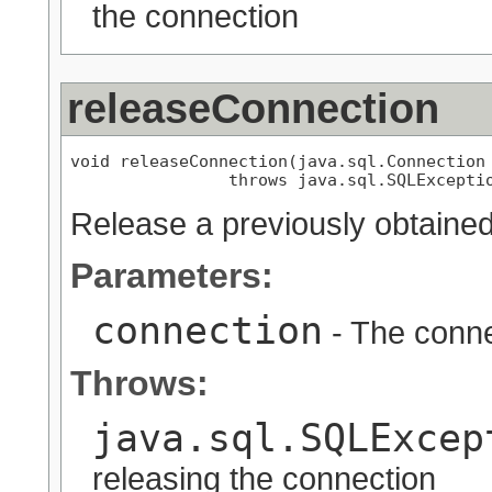
the connection
releaseConnection
void releaseConnection(java.sql.Connection 
                throws java.sql.SQLExcepti
Release a previously obtaine
Parameters:
connection
- The conne
Throws:
java.sql.SQLExcep
releasing the connection