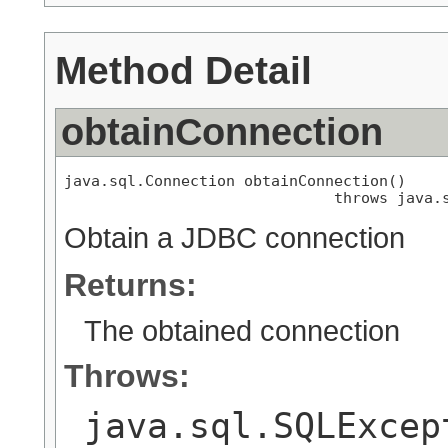
Method Detail
obtainConnection
java.sql.Connection obtainConnection()

                              throws java.
Obtain a JDBC connection
Returns:
The obtained connection
Throws:
java.sql.SQLExcep