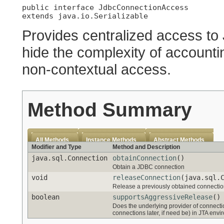
public interface 
JdbcConnectionAccess
extends java.io.Serializable
Provides centralized access to
hide the complexity of accountin
non-contextual access.
Method Summary
All Methods
Instance Methods
Abstract Methods
Modifier and Type
Method and Description
java.sql.Connection
obtainConnection
()
Obtain a JDBC connection
void
releaseConnection
(java.sql.
Release a previously obtained connecti
boolean
supportsAggressiveRelease
()
Does the underlying provider of connecti
connections later, if need be) in JTA env