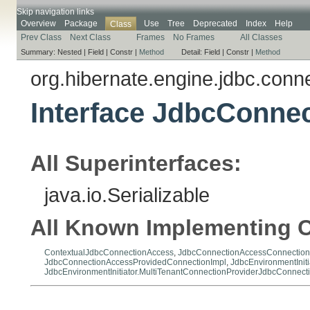
Skip navigation links
Overview
Package
Use
Tree
Deprecated
Index
Help
Class
Prev Class
Next Class
Frames
No Frames
All Classes
Summary:
Nested |
Field |
Constr |
Method
Detail:
Field |
Constr |
Method
org.hibernate.engine.jdbc.conne
Interface JdbcConne
All Superinterfaces:
java.io.Serializable
All Known Implementing C
ContextualJdbcConnectionAccess
,
JdbcConnectionAccessConnection
JdbcConnectionAccessProvidedConnectionImpl
,
JdbcEnvironmentInit
JdbcEnvironmentInitiator.MultiTenantConnectionProviderJdbcConnect