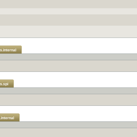
s.internal
s.spi
internal