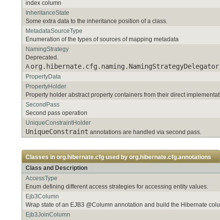
index column
InheritanceState
Some extra data to the inheritance position of a class.
MetadataSourceType
Enumeration of the types of sources of mapping metadata
NamingStrategy
Deprecated.
org.hibernate.cfg.naming.NamingStrategyDelegator
A
PropertyData
PropertyHolder
Property holder abstract property containers from their direct implementat
SecondPass
Second pass operation
UniqueConstraintHolder
UniqueConstraint
annotations are handled via second pass.
Classes in
org.hibernate.cfg
used by
org.hibernate.cfg.annotations
Class and Description
AccessType
Enum defining different access strategies for accessing entity values.
Ejb3Column
Wrap state of an EJB3 @Column annotation and build the Hibernate co
Ejb3JoinColumn