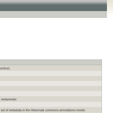
actory).
me metamodel.
ed set of metadata in the Hibernate commons-annotations model.