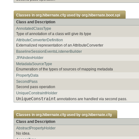
Classes in
org.hibernate.cfg
used by
org.hibernate.boot.spi
Class and Description
AnnotatedClassType
Type of annotation of a class will give its type
AttributeConverterDefinition
Externalized representation of an AttributeConverter
BaselineSessionEventsListenerBuilder
JPAIndexHolder
MetadataSourceType
Enumeration of the types of sources of mapping metadata
PropertyData
SecondPass
Second pass operation
UniqueConstraintHolder
UniqueConstraint
annotations are handled via second pass.
Classes in
org.hibernate.cfg
used by
org.hibernate.cfg
Class and Description
AbstractPropertyHolder
No idea.