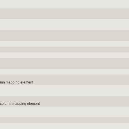
lumn mapping element
e column mapping element