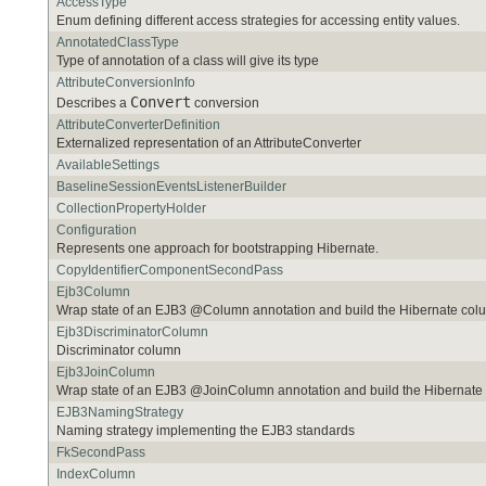
AccessType
Enum defining different access strategies for accessing entity values.
AnnotatedClassType
Type of annotation of a class will give its type
AttributeConversionInfo
Convert
Describes a
conversion
AttributeConverterDefinition
Externalized representation of an AttributeConverter
AvailableSettings
BaselineSessionEventsListenerBuilder
CollectionPropertyHolder
Configuration
Represents one approach for bootstrapping Hibernate.
CopyIdentifierComponentSecondPass
Ejb3Column
Wrap state of an EJB3 @Column annotation and build the Hibernate co
Ejb3DiscriminatorColumn
Discriminator column
Ejb3JoinColumn
Wrap state of an EJB3 @JoinColumn annotation and build the Hibernat
EJB3NamingStrategy
Naming strategy implementing the EJB3 standards
FkSecondPass
IndexColumn