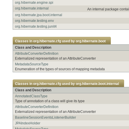
org.hibernate.engine.spi
org.hibernate.internal
An internal package contai
org.hibernate.jpa.boot.internal
org.hibernate.testing.env
org.hibernate.testing.junit4
Classes in
org.hibernate.cfg
used by
org.hibernate.boot
Class and Description
AttributeConverterDefinition
Externalized representation of an AttributeConverter
MetadataSourceType
Enumeration of the types of sources of mapping metadata
Classes in
org.hibernate.cfg
used by
org.hibernate.boot.internal
Class and Description
AnnotatedClassType
Type of annotation of a class will give its type
AttributeConverterDefinition
Externalized representation of an AttributeConverter
BaselineSessionEventsListenerBuilder
JPAIndexHolder
MetadataSourceType