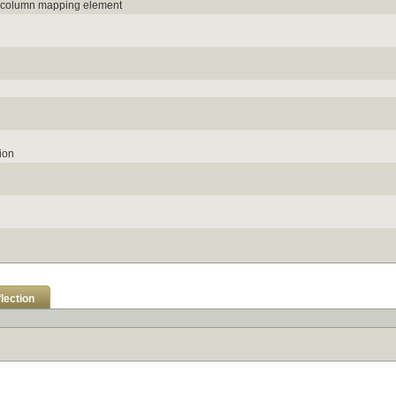
e column mapping element
ion
lection