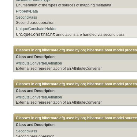
Enumeration of the types of sources of mapping metadata
PropertyData
SecondPass
Second pass operation
UniqueConstraintHolder
UniqueConstraint
annotations are handled via second pass.
Classes in
org.hibernate.cfg
used by
org.hibernate.boot.model.proces
Class and Description
AttributeConverterDefinition
Externalized representation of an AttributeConverter
Classes in
org.hibernate.cfg
used by
org.hibernate.boot.model.proces
Class and Description
AttributeConverterDefinition
Externalized representation of an AttributeConverter
Classes in
org.hibernate.cfg
used by
org.hibernate.boot.model.source.
Class and Description
SecondPass
Second pass operation