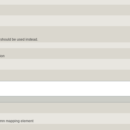
should be used instead.
ion
lumn mapping element