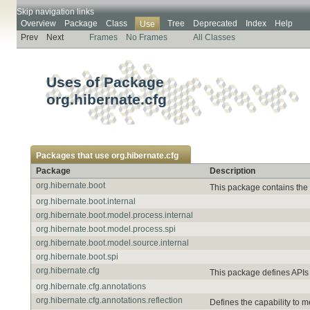
Skip navigation links
Overview
Package
Class
Tree
Deprecated
Index
Help
Use
Prev
Next
Frames
No Frames
All Classes
Uses of Package
org.hibernate.cfg
Packages that use
org.hibernate.cfg
Package
Description
org.hibernate.boot
This package contains the 
org.hibernate.boot.internal
org.hibernate.boot.model.process.internal
org.hibernate.boot.model.process.spi
org.hibernate.boot.model.source.internal
org.hibernate.boot.spi
org.hibernate.cfg
This package defines APIs 
org.hibernate.cfg.annotations
org.hibernate.cfg.annotations.reflection
Defines the capability to 