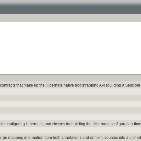
contracts that make up the Hibernate native bootstrapping API (building a SessionF
for configuring Hibernate, and classes for building the Hibernate configuration-ti
merge mapping information from both annotations and orm.xml sources into a unifi