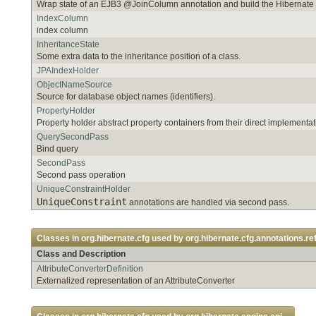
Wrap state of an EJB3 @JoinColumn annotation and build the Hibernat
IndexColumn
index column
InheritanceState
Some extra data to the inheritance position of a class.
JPAIndexHolder
ObjectNameSource
Source for database object names (identifiers).
PropertyHolder
Property holder abstract property containers from their direct implementat
QuerySecondPass
Bind query
SecondPass
Second pass operation
UniqueConstraintHolder
UniqueConstraint
annotations are handled via second pass.
Classes in
org.hibernate.cfg
used by
org.hibernate.cfg.annotations.ref
Class and Description
AttributeConverterDefinition
Externalized representation of an AttributeConverter