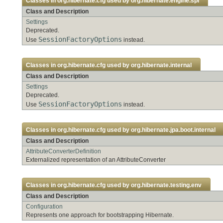
Classes in
org.hibernate.cfg
used by
org.hibernate.engine.spi
Class and Description
Settings
Deprecated.
SessionFactoryOptions
Use
instead.
Classes in
org.hibernate.cfg
used by
org.hibernate.internal
Class and Description
Settings
Deprecated.
SessionFactoryOptions
Use
instead.
Classes in
org.hibernate.cfg
used by
org.hibernate.jpa.boot.internal
Class and Description
AttributeConverterDefinition
Externalized representation of an AttributeConverter
Classes in
org.hibernate.cfg
used by
org.hibernate.testing.env
Class and Description
Configuration
Represents one approach for bootstrapping Hibernate.