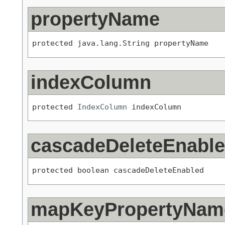
propertyName
protected java.lang.String propertyName
indexColumn
protected 
IndexColumn
 indexColumn
cascadeDeleteEnabl
protected boolean cascadeDeleteEnabled
mapKeyPropertyNam