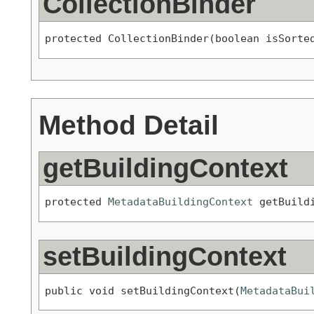
CollectionBinder
protected CollectionBinder(boolean isSorte
Method Detail
getBuildingContext
protected 
MetadataBuildingContext
 getBuild
setBuildingContext
public void setBuildingContext(
MetadataBui