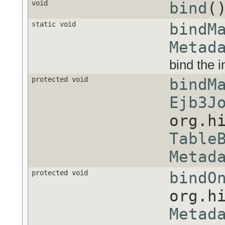
void
bind
(
static void
bindM
Metad
bind the 
protected void
bindM
Ejb3J
org.h
Table
Metad
protected void
bindO
org.h
Metad