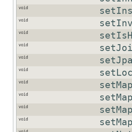
void
setIn
void
setIn
void
setIs
void
setJo
void
setJp
void
setLo
void
setMa
void
setMa
void
setMa
void
setMa
void