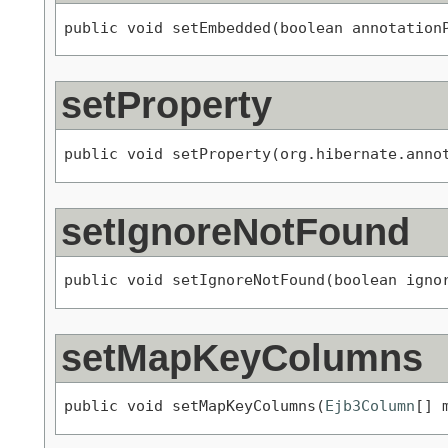
public void setEmbedded(boolean annotation
setProperty
public void setProperty(org.hibernate.anno
setIgnoreNotFound
public void setIgnoreNotFound(boolean igno
setMapKeyColumns
public void setMapKeyColumns(
Ejb3Column
[] 