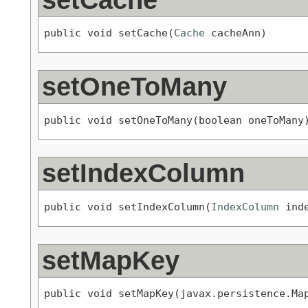
public void setCache(
Cache
 cacheAnn)
setOneToMany
public void setOneToMany(boolean oneToMany
setIndexColumn
public void setIndexColumn(
IndexColumn
 ind
setMapKey
public void setMapKey(javax.persistence.Ma