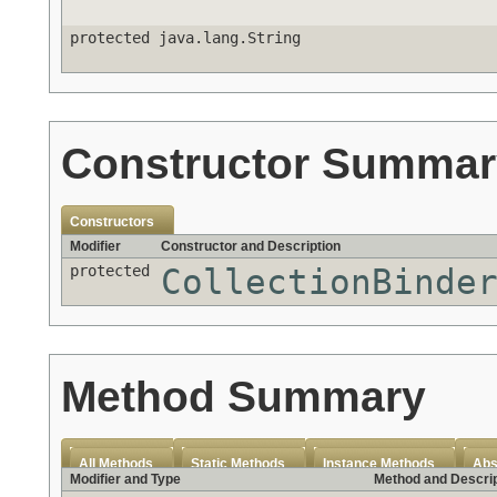
protected java.lang.String
Constructor Summar
Constructors
Modifier
Constructor and Description
protected
CollectionBinde
Method Summary
All Methods
Static Methods
Instance Methods
Abs
Modifier and Type
Method and Descrip