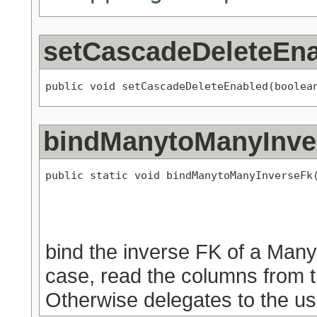
setCascadeDeleteEn
public void setCascadeDeleteEnabled(boolea
bindManytoManyInve
public static void bindManytoManyInverseFk
                                           
bind the inverse FK of a Man
case, read the columns from t
Otherwise delegates to the us