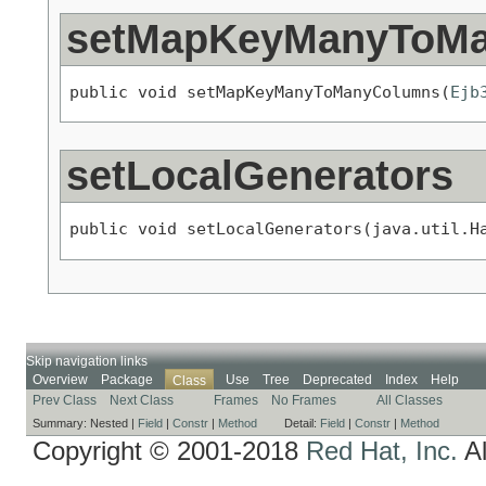
setMapKeyManyToM
public void setMapKeyManyToManyColumns(
Ejb
setLocalGenerators
public void setLocalGenerators(java.util.H
Skip navigation links
Overview
Package
Use
Tree
Deprecated
Index
Help
Class
Prev Class
Next Class
Frames
No Frames
All Classes
Summary:
Nested |
Field
|
Constr
|
Method
Detail:
Field
|
Constr
|
Method
Copyright © 2001-2018
Red Hat, Inc.
Al