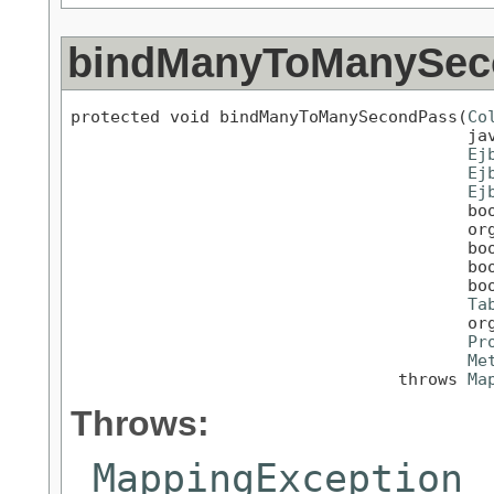
bindManyToManySec
protected void bindManyToManySecondPass(
Co
                                        jav
Ej
Ej
Ej
                                        boo
                                        org
                                        boo
                                        boo
                                        boo
Ta
                                        org
Pr
Me
                                 throws 
Ma
Throws:
MappingException