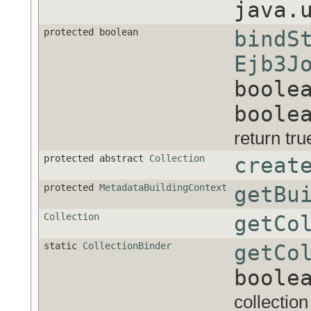
java.
protected boolean
bindS
Ejb3J
boole
boole
return true
protected abstract
Collection
creat
protected
MetadataBuildingContext
getBu
Collection
getCo
static
CollectionBinder
getCo
boole
collection