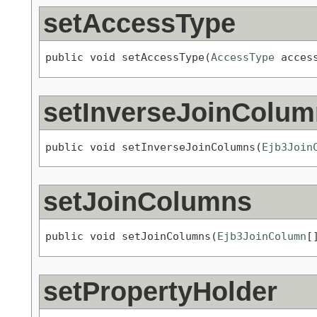
setAccessType
public void setAccessType(
AccessType
 acces
setInverseJoinColu
public void setInverseJoinColumns(
Ejb3Join
setJoinColumns
public void setJoinColumns(
Ejb3JoinColumn
[
setPropertyHolder