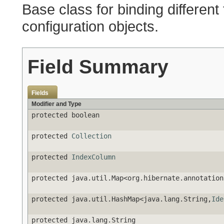
Base class for binding different
configuration objects.
Field Summary
Fields
Modifier and Type
protected boolean
protected
Collection
protected
IndexColumn
protected java.util.Map<org.hibernate.annotation
protected java.util.HashMap<java.lang.String,
Ide
protected java.lang.String