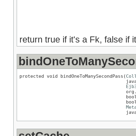
                                           
                                           
                                           
                                           
return true if it's a Fk, false if
bindOneToManySeco
protected void bindOneToManySecondPass(
Col
                                       java
Ejb
                                       org.
                                       bool
                                       bool
Met
                                       jav
setCache