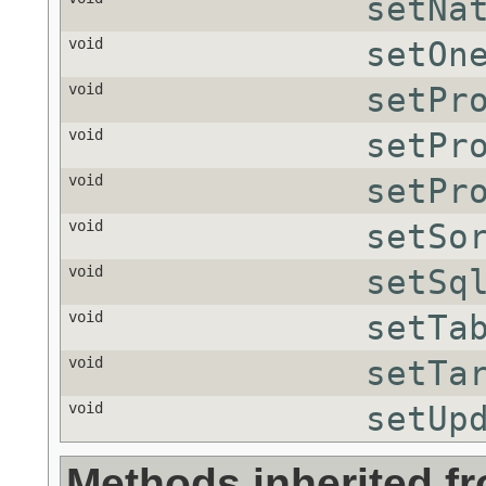
setNa
void
setOn
void
setPr
void
setPr
void
setPr
void
setSo
void
setSq
void
setTa
void
setTa
void
setUp
Methods inherited f