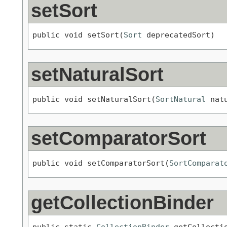
setSort
public void setSort(
Sort
 deprecatedSort)
setNaturalSort
public void setNaturalSort(
SortNatural
 nat
setComparatorSort
public void setComparatorSort(
SortComparat
getCollectionBinder
public static 
CollectionBinder
 getCollecti