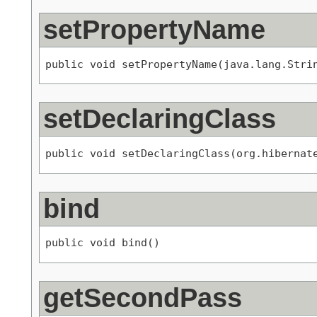
setPropertyName
public void setPropertyName(java.lang.Stri
setDeclaringClass
public void setDeclaringClass(org.hibernat
bind
public void bind()
getSecondPass