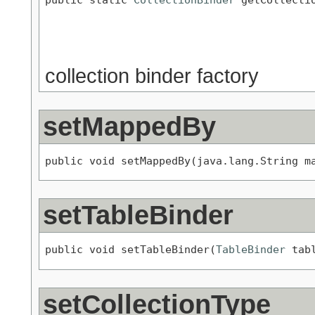
                                           
                                           
                                           
collection binder factory
setMappedBy
public void setMappedBy(java.lang.String m
setTableBinder
public void setTableBinder(
TableBinder
 tab
setCollectionType