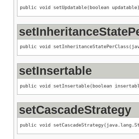
public void setUpdatable(boolean updatable
setInheritanceStateP
public void setInheritanceStatePerClass(ja
setInsertable
public void setInsertable(boolean insertab
setCascadeStrategy
public void setCascadeStrategy(java.lang.S