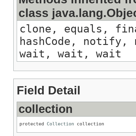
class java.lang.Obje
clone, equals, fin
hashCode, notify, 
wait, wait, wait
Field Detail
collection
protected 
Collection
 collection