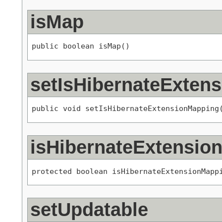
isMap
public boolean isMap()
setIsHibernateExten
public void setIsHibernateExtensionMapping
isHibernateExtensio
protected boolean isHibernateExtensionMapp
setUpdatable