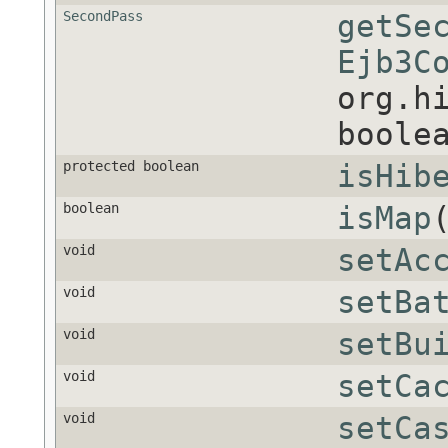
SecondPass
getSe
Ejb3C
org.h
boole
protected boolean
isHib
boolean
isMap
void
setAc
void
setBa
void
setBu
void
setCa
void
setCa