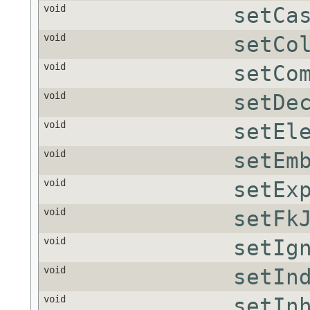
void
setCa
void
setCo
void
setCo
void
setDe
void
setEl
void
setEm
void
setEx
void
setFk
void
setIg
void
setIn
void
setIn