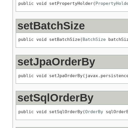
public void setPropertyHolder(
PropertyHold
setBatchSize
public void setBatchSize(
BatchSize
 batchSi
setJpaOrderBy
public void setJpaOrderBy(javax.persistenc
setSqlOrderBy
public void setSqlOrderBy(
OrderBy
 sqlOrder