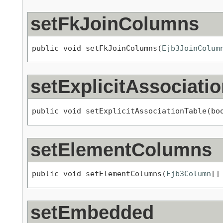
setFkJoinColumns
public void setFkJoinColumns(
Ejb3JoinColum
setExplicitAssociati
public void setExplicitAssociationTable(bo
setElementColumns
public void setElementColumns(
Ejb3Column
[]
setEmbedded