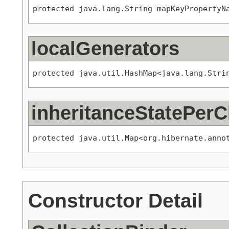
protected java.lang.String mapKeyPropertyN
localGenerators
protected java.util.HashMap<java.lang.Stri
inheritanceStatePerC
protected java.util.Map<org.hibernate.anno
Constructor Detail