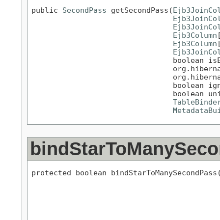
public 
SecondPass
 getSecondPass(
Ejb3JoinCo
Ejb3JoinCo
Ejb3JoinCo
Ejb3Column
Ejb3Column
Ejb3JoinCo
                                boolean isE
                                org.hiberna
                                org.hiberna
                                boolean ign
                                boolean uni
TableBinde
MetadataBu
bindStarToManySec
protected boolean bindStarToManySecondPass(
                                           