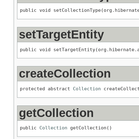
public void setCollectionType(org.hibernat
setTargetEntity
public void setTargetEntity(org.hibernate.
createCollection
protected abstract 
Collection
 createCollec
getCollection
public 
Collection
 getCollection()