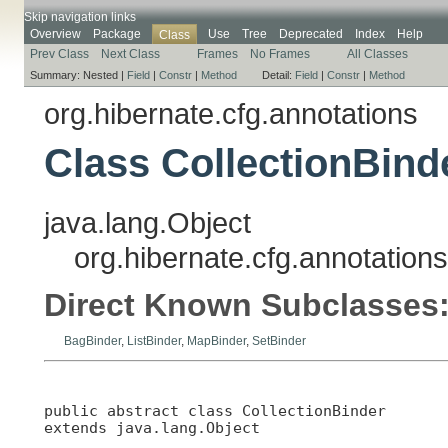
Skip navigation links
Overview
Package
Use
Tree
Deprecated
Index
Help
Class
Prev Class
Next Class
Frames
No Frames
All Classes
Summary:
Nested |
Field
|
Constr
|
Method
Detail:
Field
|
Constr
|
Method
org.hibernate.cfg.annotations
Class CollectionBind
java.lang.Object
org.hibernate.cfg.annotations
Direct Known Subclasses
BagBinder
,
ListBinder
,
MapBinder
,
SetBinder
public abstract class 
CollectionBinder
extends java.lang.Object