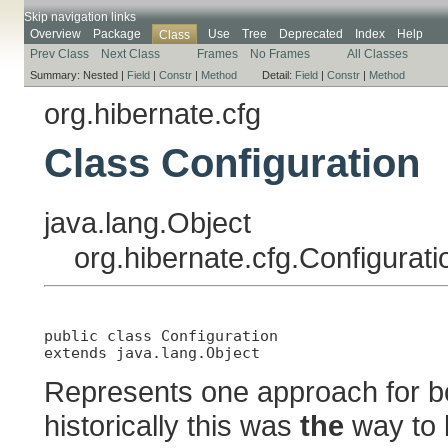
Skip navigation links
Overview
Package
Use
Tree
Deprecated
Index
Help
Class
Prev Class
Next Class
Frames
No Frames
All Classes
Summary:
Nested |
Field
|
Constr
|
Method
Detail:
Field
|
Constr
|
Method
org.hibernate.cfg
Class Configuration
java.lang.Object
org.hibernate.cfg.Configurati
public class 
Configuration
extends java.lang.Object
Represents one approach for bo
historically this was
the
way to 