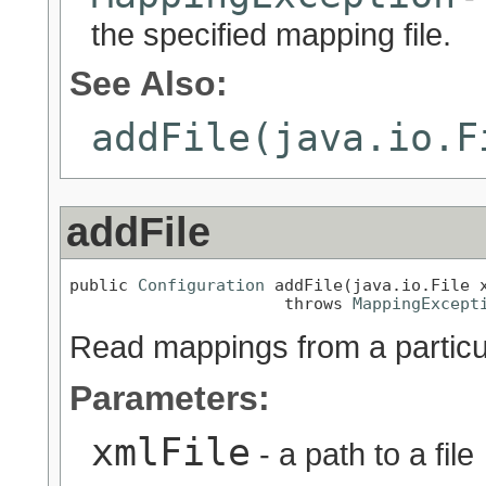
the specified mapping file.
See Also:
addFile(java.io.F
addFile
public 
Configuration
 addFile(java.io.File x
                      throws 
MappingExcept
Read mappings from a particul
Parameters:
xmlFile
- a path to a file