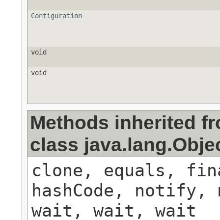
Configuration
void
void
Methods inherited f
class java.lang.Obje
clone, equals, fin
hashCode, notify, 
wait, wait, wait