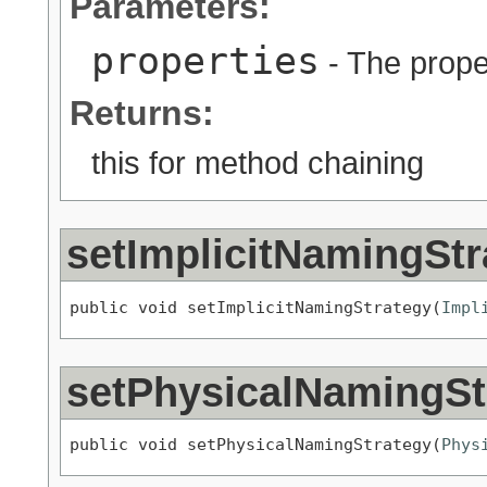
Parameters:
properties
- The proper
Returns:
this for method chaining
setImplicitNamingStr
public void setImplicitNamingStrategy(
Impl
setPhysicalNamingSt
public void setPhysicalNamingStrategy(
Phys