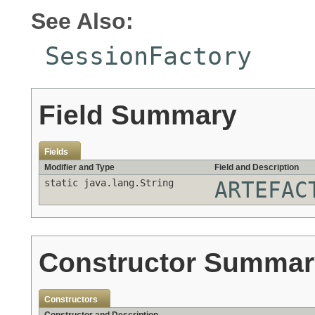
See Also:
SessionFactory
Field Summary
Fields
Modifier and Type
Field and Description
static java.lang.String
ARTEFAC
Constructor Summar
Constructors