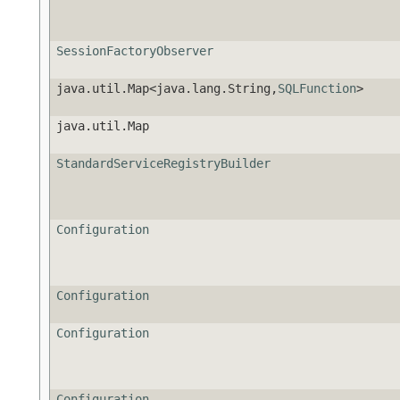
SessionFactoryObserver
java.util.Map<java.lang.String,
SQLFunction
>
java.util.Map
StandardServiceRegistryBuilder
Configuration
Configuration
Configuration
Configuration