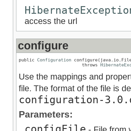
HibernateExceptio
access the url
configure
public 
Configuration
 configure(java.io.File
                        throws 
HibernateEx
Use the mappings and properti
file. The format of the file is d
configuration-3.0.
Parameters:
configFile
- File from 