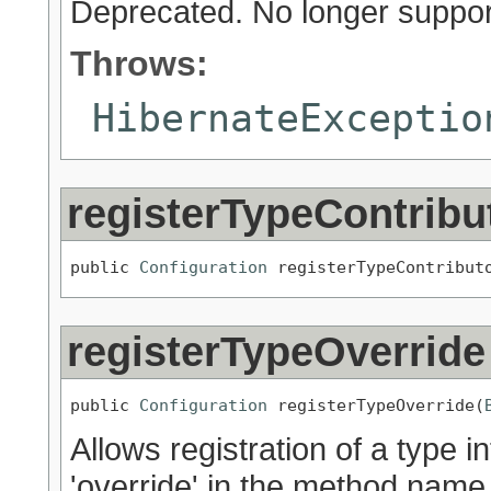
Deprecated.
No longer suppor
Throws:
HibernateExceptio
registerTypeContribu
public 
Configuration
 registerTypeContribut
registerTypeOverride
public 
Configuration
 registerTypeOverride(
Allows registration of a type i
'override' in the method name 