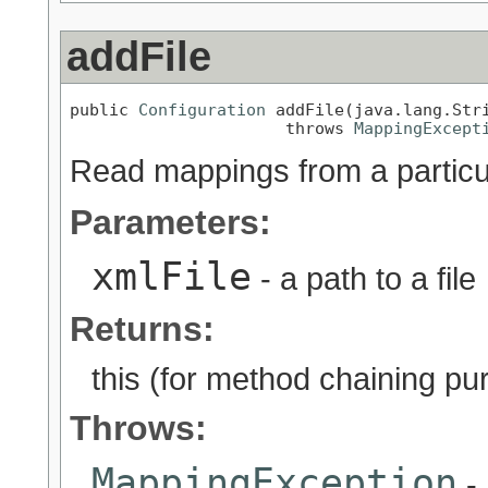
addFile
public 
Configuration
 addFile(java.lang.Stri
                      throws 
MappingExcept
Read mappings from a particul
Parameters:
xmlFile
- a path to a file
Returns:
this (for method chaining pu
Throws:
MappingException
- 