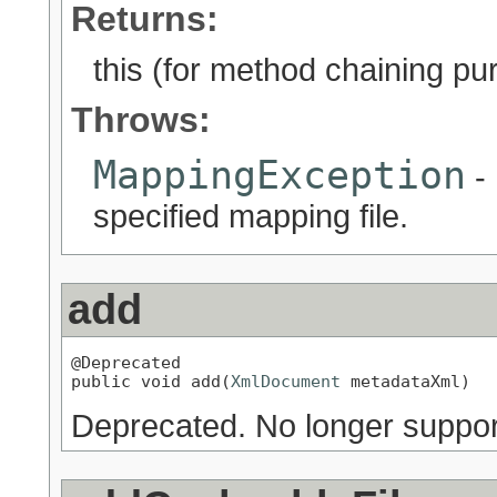
Returns:
this (for method chaining pu
Throws:
MappingException
- 
specified mapping file.
add
@Deprecated

public void add(
XmlDocument
 metadataXml)
Deprecated.
No longer suppor