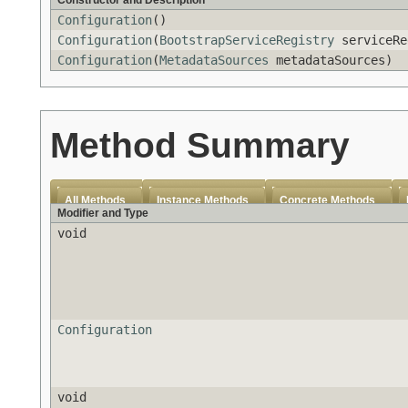
Constructor and Description
Configuration
()
Configuration
(
BootstrapServiceRegistry
serviceRe
Configuration
(
MetadataSources
metadataSources)
Method Summary
All Methods
Instance Methods
Concrete Methods
Modifier and Type
void
Configuration
void