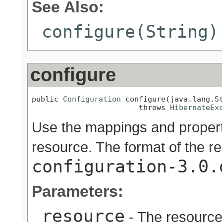
See Also:
configure(String)
configure
public 
Configuration
 configure(java.lang.St
                        throws 
HibernateEx
Use the mappings and properti
resource. The format of the re
configuration-3.0.
Parameters:
resource
- The resource