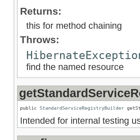
Returns:
this for method chaining
Throws:
HibernateExceptio
find the named resource
getStandardServiceR
public 
StandardServiceRegistryBuilder
 getS
Intended for internal testing us