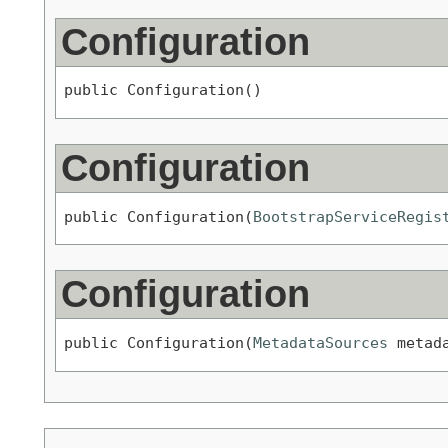
Configuration
public Configuration()
Configuration
public Configuration(
BootstrapServiceRegis
Configuration
public Configuration(
MetadataSources
 metad