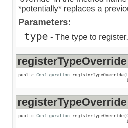
*potentially* replaces a previo
Parameters:
type
- The type to register
registerTypeOverride
public 
Configuration
 registerTypeOverride(
                                          
registerTypeOverride
public 
Configuration
 registerTypeOverride(
                                          