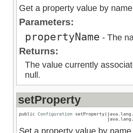
Get a property value by name
Parameters:
propertyName
- The na
Returns:
The value currently associa
null.
setProperty
public 
Configuration
 setProperty(java.lang.
                                 java.lang
Set a property value by name