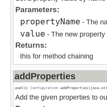
Parameters:
propertyName
- The na
value
- The new property
Returns:
this for method chaining
addProperties
public 
Configuration
 addProperties(java.ut
Add the given properties to ou