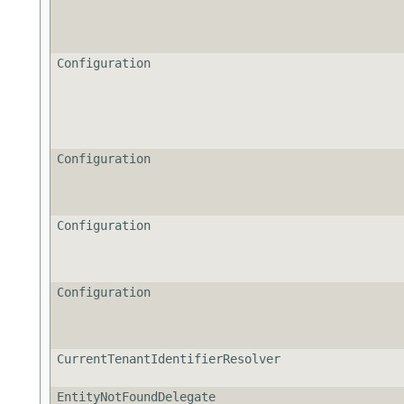
Configuration
Configuration
Configuration
Configuration
CurrentTenantIdentifierResolver
EntityNotFoundDelegate