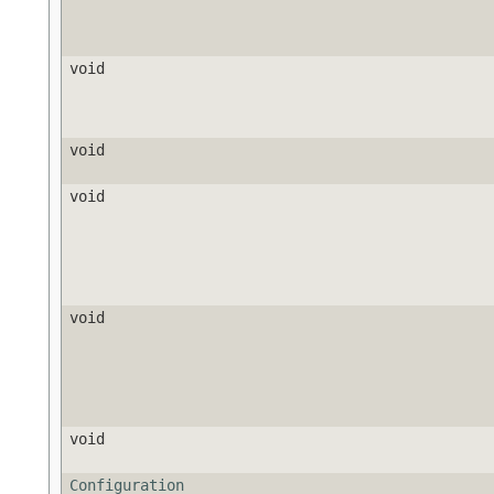
void
void
void
void
void
Configuration