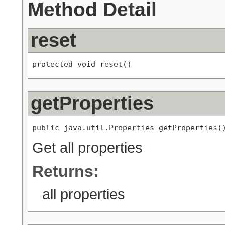
Method Detail
reset
protected void reset()
getProperties
public java.util.Properties getProperties(
Get all properties
Returns:
all properties