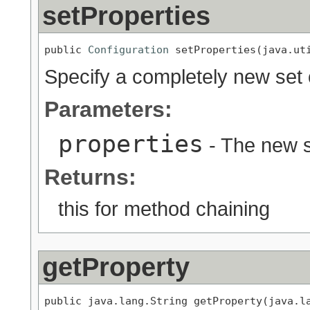
setProperties
public 
Configuration
 setProperties(java.ut
Specify a completely new set 
Parameters:
properties
- The new s
Returns:
this for method chaining
getProperty
public java.lang.String getProperty(java.l