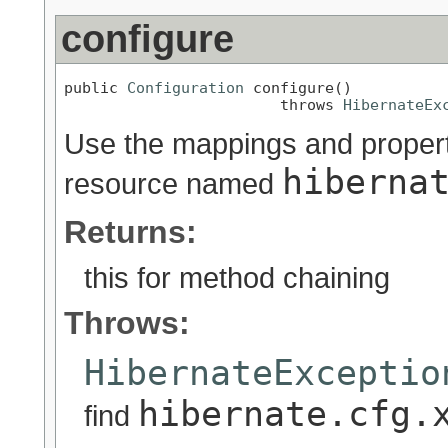
configure
public 
Configuration
 configure()

                        throws 
HibernateEx
Use the mappings and properti
hiberna
resource named
Returns:
this for method chaining
Throws:
HibernateExceptio
hibernate.cfg.
find