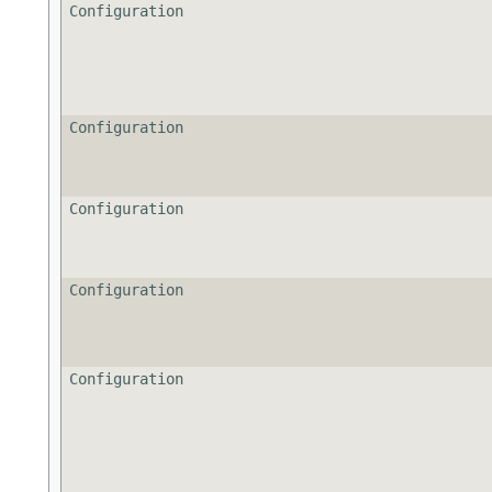
Configuration
Configuration
Configuration
Configuration
Configuration