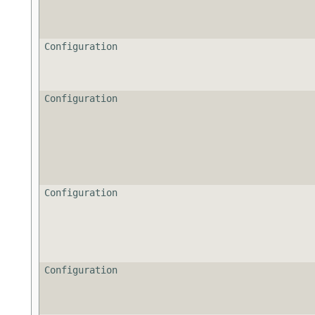
Configuration
Configuration
Configuration
Configuration