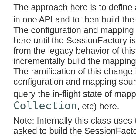
The approach here is to define 
in one API and to then build th
The configuration and mapping 
here until the SessionFactory is 
from the legacy behavior of thi
incrementally build the mappin
The ramification of this change 
configuration and mapping sour
query the in-flight state of mapp
Collection
, etc) here.
Note: Internally this class us
asked to build the SessionFacto