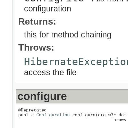
configuration
Returns:
this for method chaining
Throws:
HibernateExceptio
access the file
configure
@Deprecated

public 
Configuration
 configure(org.w3c.dom.
                                    throws