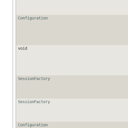
Configuration
void
SessionFactory
SessionFactory
Configuration