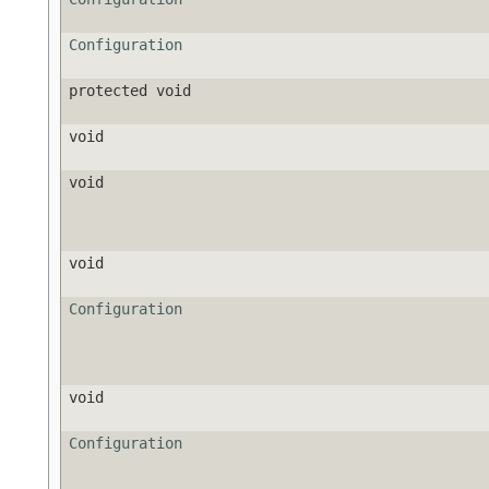
Configuration
protected void
void
void
void
Configuration
void
Configuration