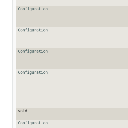
Configuration
Configuration
Configuration
Configuration
void
Configuration