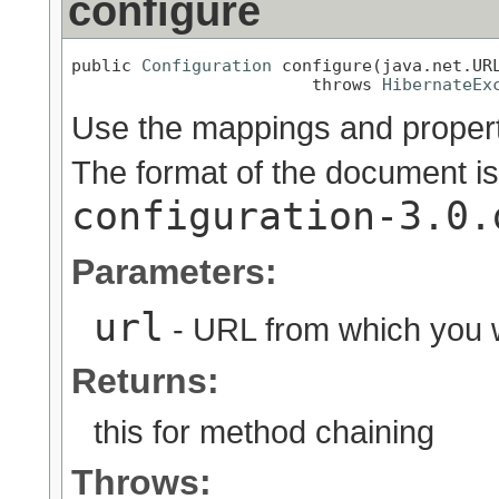
configure
public 
Configuration
 configure(java.net.URL
                        throws 
HibernateEx
Use the mappings and properti
The format of the document is
configuration-3.0.
Parameters:
url
- URL from which you wi
Returns:
this for method chaining
Throws: