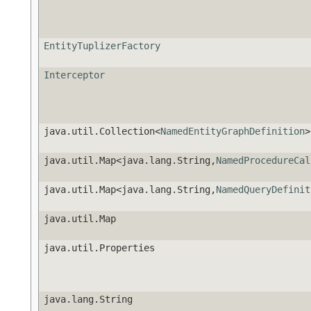
EntityTuplizerFactory
Interceptor
java.util.Collection<
NamedEntityGraphDefinition
>
java.util.Map<java.lang.String,
NamedProcedureCal
java.util.Map<java.lang.String,
NamedQueryDefinit
java.util.Map
java.util.Properties
java.lang.String