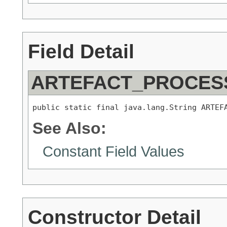
Field Detail
ARTEFACT_PROCES
public static final java.lang.String ARTEF
See Also:
Constant Field Values
Constructor Detail