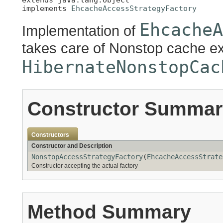
implements 
EhcacheAccessStrategyFactory
EhcacheA
Implementation of
takes care of Nonstop cache e
HibernateNonstopCac
Constructor Summar
Constructors
Constructor and Description
NonstopAccessStrategyFactory
(
EhcacheAccessStrate
Constructor accepting the actual factory
Method Summary