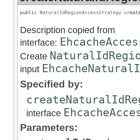
public 
NaturalIdRegionAccessStrategy
 creat
Description copied from
EhcacheAcces
interface:
NaturalIdRegi
Create
EhcacheNatural
input
Specified by:
createNaturalIdRe
EhcacheAcce
interface
Parameters: