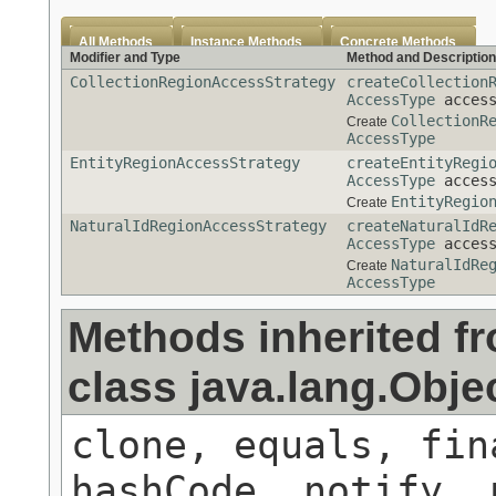
All Methods
Instance Methods
Concrete Methods
Modifier and Type
Method and Description
CollectionRegionAccessStrategy
createCollection
AccessType
access
CollectionR
Create
AccessType
EntityRegionAccessStrategy
createEntityRegi
AccessType
access
EntityRegio
Create
NaturalIdRegionAccessStrategy
createNaturalIdR
AccessType
access
NaturalIdRe
Create
AccessType
Methods inherited f
class java.lang.Obje
clone, equals, fin
hashCode, notify, 