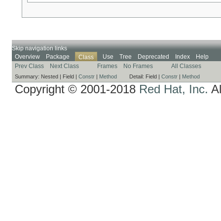
Skip navigation links
Overview
Package
Use
Tree
Deprecated
Index
Help
Class
Prev Class
Next Class
Frames
No Frames
All Classes
Summary:
Nested |
Field |
Constr
|
Method
Detail:
Field |
Constr
|
Method
Copyright © 2001-2018
Red Hat, Inc.
Al