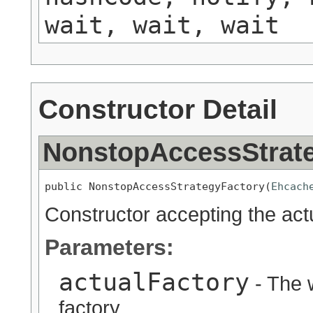
wait, wait, wait
Constructor Detail
NonstopAccessStrat
public NonstopAccessStrategyFactory(
Ehcach
Constructor accepting the actu
Parameters:
actualFactory
- The 
factory