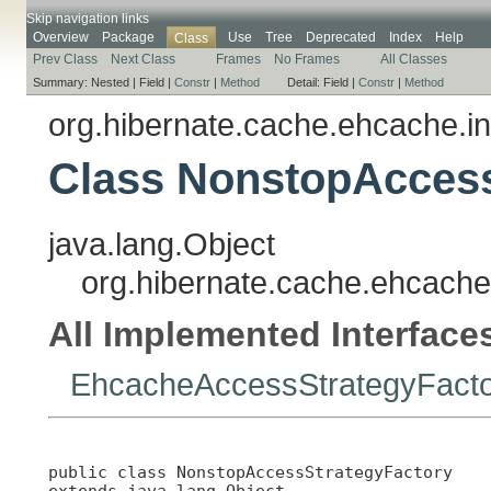
Skip navigation links
Overview
Package
Use
Tree
Deprecated
Index
Help
Class
Prev Class
Next Class
Frames
No Frames
All Classes
Summary:
Nested |
Field |
Constr
|
Method
Detail:
Field |
Constr
|
Method
org.hibernate.cache.ehcache.in
Class NonstopAccess
java.lang.Object
org.hibernate.cache.ehcache
All Implemented Interface
EhcacheAccessStrategyFact
public class 
NonstopAccessStrategyFactory
extends java.lang.Object
