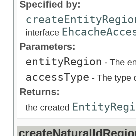
Specified by:
createEntityRegio
EhcacheAcce
interface
Parameters:
entityRegion
- The en
accessType
- The type o
Returns:
EntityRegi
the created
createNaturalIdRegi