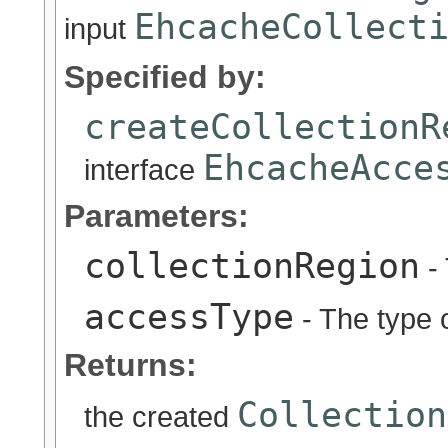
EhcacheCollect
input
Specified by:
createCollectionR
EhcacheAcce
interface
Parameters:
collectionRegion
- 
accessType
- The type o
Returns:
Collection
the created