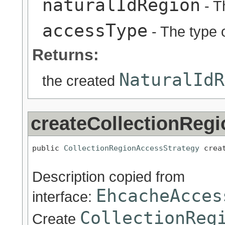
naturalIdRegion
- T
accessType
- The type o
Returns:
NaturalIdR
the created
createCollectionReg
public 
CollectionRegionAccessStrategy
 crea
Description copied from
EhcacheAcces
interface:
CollectionReg
Create