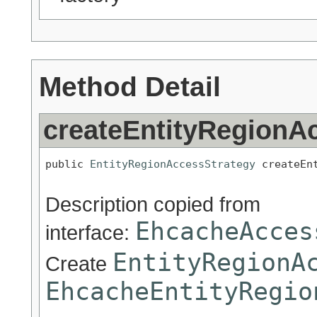
Method Detail
createEntityRegionA
public 
EntityRegionAccessStrategy
 createEn
Description copied from
EhcacheAcces
interface:
EntityRegionA
Create
EhcacheEntityRegio