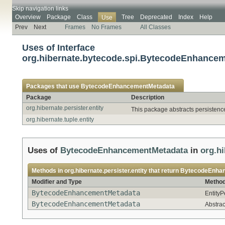
Skip navigation links
Overview
Package
Class
Tree
Deprecated
Index
Help
Use
Prev
Next
Frames
No Frames
All Classes
Uses of Interface
org.hibernate.bytecode.spi.BytecodeEnhance
Packages that use
BytecodeEnhancementMetadata
Package
Description
org.hibernate.persister.entity
This package abstracts persistenc
org.hibernate.tuple.entity
Uses of
BytecodeEnhancementMetadata
in
org.hi
Methods in
org.hibernate.persister.entity
that return
BytecodeEnha
Modifier and Type
Method
BytecodeEnhancementMetadata
EntityPe
BytecodeEnhancementMetadata
Abstrac