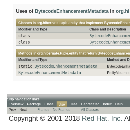
Uses of
BytecodeEnhancementMetadata
in
org.hi
Classes in
org.hibernate.tuple.entity
that implement
BytecodeEnha
Modifier and Type
Class and Description
class
BytecodeEnhanceme
class
BytecodeEnhanceme
Methods in
org.hibernate.tuple.entity
that return
BytecodeEnhancem
Modifier and Type
Method and D
static
BytecodeEnhancementMetadata
BytecodeEnha
BytecodeEnhancementMetadata
EntityMetamod
Skip navigation links
Overview
Package
Class
Tree
Deprecated
Index
Help
Use
Prev
Next
Frames
No Frames
All Classes
Copyright © 2001-2018
Red Hat, Inc.
Al