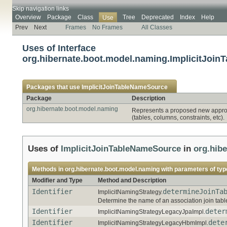
Skip navigation links
Overview
Package
Class
Tree
Deprecated
Index
Help
Use
Prev
Next
Frames
No Frames
All Classes
Uses of Interface
org.hibernate.boot.model.naming.ImplicitJoi
Packages that use
ImplicitJoinTableNameSource
Package
Description
org.hibernate.boot.model.naming
Represents a proposed new approac
(tables, columns, constraints, etc).
Uses of
ImplicitJoinTableNameSource
in
org.hib
Methods in
org.hibernate.boot.model.naming
with parameters of ty
Modifier and Type
Method and Description
Identifier
determineJoinTa
ImplicitNamingStrategy.
Determine the name of an association join tabl
Identifier
deter
ImplicitNamingStrategyLegacyJpaImpl.
Identifier
dete
ImplicitNamingStrategyLegacyHbmImpl.