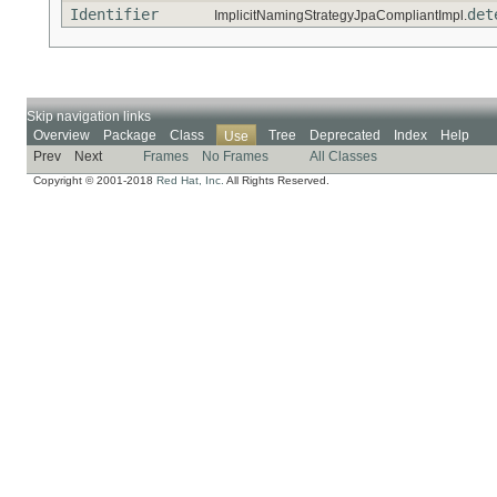
Identifier
det
ImplicitNamingStrategyJpaCompliantImpl.
Skip navigation links
Overview
Package
Class
Tree
Deprecated
Index
Help
Use
Prev
Next
Frames
No Frames
All Classes
Copyright © 2001-2018
Red Hat, Inc.
All Rights Reserved.