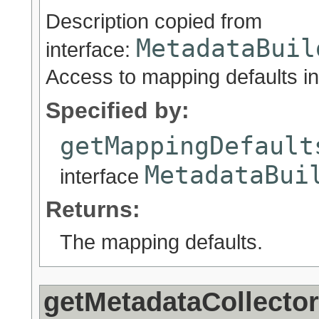
Description copied from
MetadataBuil
interface:
Access to mapping defaults in 
Specified by:
getMappingDefault
MetadataBui
interface
Returns:
The mapping defaults.
getMetadataCollector