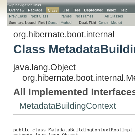
Skip navigation links
Overview
Package
Use
Tree
Deprecated
Index
Help
Class
Prev Class
Next Class
Frames
No Frames
All Classes
Summary:
Nested |
Field |
Constr
|
Method
Detail:
Field |
Constr
|
Method
org.hibernate.boot.internal
Class MetadataBuild
java.lang.Object
org.hibernate.boot.internal.
All Implemented Interface
MetadataBuildingContext
public class 
MetadataBuildingContextRootImpl
extends java.lang.Object
