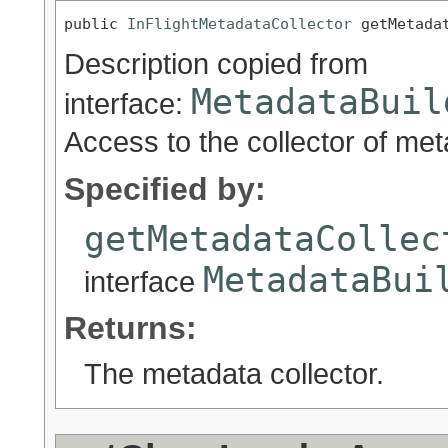
public 
InFlightMetadataCollector
 getMetada
Description copied from
MetadataBuil
interface:
Access to the collector of met
Specified by:
getMetadataCollec
MetadataBui
interface
Returns:
The metadata collector.