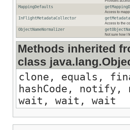
Provides acces
MappingDefaults
getMapping
Access to mappin
InFlightMetadataCollector
getMetadat
Access to the co
ObjectNameNormalizer
getObjectN
Not sure how I 
Methods inherited f
class java.lang.Obje
clone, equals, fin
hashCode, notify, 
wait, wait, wait