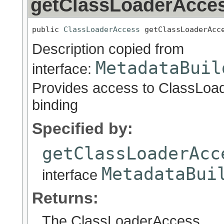
getClassLoaderAcce
public 
ClassLoaderAccess
 getClassLoaderAcc
Description copied from
MetadataBuil
interface:
Provides access to ClassLoa
binding
Specified by:
getClassLoaderAcc
MetadataBui
interface
Returns:
The ClassLoaderAccess