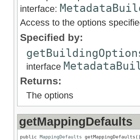
MetadataBuil
interface:
Access to the options specifi
Specified by:
getBuildingOption
MetadataBui
interface
Returns:
The options
getMappingDefaults
public 
MappingDefaults
 getMappingDefaults(