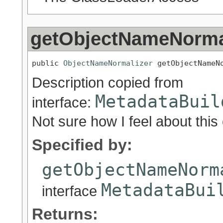
getObjectNameNorma
public 
ObjectNameNormalizer
 getObjectNameN
Description copied from
MetadataBuil
interface:
Not sure how I feel about thi
Specified by:
getObjectNameNorm
MetadataBui
interface
Returns: