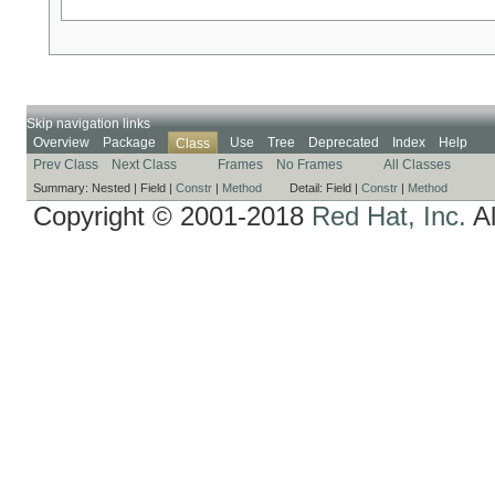
Skip navigation links
Overview
Package
Use
Tree
Deprecated
Index
Help
Class
Prev Class
Next Class
Frames
No Frames
All Classes
Summary:
Nested |
Field |
Constr
|
Method
Detail:
Field |
Constr
|
Method
Copyright © 2001-2018
Red Hat, Inc.
Al