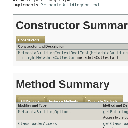
implements 
MetadataBuildingContext
Constructor Summar
Constructors
Constructor and Description
MetadataBuildingContextRootImpl
(
MetadataBuilding
InFlightMetadataCollector
metadataCollector)
Method Summary
All Methods
Instance Methods
Concrete Methods
Modifier and Type
Method and Des
MetadataBuildingOptions
getBuildin
Access to the op
ClassLoaderAccess
getClassLo