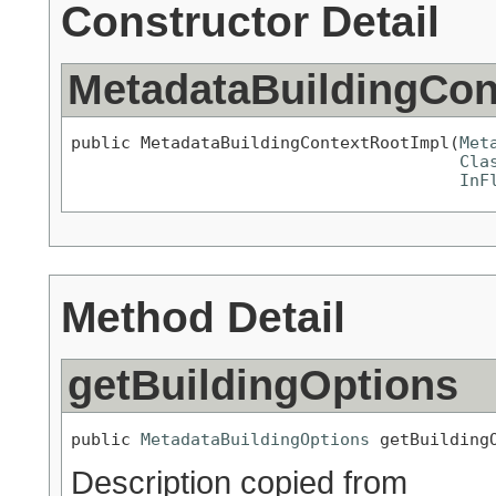
Constructor Detail
MetadataBuildingCon
public MetadataBuildingContextRootImpl(
Met
Cla
InF
Method Detail
getBuildingOptions
public 
MetadataBuildingOptions
 getBuilding
Description copied from