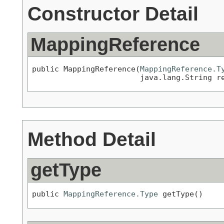
Constructor Detail
MappingReference
public MappingReference(
MappingReference.T
                        java.lang.String r
Method Detail
getType
public 
MappingReference.Type
 getType()