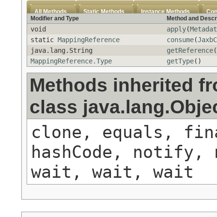
All Methods
Static Methods
Instance Methods
Con
Modifier and Type
Method and Descr
void
apply
(
Metadat
static
MappingReference
consume
(
JaxbC
java.lang.String
getReference
(
MappingReference.Type
getType
()
Methods inherited f
class java.lang.Obje
clone, equals, fin
hashCode, notify, 
wait, wait, wait