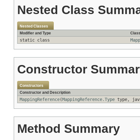
Nested Class Summ
Nested Classes
Modifier and Type
Class
static class
Map
Constructor Summar
Constructors
Constructor and Description
MappingReference
(
MappingReference.Type
type, jav
Method Summary