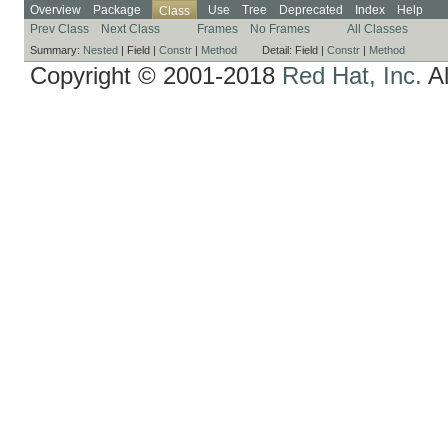
Overview
Package
Use
Tree
Deprecated
Index
Help
Class
Prev Class
Next Class
Frames
No Frames
All Classes
Summary:
Nested
|
Field |
Constr
|
Method
Detail:
Field |
Constr
|
Method
Copyright © 2001-2018
Red Hat, Inc.
Al