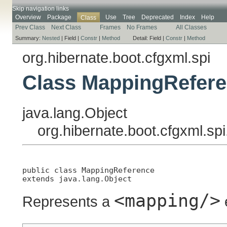
Skip navigation links
Overview
Package
Use
Tree
Deprecated
Index
Help
Class
Prev Class
Next Class
Frames
No Frames
All Classes
Summary:
Nested
|
Field |
Constr
|
Method
Detail:
Field |
Constr
|
Method
org.hibernate.boot.cfgxml.spi
Class MappingRefer
java.lang.Object
org.hibernate.boot.cfgxml.s
public class 
MappingReference
extends java.lang.Object
<mapping/>
Represents a
e