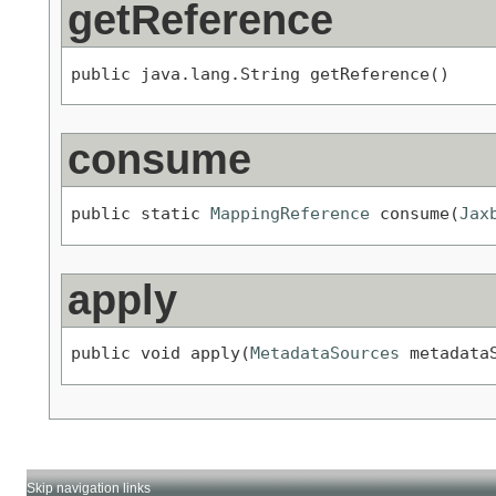
getReference
public java.lang.String getReference()
consume
public static 
MappingReference
 consume(
Jax
apply
public void apply(
MetadataSources
 metadata
Skip navigation links