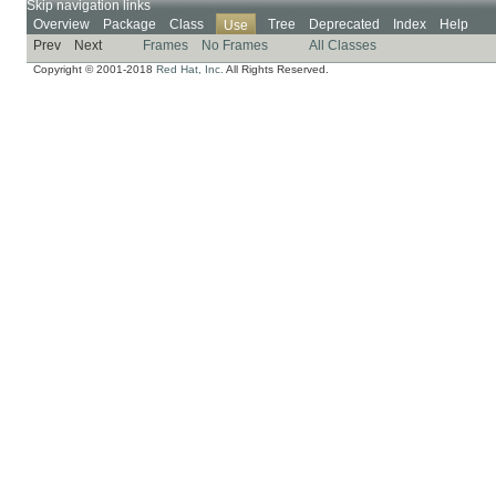
Skip navigation links
Overview
Package
Class
Tree
Deprecated
Index
Help
Use
Prev
Next
Frames
No Frames
All Classes
Copyright © 2001-2018
Red Hat, Inc.
All Rights Reserved.