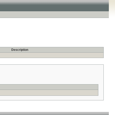
Description