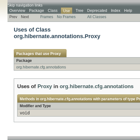
Skip navigation links
Overview
Package
Class
Tree
Deprecated
Index
Help
Use
Prev
Next
Frames
No Frames
All Classes
Uses of Class
org.hibernate.annotations.Proxy
Packages that use
Proxy
Package
org.hibernate.cfg.annotations
Uses of
Proxy
in
org.hibernate.cfg.annotations
Methods in
org.hibernate.cfg.annotations
with parameters of type
P
Modifier and Type
void