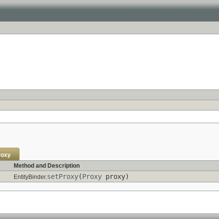
roxy
Method and Description
setProxy
(
Proxy
proxy)
EntityBinder.