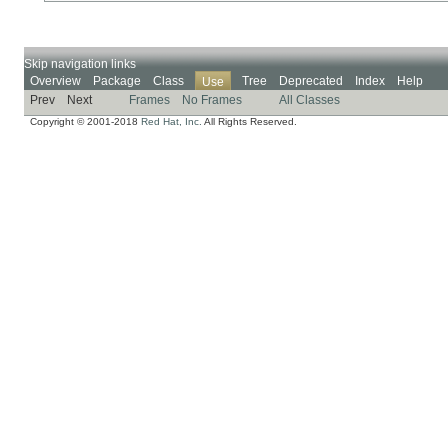
Skip navigation links
Overview
Package
Class
Tree
Deprecated
Index
Help
Use
Prev
Next
Frames
No Frames
All Classes
Copyright © 2001-2018
Red Hat, Inc.
All Rights Reserved.