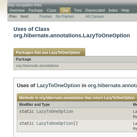
Skip navigation links
Overview
Package
Class
Tree
Deprecated
Index
Help
Use
Prev
Next
Frames
No Frames
All Classes
Uses of Class
org.hibernate.annotations.LazyToOneOption
Packages that use
LazyToOneOption
Package
org.hibernate.annotations
Uses of
LazyToOneOption
in
org.hibernate.annot
Methods in
org.hibernate.annotations
that return
LazyToOneOption
Modifier and Type
Me
static
LazyToOneOption
La
Re
static
LazyToOneOption
[]
La
Re