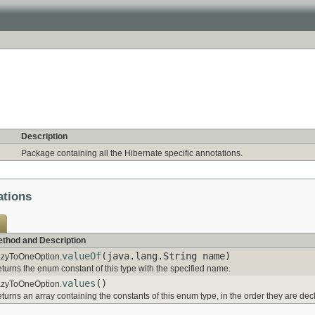
Description
Package containing all the Hibernate specific annotations.
ations
thod and Description
valueOf
(java.lang.String name)
zyToOneOption.
turns the enum constant of this type with the specified name.
values
()
zyToOneOption.
turns an array containing the constants of this enum type, in the order they are dec