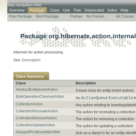
Skip navigation links
Overview
Class
Use
Tree
Deprecated
Index
Help
Package
Prev Package
Next Package
Frames
No Frames
All Classes
Package org.hibernate.action.internal
Internals for action processing.
See:
Description
Class Summary
Class
Description
AbstractEntityInsertAction
A base class for entity insert actions.
BulkOperationCleanupAction
ActionQueue
Executable
An
f
CollectionAction
Any action relating to insert/update/d
CollectionRecreateAction
The action for recreating a collection
CollectionRemoveAction
The action for removing a collection
CollectionUpdateAction
The action for updating a collection
DelayedPostInsertIdentifier
Acts as a stand-in for an entity iden