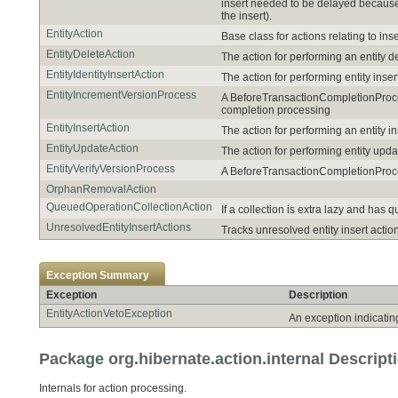
insert needed to be delayed because 
the insert).
EntityAction
Base class for actions relating to ins
EntityDeleteAction
The action for performing an entity de
EntityIdentityInsertAction
The action for performing entity inse
EntityIncrementVersionProcess
A BeforeTransactionCompletionProcess
completion processing
EntityInsertAction
The action for performing an entity i
EntityUpdateAction
The action for performing entity upda
EntityVerifyVersionProcess
A BeforeTransactionCompletionProcess
OrphanRemovalAction
QueuedOperationCollectionAction
If a collection is extra lazy and has
UnresolvedEntityInsertActions
Tracks unresolved entity insert actio
Exception Summary
Exception
Description
EntityActionVetoException
An exception indicatin
Package org.hibernate.action.internal Descript
Internals for action processing.