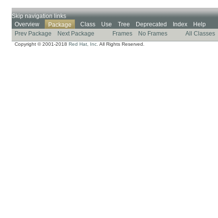
Skip navigation links
Overview
Class
Use
Tree
Deprecated
Index
Help
Package
Prev Package
Next Package
Frames
No Frames
All Classes
Copyright © 2001-2018
Red Hat, Inc.
All Rights Reserved.