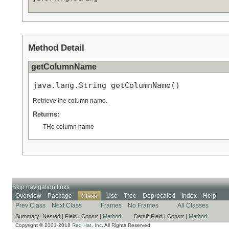
Method Detail
getColumnName
java.lang.String getColumnName()
Retrieve the column name.
Returns:
THe column name
Skip navigation links
Overview
Package
Use
Tree
Deprecated
Index
Help
Class
Prev Class
Next Class
Frames
No Frames
All Classes
Summary:
Nested |
Field |
Constr |
Method
Detail:
Field |
Constr |
Method
Copyright © 2001-2018
Red Hat, Inc.
All Rights Reserved.