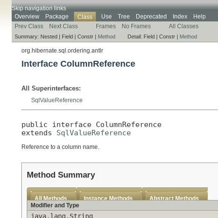
Skip navigation links
Overview
Package
Use
Tree
Deprecated
Index
Help
Class
Prev Class
Next Class
Frames
No Frames
All Classes
Summary:
Nested |
Field |
Constr |
Method
Detail:
Field |
Constr |
Method
org.hibernate.sql.ordering.antlr
Interface ColumnReference
All Superinterfaces:
SqlValueReference
public interface 
ColumnReference
extends 
SqlValueReference
Reference to a column name.
Method Summary
All Methods
Instance Methods
Abstract Methods
Modifier and Type
java.lang.String