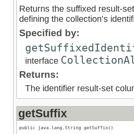
Returns the suffixed result-se
defining the collection's identifi
Specified by:
getSuffixedIdenti
CollectionA
interface
Returns:
The identifier result-set col
getSuffix
public java.lang.String getSuffix()