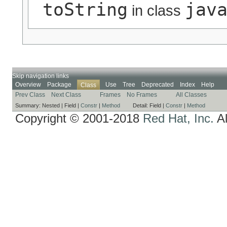
toString
jav
in class
Skip navigation links
Overview
Package
Use
Tree
Deprecated
Index
Help
Class
Prev Class
Next Class
Frames
No Frames
All Classes
Summary:
Nested |
Field |
Constr
|
Method
Detail:
Field |
Constr
|
Method
Copyright © 2001-2018
Red Hat, Inc.
Al