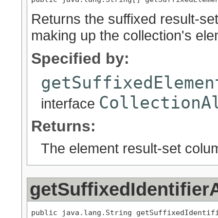
Returns the suffixed result-se
making up the collection's el
Specified by:
getSuffixedElemen
CollectionA
interface
Returns:
The element result-set colu
getSuffixedIdentifier
public java.lang.String getSuffixedIdentif