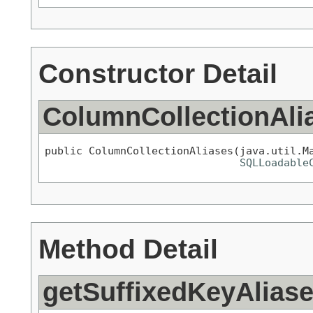
Constructor Detail
ColumnCollectionAli
public ColumnCollectionAliases(java.util.Ma
SQLLoadable
Method Detail
getSuffixedKeyAlias