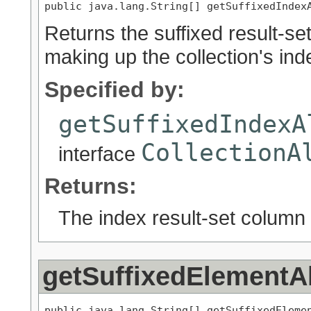
public java.lang.String[] getSuffixedIndex
Returns the suffixed result-se
making up the collection's inde
Specified by:
getSuffixedIndexA
CollectionA
interface
Returns:
The index result-set column 
getSuffixedElementA
public java.lang.String[] getSuffixedEleme