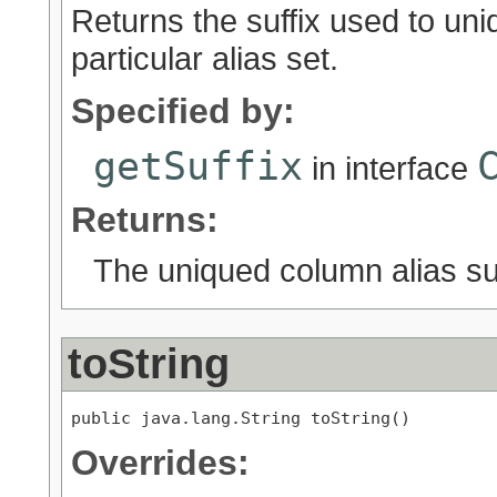
Returns the suffix used to uni
particular alias set.
Specified by:
getSuffix
in interface
Returns:
The uniqued column alias suf
toString
public java.lang.String toString()
Overrides: