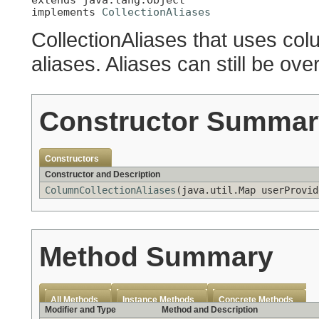
implements 
CollectionAliases
CollectionAliases that uses co
aliases. Aliases can still be ove
Constructor Summar
Constructors
Constructor and Description
ColumnCollectionAliases
(java.util.Map userProvi
Method Summary
All Methods
Instance Methods
Concrete Methods
Modifier and Type
Method and Description