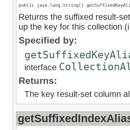
public java.lang.String[] getSuffixedKeyAl
Returns the suffixed result-s
up the key for this collection (i
Specified by:
getSuffixedKeyAli
CollectionA
interface
Returns:
The key result-set column al
getSuffixedIndexAlia