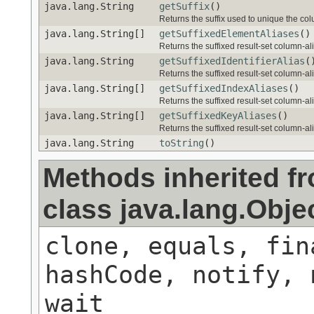
java.lang.String
getSuffix
()
Returns the suffix used to unique the colu
java.lang.String[]
getSuffixedElementAliases
()
Returns the suffixed result-set column-al
java.lang.String
getSuffixedIdentifierAlias
(
Returns the suffixed result-set column-alia
java.lang.String[]
getSuffixedIndexAliases
()
Returns the suffixed result-set column-ali
java.lang.String[]
getSuffixedKeyAliases
()
Returns the suffixed result-set column-alia
java.lang.String
toString
()
Methods inherited f
class java.lang.Obje
clone, equals, fin
hashCode, notify, 
wait