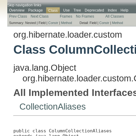
Skip navigation links
Overview
Package
Use
Tree
Deprecated
Index
Help
Class
Prev Class
Next Class
Frames
No Frames
All Classes
Summary:
Nested |
Field |
Constr
|
Method
Detail:
Field |
Constr
|
Method
org.hibernate.loader.custom
Class ColumnCollect
java.lang.Object
org.hibernate.loader.custom
All Implemented Interface
CollectionAliases
public class 
ColumnCollectionAliases
extends java.lang.Object
